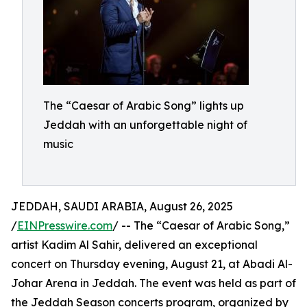
The “Caesar of Arabic Song” lights up
Jeddah with an unforgettable night of
music
JEDDAH, SAUDI ARABIA, August 26, 2025
/
EINPresswire.com
/ -- The “Caesar of Arabic Song,”
artist Kadim Al Sahir, delivered an exceptional
concert on Thursday evening, August 21, at Abadi Al-
Johar Arena in Jeddah. The event was held as part of
the Jeddah Season concerts program, organized by