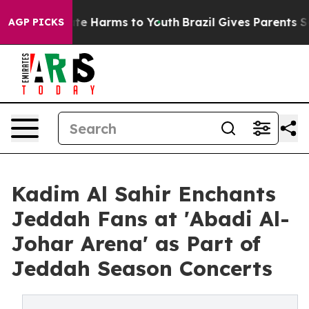
Fund to Abate Harms to Youth
Brazil Gives Parents Soci
AGP PICKS
Kadim Al Sahir Enchants
Jeddah Fans at 'Abadi Al-
Johar Arena' as Part of
Jeddah Season Concerts