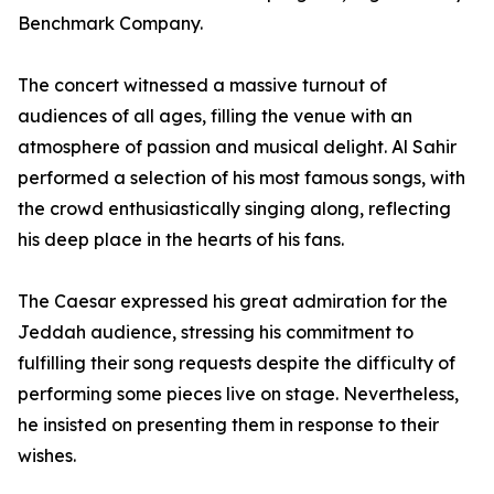
Benchmark Company.
The concert witnessed a massive turnout of
audiences of all ages, filling the venue with an
atmosphere of passion and musical delight. Al Sahir
performed a selection of his most famous songs, with
the crowd enthusiastically singing along, reflecting
his deep place in the hearts of his fans.
The Caesar expressed his great admiration for the
Jeddah audience, stressing his commitment to
fulfilling their song requests despite the difficulty of
performing some pieces live on stage. Nevertheless,
he insisted on presenting them in response to their
wishes.