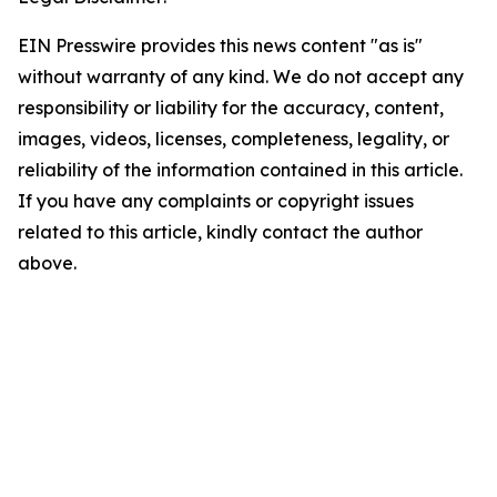
EIN Presswire provides this news content "as is"
without warranty of any kind. We do not accept any
responsibility or liability for the accuracy, content,
images, videos, licenses, completeness, legality, or
reliability of the information contained in this article.
If you have any complaints or copyright issues
related to this article, kindly contact the author
above.