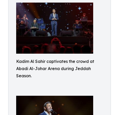
Kadim Al Sahir captivates the crowd at
Abadi Al-Johar Arena during Jeddah
Season.