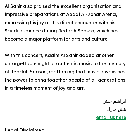
Al Sahir also praised the excellent organization and
impressive preparations at Abadi Al-Johar Arena,
expressing his joy at this direct encounter with his
Saudi audience during Jeddah Season, which has
become a major platform for arts and culture.
With this concert, Kadim Al Sahir added another
unforgettable night of authentic music to the memory
of Jeddah Season, reaffirming that music always has
the power to bring together people of all generations
in a timeless moment of joy and art.
ابراهيم حبتر
بنش مارك
email us here
Legal Disclaimer: