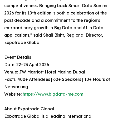
competitiveness. Bringing back Smart Data Summit
2026 for its 10th edition is both a celebration of the
past decade and a commitment to the region’s
extraordinary growth in Big Data and AI in Data
applications,” said Shail Bisht, Regional Director,
Expotrade Global.
Event Details
Date: 22–23 April 2026
Venue: JW Marriott Hotel Marina Dubai
Facts: 400+ Attendees | 60+ Speakers | 10+ Hours of
Networking
Website:
https://www.bigdata-me.com
About Expotrade Global
Expotrade Global is a leading international