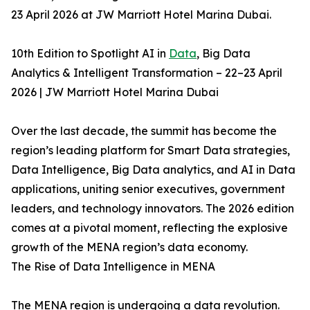
23 April 2026 at JW Marriott Hotel Marina Dubai.
10th Edition to Spotlight AI in
Data
, Big Data
Analytics & Intelligent Transformation – 22–23 April
2026 | JW Marriott Hotel Marina Dubai
Over the last decade, the summit has become the
region’s leading platform for Smart Data strategies,
Data Intelligence, Big Data analytics, and AI in Data
applications, uniting senior executives, government
leaders, and technology innovators. The 2026 edition
comes at a pivotal moment, reflecting the explosive
growth of the MENA region’s data economy.
The Rise of Data Intelligence in MENA
The MENA region is undergoing a data revolution.