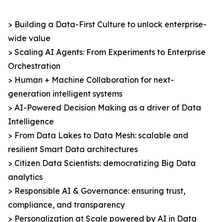
> Building a Data-First Culture to unlock enterprise-
wide value
> Scaling AI Agents: From Experiments to Enterprise
Orchestration
> Human + Machine Collaboration for next-
generation intelligent systems
> AI-Powered Decision Making as a driver of Data
Intelligence
> From Data Lakes to Data Mesh: scalable and
resilient Smart Data architectures
> Citizen Data Scientists: democratizing Big Data
analytics
> Responsible AI & Governance: ensuring trust,
compliance, and transparency
> Personalization at Scale powered by AI in Data