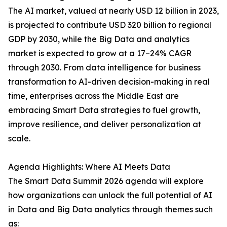
The AI market, valued at nearly USD 12 billion in 2023,
is projected to contribute USD 320 billion to regional
GDP by 2030, while the Big Data and analytics
market is expected to grow at a 17–24% CAGR
through 2030. From data intelligence for business
transformation to AI-driven decision-making in real
time, enterprises across the Middle East are
embracing Smart Data strategies to fuel growth,
improve resilience, and deliver personalization at
scale.
Agenda Highlights: Where AI Meets Data
The Smart Data Summit 2026 agenda will explore
how organizations can unlock the full potential of AI
in Data and Big Data analytics through themes such
as: