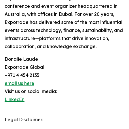
conference and event organizer headquartered in
Australia, with offices in Dubai. For over 20 years,
Expotrade has delivered some of the most influential
events across technology, finance, sustainability, and
infrastructure—platforms that drive innovation,
collaboration, and knowledge exchange.
Donalie Laude
Expotrade Global
+971 4 454 2135
email us here
Visit us on social media:
LinkedIn
Legal Disclaimer: