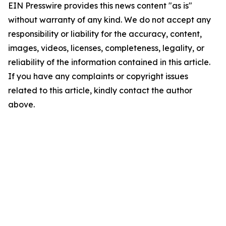
EIN Presswire provides this news content "as is"
without warranty of any kind. We do not accept any
responsibility or liability for the accuracy, content,
images, videos, licenses, completeness, legality, or
reliability of the information contained in this article.
If you have any complaints or copyright issues
related to this article, kindly contact the author
above.