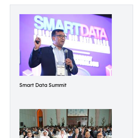
Smart Data Summit