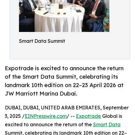
Smart Data Summit
Expotrade is excited to announce the return
of the Smart Data Summit, celebrating its
landmark 10th edition on 22–23 April 2026 at
JW Marriott Marina Dubai.
DUBAI, DUBAI, UNITED ARAB EMIRATES, September
3, 2025 /
EINPresswire.com
/ --
Expotrade
Global is
excited to announce the return of the
Smart Data
Summit, celebrating its landmark 10th edition on 22–