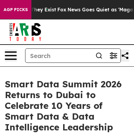
 Proof They Exist
Fox News Goes Quiet as 'Maga Media 
AGP PICKS
Smart Data Summit 2026
Returns to Dubai to
Celebrate 10 Years of
Smart Data & Data
Intelligence Leadership