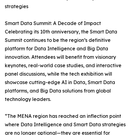
strategies
Smart Data Summit: A Decade of Impact
Celebrating its 10th anniversary, the Smart Data
Summit continues to be the region’s definitive
platform for Data Intelligence and Big Data
innovation. Attendees will benefit from visionary
keynotes, real-world case studies, and interactive
panel discussions, while the tech exhibition will
showcase cutting-edge AI in Data, Smart Data
platforms, and Big Data solutions from global
technology leaders.
“The MENA region has reached an inflection point
where Data Intelligence and Smart Data strategies
are no longer optional—they are essential for