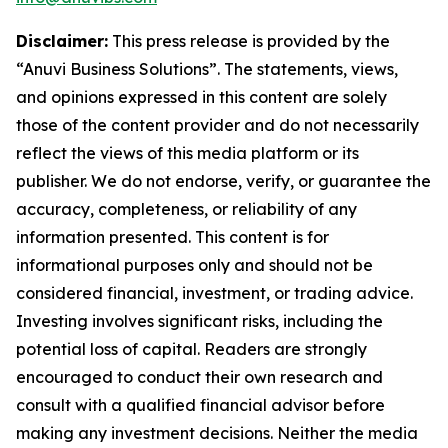
Disclaimer:
This press release is provided by the
“Anuvi Business Solutions”. The statements, views,
and opinions expressed in this content are solely
those of the content provider and do not necessarily
reflect the views of this media platform or its
publisher. We do not endorse, verify, or guarantee the
accuracy, completeness, or reliability of any
information presented. This content is for
informational purposes only and should not be
considered financial, investment, or trading advice.
Investing involves significant risks, including the
potential loss of capital. Readers are strongly
encouraged to conduct their own research and
consult with a qualified financial advisor before
making any investment decisions. Neither the media