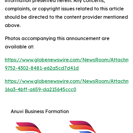
information presented herein. Any concerns,
complaints, or copyright issues related to this article
should be directed to the content provider mentioned
above.
Photos accompanying this announcement are
available at:
https://www.globenewswire.com/NewsRoom/Attachm
9752-4302-8481-e62a5cd7d41d
https://www.globenewswire.com/NewsRoom/Attachme
16a3-4bff-a659-da215645ccc0
Anuvi Business Formation