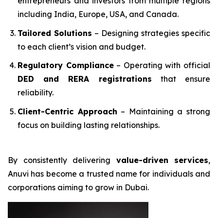
entrepreneurs and investors from multiple regions
including India, Europe, USA, and Canada.
Tailored Solutions
– Designing strategies specific
to each client’s vision and budget.
Regulatory Compliance
– Operating with official
DED and RERA registrations
that ensure
reliability.
Client-Centric Approach
– Maintaining a strong
focus on building lasting relationships.
By consistently delivering
value-driven services
,
Anuvi has become a trusted name for individuals and
corporations aiming to grow in Dubai.