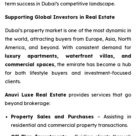
term success in Dubai’s competitive landscape.
Supporting Global Investors in Real Estate
Dubai’s property market is one of the most dynamic in
the world, attracting buyers from Europe, Asia, North
America, and beyond. With consistent demand for
luxury apartments, waterfront villas, and
commercial spaces
, the emirate has become a hub
for both lifestyle buyers and investment-focused
clients.
Anuvi Luxe Real Estate
provides services that go
beyond brokerage:
Property Sales and Purchases
– Assisting in
residential and commercial property transactions.