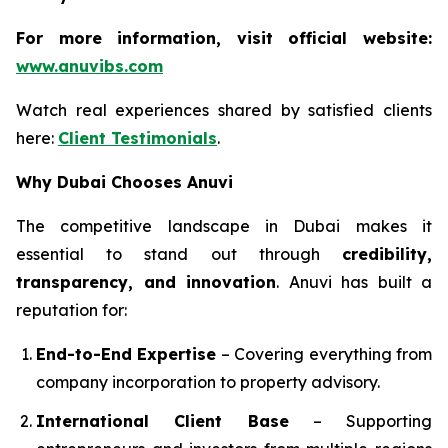
For more information, visit official website:
www.anuvibs.com
Watch real experiences shared by satisfied clients
here:
Client Testimonials
.
Why Dubai Chooses Anuvi
The competitive landscape in Dubai makes it
essential to stand out through
credibility,
transparency, and innovation
. Anuvi has built a
reputation for:
End-to-End Expertise
– Covering everything from
company incorporation to property advisory.
International Client Base
– Supporting