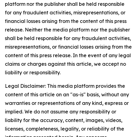
platform nor the publisher shall be held responsible
for any fraudulent activities, misrepresentations, or
financial losses arising from the content of this press
release. Neither the media platform nor the publisher
shall be held responsible for any fraudulent activities,
misrepresentations, or financial losses arising from the
content of this press release. In the event of any legal
claims or charges against this article, we accept no
liability or responsibility.
Legal Disclaimer: This media platform provides the
content of this article on an "as-is" basis, without any
warranties or representations of any kind, express or
implied. We do not assume any responsibility or
liability for the accuracy, content, images, videos,
licenses, completeness, legality, or reliability of the