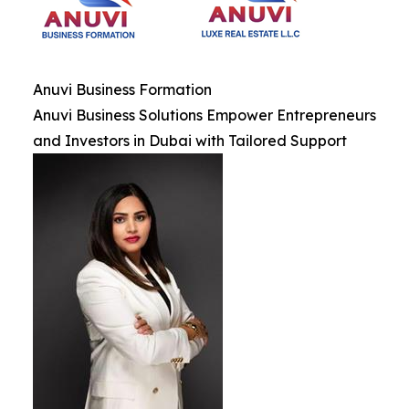
Anuvi Business Formation
Anuvi Business Solutions Empower Entrepreneurs
and Investors in Dubai with Tailored Support