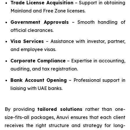
Trade License Acquisition
– Support in obtaining
Mainland and Free Zone licenses.
Government Approvals
– Smooth handling of
official clearances.
Visa Services
– Assistance with investor, partner,
and employee visas.
Corporate Compliance
– Expertise in accounting,
auditing, and tax registration.
Bank Account Opening
– Professional support in
liaising with UAE banks.
By providing
tailored solutions
rather than one-
size-fits-all packages, Anuvi ensures that each client
receives the right structure and strategy for long-