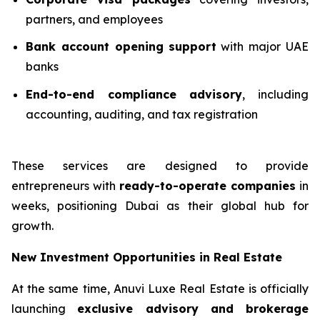
partners, and employees
Bank account opening support
with major UAE
banks
End-to-end compliance advisory
, including
accounting, auditing, and tax registration
These services are designed to provide
entrepreneurs with
ready-to-operate companies
in
weeks, positioning Dubai as their global hub for
growth.
New Investment Opportunities in Real Estate
At the same time, Anuvi Luxe Real Estate is officially
launching
exclusive advisory and brokerage