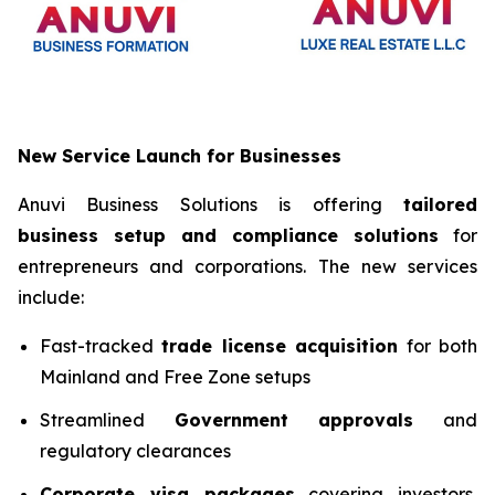
New Service Launch for Businesses
Anuvi Business Solutions is offering
tailored
business setup and compliance solutions
for
entrepreneurs and corporations. The new services
include:
Fast-tracked
trade license acquisition
for both
Mainland and Free Zone setups
Streamlined
Government approvals
and
regulatory clearances
Corporate visa packages
covering investors,