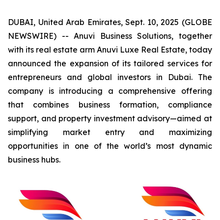
DUBAI, United Arab Emirates, Sept. 10, 2025 (GLOBE
NEWSWIRE) -- Anuvi Business Solutions, together
with its real estate arm Anuvi Luxe Real Estate, today
announced the expansion of its tailored services for
entrepreneurs and global investors in Dubai. The
company is introducing a comprehensive offering
that combines business formation, compliance
support, and property investment advisory—aimed at
simplifying market entry and maximizing
opportunities in one of the world’s most dynamic
business hubs.