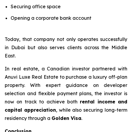
Securing office space
Opening a corporate bank account
Today, that company not only operates successfully
in Dubai but also serves clients across the Middle
East.
In real estate, a Canadian investor partnered with
Anuvi Luxe Real Estate to purchase a luxury off-plan
property. With expert guidance on developer
selection and flexible payment plans, the investor is
now on track to achieve both
rental income and
capital appreciation
, while also securing long-term
residency through a
Golden Visa
.
Conclusion