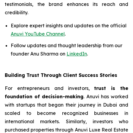
testimonials, the brand enhances its reach and
credibility.
Explore expert insights and updates on the official
Anuvi YouTube Channel
.
Follow updates and thought leadership from our
founder Anu Sharma on
LinkedIn
.
Building Trust Through Client Success Stories
For entrepreneurs and investors,
trust is the
foundation of decision-making
. Anuvi has worked
with startups that began their journey in Dubai and
scaled to become recognized businesses in
international markets. Similarly, investors who
purchased properties through Anuvi Luxe Real Estate