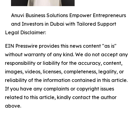
Anuvi Business Solutions Empower Entrepreneurs
and Investors in Dubai with Tailored Support
Legal Disclaimer:
EIN Presswire provides this news content "as is"
without warranty of any kind. We do not accept any
responsibility or liability for the accuracy, content,
images, videos, licenses, completeness, legality, or
reliability of the information contained in this article.
If you have any complaints or copyright issues
related to this article, kindly contact the author
above.