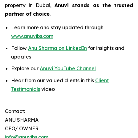
property in Dubai,
Anuvi stands as the trusted
partner of choice
.
Learn more and stay updated through
www.anuvibs.com
Follow
Anu Sharma on LinkedIn
for insights and
updates
Explore our
Anuvi YouTube Channel
Hear from our valued clients in this
Client
Testimonials
video
Contact:
ANU SHARMA
CEO/ OWNER
info@anuvibs.com