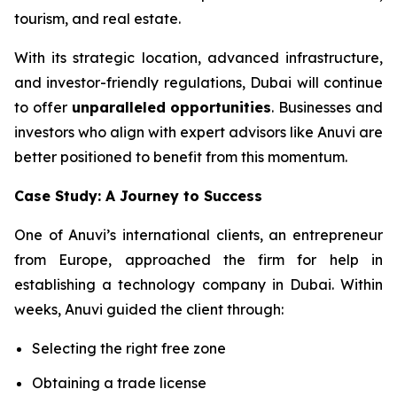
tourism, and real estate.
With its strategic location, advanced infrastructure,
and investor-friendly regulations, Dubai will continue
to offer
unparalleled opportunities
. Businesses and
investors who align with expert advisors like Anuvi are
better positioned to benefit from this momentum.
Case Study: A Journey to Success
One of Anuvi’s international clients, an entrepreneur
from Europe, approached the firm for help in
establishing a technology company in Dubai. Within
weeks, Anuvi guided the client through:
Selecting the right free zone
Obtaining a trade license