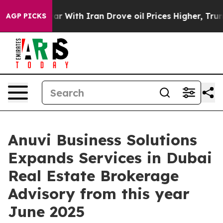
r With Iran Drove oil Prices Higher, Trump Gave Polit
AGP PICKS
Anuvi Business Solutions
Expands Services in Dubai
Real Estate Brokerage
Advisory from this year
June 2025