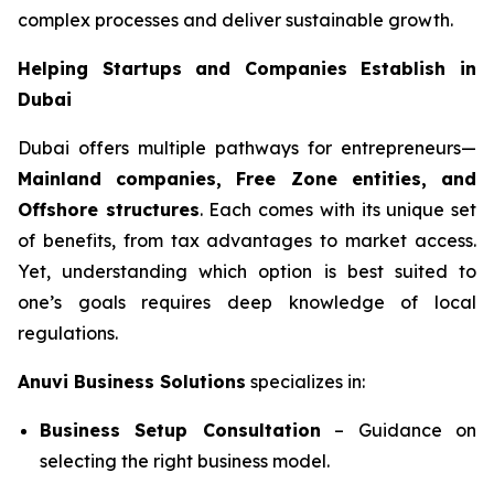
complex processes and deliver sustainable growth.
Helping Startups and Companies Establish in
Dubai
Dubai offers multiple pathways for entrepreneurs—
Mainland companies, Free Zone entities, and
Offshore structures
. Each comes with its unique set
of benefits, from tax advantages to market access.
Yet, understanding which option is best suited to
one’s goals requires deep knowledge of local
regulations.
Anuvi Business Solutions
specializes in:
Business Setup Consultation
– Guidance on
selecting the right business model.