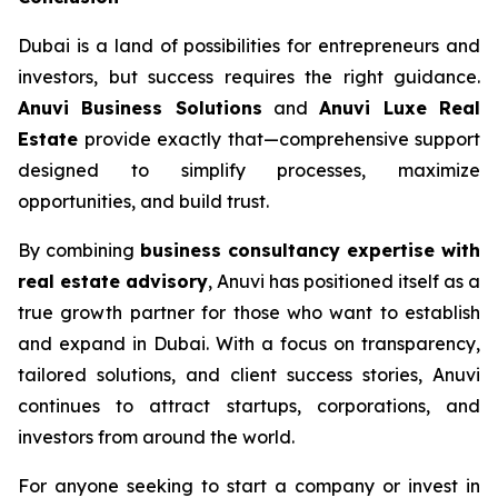
Dubai is a land of possibilities for entrepreneurs and
investors, but success requires the right guidance.
Anuvi Business Solutions
and
Anuvi Luxe Real
Estate
provide exactly that—comprehensive support
designed to simplify processes, maximize
opportunities, and build trust.
By combining
business consultancy expertise with
real estate advisory
, Anuvi has positioned itself as a
true growth partner for those who want to establish
and expand in Dubai. With a focus on transparency,
tailored solutions, and client success stories, Anuvi
continues to attract startups, corporations, and
investors from around the world.
For anyone seeking to start a company or invest in