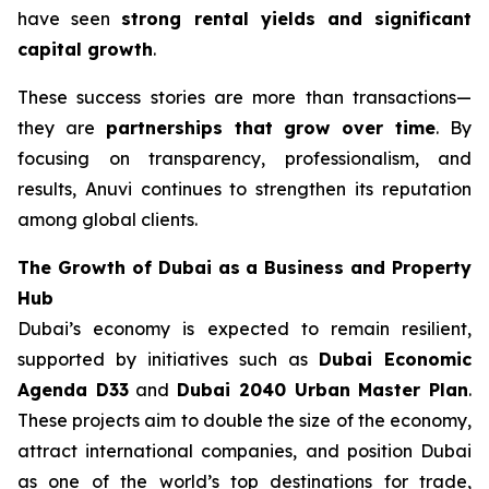
have seen
strong rental yields and significant
capital growth
.
These success stories are more than transactions—
they are
partnerships that grow over time
. By
focusing on transparency, professionalism, and
results, Anuvi continues to strengthen its reputation
among global clients.
The Growth of Dubai as a Business and Property
Hub
Dubai’s economy is expected to remain resilient,
supported by initiatives such as
Dubai Economic
Agenda D33
and
Dubai 2040 Urban Master Plan
.
These projects aim to double the size of the economy,
attract international companies, and position Dubai
as one of the world’s top destinations for trade,