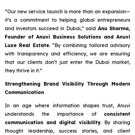
“Our new service launch is more than an expansion—
it’s a commitment to helping global entrepreneurs
and investors succeed in Dubai,” said
Anu Sharma,
Founder of Anuvi Business Solutions and Anuvi
Luxe Real Estate
. “By combining tailored advisory
with transparency and efficiency, we are ensuring
that our clients don’t just enter the Dubai market,
they thrive in it.”
Strengthening Brand Visibility Through Modern
Communication
In an age where information shapes trust, Anuvi
understands the importance of
consistent
communication and digital visibility
. By sharing
thought leadership, success stories, and client