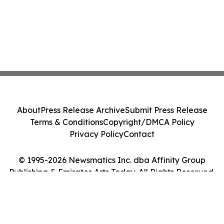
About
Press Release Archive
Submit Press Release
Terms & Conditions
Copyright/DMCA Policy
Privacy Policy
Contact
© 1995-2026 Newsmatics Inc. dba Affinity Group
Publishing & Emirates Arts Today. All Rights Reserved.
Cookie Settings / Your Privacy Choices