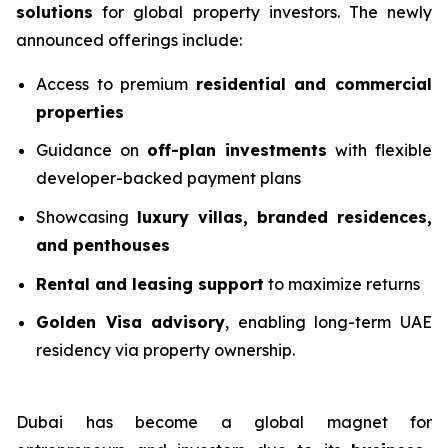
solutions
for global property investors. The newly
announced offerings include:
Access to premium
residential and commercial
properties
Guidance on
off-plan investments
with flexible
developer-backed payment plans
Showcasing
luxury villas, branded residences,
and penthouses
Rental and leasing support
to maximize returns
Golden Visa advisory
, enabling long-term UAE
residency via property ownership.
Dubai has become a global magnet for