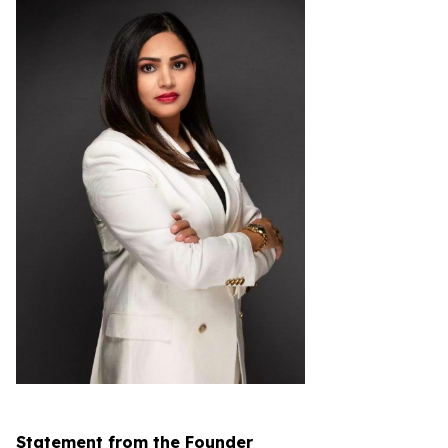
Statement from the Founder