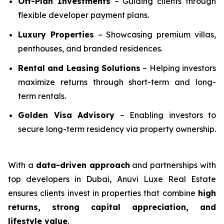
Off-Plan Investments
– Guiding clients through
flexible developer payment plans.
Luxury Properties
– Showcasing premium villas,
penthouses, and branded residences.
Rental and Leasing Solutions
– Helping investors
maximize returns through short-term and long-
term rentals.
Golden Visa Advisory
– Enabling investors to
secure long-term residency via property ownership.
With a
data-driven approach
and partnerships with
top developers in Dubai, Anuvi Luxe Real Estate
ensures clients invest in properties that combine
high
returns, strong capital appreciation, and
lifestyle value
.