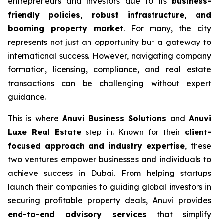
entrepreneurs and investors due to its
business-
friendly policies, robust infrastructure, and
booming property market
. For many, the city
represents not just an opportunity but a gateway to
international success. However, navigating company
formation, licensing, compliance, and real estate
transactions can be challenging without expert
guidance.
This is where
Anuvi Business Solutions
and
Anuvi
Luxe Real Estate
step in. Known for their
client-
focused approach and industry expertise
, these
two ventures empower businesses and individuals to
achieve success in Dubai. From helping startups
launch their companies to guiding global investors in
securing profitable property deals, Anuvi provides
end-to-end advisory services
that simplify