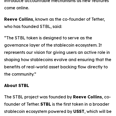
introduce accountable mechanisms as new features
come online.
Reeve Collins
, known as the co-founder of Tether,
who has founded STBL, said:
“The STBL token is designed to serve as the
governance layer of the stablecoin ecosystem. It
represents our vision for giving users an active role in
shaping how stablecoins evolve and ensuring that the
benefits of real-world asset backing flow directly to
the community.”
About STBL
The STBL project was founded by
Reeve Collins
, co-
founder of Tether.
STBL
is the first token in a broader
stablecoin ecosystem powered by
USST
, which will be