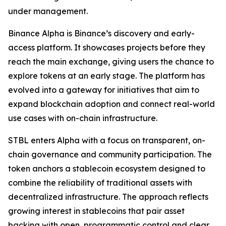
under management.
Binance Alpha is Binance’s discovery and early-
access platform. It showcases projects before they
reach the main exchange, giving users the chance to
explore tokens at an early stage. The platform has
evolved into a gateway for initiatives that aim to
expand blockchain adoption and connect real-world
use cases with on-chain infrastructure.
STBL enters Alpha with a focus on transparent, on-
chain governance and community participation. The
token anchors a stablecoin ecosystem designed to
combine the reliability of traditional assets with
decentralized infrastructure. The approach reflects
growing interest in stablecoins that pair asset
backing with open, programmatic control and clear