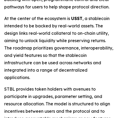
pathways for users to help shape protocol direction.
At the center of the ecosystem is
USST
, a stablecoin
intended to be backed by real-world assets. The
design links real-world collateral to on-chain utility,
aiming to unlock liquidity while preserving returns.
The roadmap prioritizes governance, interoperability,
and yield features so that the stablecoin
infrastructure can be used across networks and
integrated into a range of decentralized
applications.
STBL provides token holders with avenues to
participate in upgrades, parameter setting, and
resource allocation. The model is structured to align
incentives between users and the protocol and to