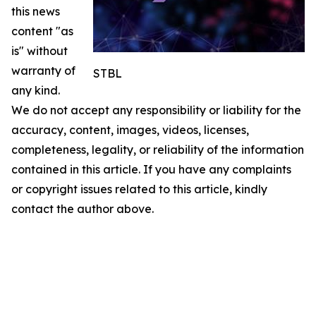
this news
content "as
is" without
warranty of
STBL
any kind.
We do not accept any responsibility or liability for the
accuracy, content, images, videos, licenses,
completeness, legality, or reliability of the information
contained in this article. If you have any complaints
or copyright issues related to this article, kindly
contact the author above.