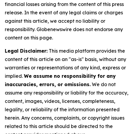
financial losses arising from the content of this press
release. In the event of any legal claims or charges
against this article, we accept no liability or
responsibility. Globenewswire does not endorse any
content on this page.
Legal Disclaimer:
This media platform provides the
content of this article on an "as-is" basis, without any
warranties or representations of any kind, express or
implied.
We assume no responsibility for any
inaccuracies, errors, or omissions.
We do not
assume any responsibility or liability for the accuracy,
content, images, videos, licenses, completeness,
legality, or reliability of the information presented
herein. Any concerns, complaints, or copyright issues
related to this article should be directed to the