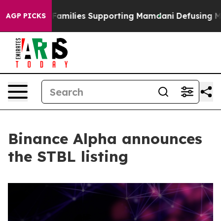
n 9/11 Families Supporting Mamdani
Defusing Misinfo
AGP PICKS
Binance Alpha announces
the STBL listing