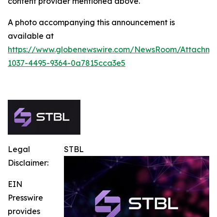
content provider mentioned above.
A photo accompanying this announcement is
available at
https://www.globenewswire.com/NewsRoom/Attachme
1037-4495-9364-0a7815cca3e5
Legal
STBL
Disclaimer:
EIN
Presswire
provides