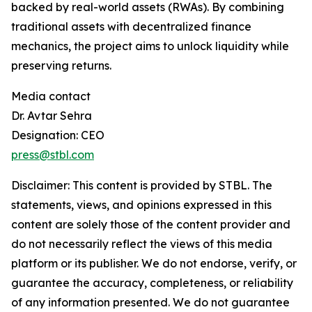
backed by real-world assets (RWAs). By combining
traditional assets with decentralized finance
mechanics, the project aims to unlock liquidity while
preserving returns.
Media contact
Dr. Avtar Sehra
Designation: CEO
press@stbl.com
Disclaimer: This content is provided by
STBL
. The
statements, views, and opinions expressed in this
content are solely those of the content provider and
do not necessarily reflect the views of this media
platform or its publisher. We do not endorse, verify, or
guarantee the accuracy, completeness, or reliability
of any information presented. We do not guarantee