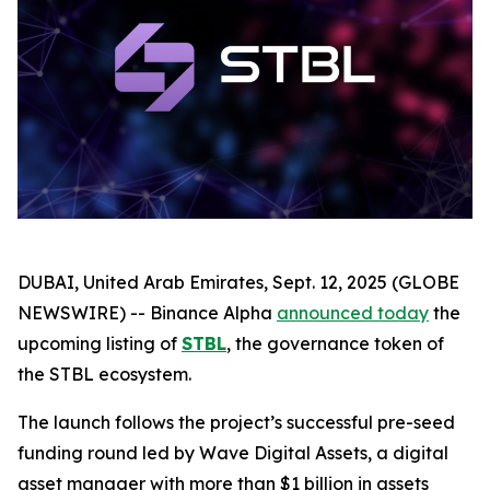
DUBAI, United Arab Emirates, Sept. 12, 2025 (GLOBE
NEWSWIRE) -- Binance Alpha
announced today
the
upcoming listing of
STBL
, the governance token of
the STBL ecosystem.
The launch follows the project’s successful pre-seed
funding round led by Wave Digital Assets, a digital
asset manager with more than $1 billion in assets