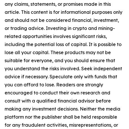
any claims, statements, or promises made in this
article. This content is for informational purposes only
and should not be considered financial, investment,
or trading advice. Investing in crypto and mining-
related opportunities involves significant risks,
including the potential loss of capital. It is possible to
lose all your capital. These products may not be
suitable for everyone, and you should ensure that
you understand the risks involved. Seek independent
advice if necessary. Speculate only with funds that
you can afford to lose. Readers are strongly
encouraged to conduct their own research and
consult with a qualified financial advisor before
making any investment decisions. Neither the media
platform nor the publisher shall be held responsible
for any fraudulent activities, misrepresentations, or