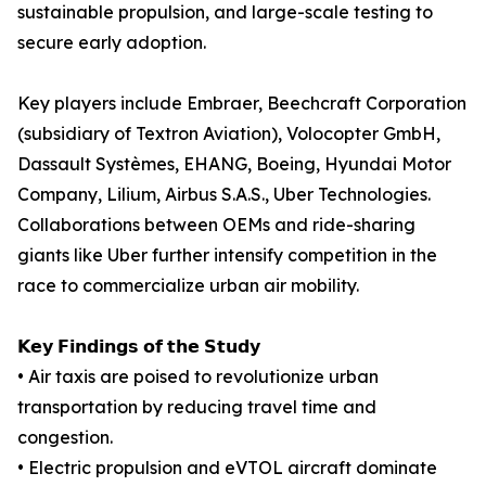
sustainable propulsion, and large-scale testing to
secure early adoption.
Key players include Embraer, Beechcraft Corporation
(subsidiary of Textron Aviation), Volocopter GmbH,
Dassault Systèmes, EHANG, Boeing, Hyundai Motor
Company, Lilium, Airbus S.A.S., Uber Technologies.
Collaborations between OEMs and ride-sharing
giants like Uber further intensify competition in the
race to commercialize urban air mobility.
𝗞𝗲𝘆 𝗙𝗶𝗻𝗱𝗶𝗻𝗴𝘀 𝗼𝗳 𝘁𝗵𝗲 𝗦𝘁𝘂𝗱𝘆
• Air taxis are poised to revolutionize urban
transportation by reducing travel time and
congestion.
• Electric propulsion and eVTOL aircraft dominate