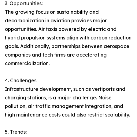
3. Opportunities:
The growing focus on sustainability and
decarbonization in aviation provides major
opportunities. Air taxis powered by electric and
hybrid propulsion systems align with carbon reduction
goals. Additionally, partnerships between aerospace
companies and tech firms are accelerating
commercialization.
4. Challenges:
Infrastructure development, such as vertiports and
charging stations, is a major challenge. Noise
pollution, air traffic management integration, and
high maintenance costs could also restrict scalability.
5. Trends: