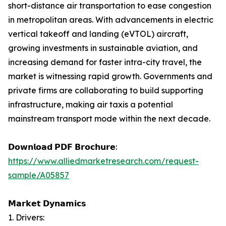
short-distance air transportation to ease congestion
in metropolitan areas. With advancements in electric
vertical takeoff and landing (eVTOL) aircraft,
growing investments in sustainable aviation, and
increasing demand for faster intra-city travel, the
market is witnessing rapid growth. Governments and
private firms are collaborating to build supporting
infrastructure, making air taxis a potential
mainstream transport mode within the next decade.
𝗗𝗼𝘄𝗻𝗹𝗼𝗮𝗱 𝗣𝗗𝗙 𝗕𝗿𝗼𝗰𝗵𝘂𝗿𝗲:
https://www.alliedmarketresearch.com/request-
sample/A05857
𝗠𝗮𝗿𝗸𝗲𝘁 𝗗𝘆𝗻𝗮𝗺𝗶𝗰𝘀
1. Drivers: