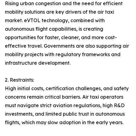
Rising urban congestion and the need for efficient
mobility solutions are key drivers of the air taxi
market. eVTOL technology, combined with
autonomous flight capabilities, is creating
opportunities for faster, cleaner, and more cost-
effective travel. Governments are also supporting air
mobility projects with regulatory frameworks and
infrastructure development.
2. Restraints:
High initial costs, certification challenges, and safety
concerns remain critical barriers. Air taxi operators
must navigate strict aviation regulations, high R&D
investments, and limited public trust in autonomous
flights, which may slow adoption in the early years.