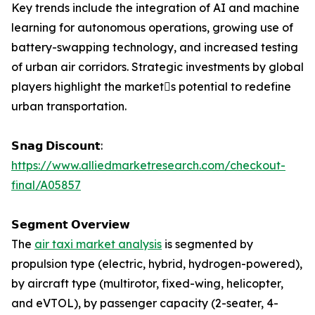
Key trends include the integration of AI and machine
learning for autonomous operations, growing use of
battery-swapping technology, and increased testing
of urban air corridors. Strategic investments by global
players highlight the markets potential to redefine
urban transportation.
𝗦𝗻𝗮𝗴 𝗗𝗶𝘀𝗰𝗼𝘂𝗻𝘁:
https://www.alliedmarketresearch.com/checkout-
final/A05857
𝗦𝗲𝗴𝗺𝗲𝗻𝘁 𝗢𝘃𝗲𝗿𝘃𝗶𝗲𝘄
The
air taxi market analysis
is segmented by
propulsion type (electric, hybrid, hydrogen-powered),
by aircraft type (multirotor, fixed-wing, helicopter,
and eVTOL), by passenger capacity (2-seater, 4-