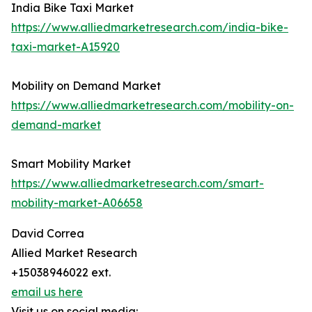
India Bike Taxi Market
https://www.alliedmarketresearch.com/india-bike-
taxi-market-A15920
Mobility on Demand Market
https://www.alliedmarketresearch.com/mobility-on-
demand-market
Smart Mobility Market
https://www.alliedmarketresearch.com/smart-
mobility-market-A06658
David Correa
Allied Market Research
+15038946022 ext.
email us here
Visit us on social media: