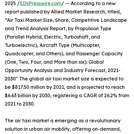
2025 /
EINPresswire.com
/ -- According to a new
report published by Allied Market Research, titled,
“Air Taxi Market Size, Share, Competitive Landscape
and Trend Analysis Report, by Propulsion Type
(Parallel Hybrid, Electric, Turboshaft, and
Turboelectric), Aircraft Type (Multicopter,
Quadcopter, and Others), and Passenger Capacity
(One, Two, Four, and More than six): Global
Opportunity Analysis and Industry Forecast, 2021-
2030" The global air taxi market size is expected to
be $817.50 million by 2021, and is projected to reach
$6.63 billion by 2030, registering a CAGR of 26.2% from
2021 to 2030.
The air taxi market is emerging as a revolutionary
solution in urban air mobility, offering on-demand,