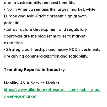
due to sustainability and cost benefits.
• North America remains the largest market, while
Europe and Asia-Pacific present high growth
potential.
• Infrastructure development and regulatory
approvals are the biggest hurdles to market
expansion.
• Strategic partnerships and heavy R&D investments
are driving commercialization and scalability.
𝗧𝗿𝗲𝗻𝗱𝗶𝗻𝗴 𝗥𝗲𝗽𝗼𝗿𝘁𝘀 𝗶𝗻 𝗜𝗻𝗱𝘂𝘀𝘁𝗿𝘆:
Mobility-AS-A-Service Market
https://www.alliedmarketresearch.com/mobility-as-
a-service-market