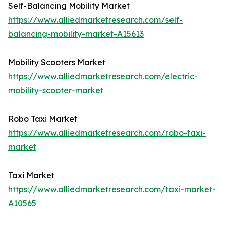
Self-Balancing Mobility Market
https://www.alliedmarketresearch.com/self-
balancing-mobility-market-A15613
Mobility Scooters Market
https://www.alliedmarketresearch.com/electric-
mobility-scooter-market
Robo Taxi Market
https://www.alliedmarketresearch.com/robo-taxi-
market
Taxi Market
https://www.alliedmarketresearch.com/taxi-market-
A10565