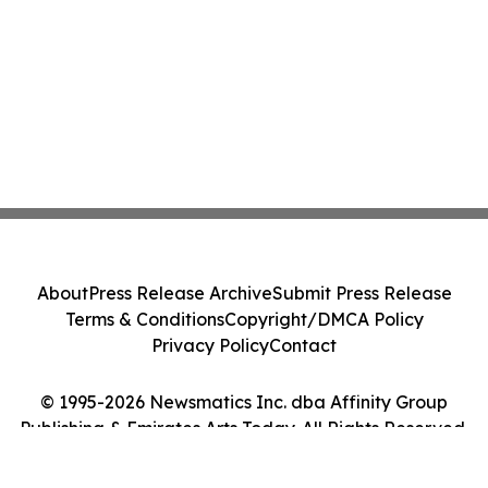
About
Press Release Archive
Submit Press Release
Terms & Conditions
Copyright/DMCA Policy
Privacy Policy
Contact
© 1995-2026 Newsmatics Inc. dba Affinity Group
Publishing & Emirates Arts Today. All Rights Reserved.
Cookie Settings / Your Privacy Choices