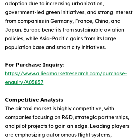
adoption due to increasing urbanization,
government-led green initiatives, and strong interest
from companies in Germany, France, China, and
Japan. Europe benefits from sustainable aviation
policies, while Asia-Pacific gains from its large
population base and smart city initiatives.
𝗙𝗼𝗿 𝗣𝘂𝗿𝗰𝗵𝗮𝘀𝗲 𝗜𝗻𝗾𝘂𝗶𝗿𝘆:
https://www.alliedmarketresearch.com/purchase-
enquiry/A05857
𝗖𝗼𝗺𝗽𝗲𝘁𝗶𝘁𝗶𝘃𝗲 𝗔𝗻𝗮𝗹𝘆𝘀𝗶𝘀
The air taxi market is highly competitive, with
companies focusing on R&D, strategic partnerships,
and pilot projects to gain an edge. Leading players
are emphasizing autonomous flight systems,