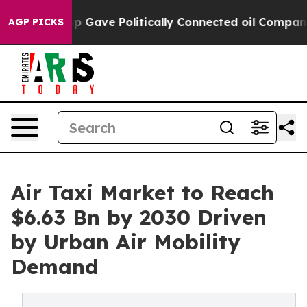
er, Trump Gave Politically Connected oil Companies —
AGP PICKS
Air Taxi Market to Reach
$6.63 Bn by 2030 Driven
by Urban Air Mobility
Demand