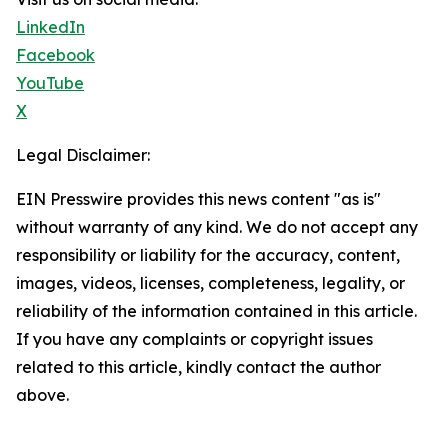
LinkedIn
Facebook
YouTube
X
Legal Disclaimer:
EIN Presswire provides this news content "as is"
without warranty of any kind. We do not accept any
responsibility or liability for the accuracy, content,
images, videos, licenses, completeness, legality, or
reliability of the information contained in this article.
If you have any complaints or copyright issues
related to this article, kindly contact the author
above.