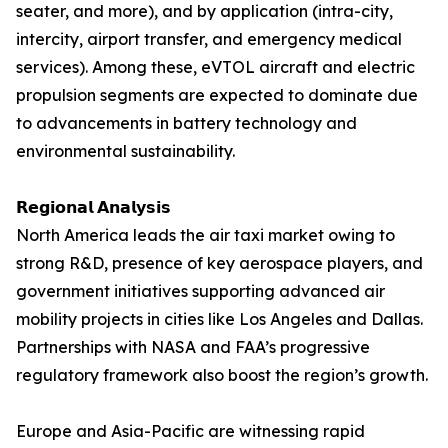
seater, and more), and by application (intra-city,
intercity, airport transfer, and emergency medical
services). Among these, eVTOL aircraft and electric
propulsion segments are expected to dominate due
to advancements in battery technology and
environmental sustainability.
𝗥𝗲𝗴𝗶𝗼𝗻𝗮𝗹 𝗔𝗻𝗮𝗹𝘆𝘀𝗶𝘀
North America leads the air taxi market owing to
strong R&D, presence of key aerospace players, and
government initiatives supporting advanced air
mobility projects in cities like Los Angeles and Dallas.
Partnerships with NASA and FAA’s progressive
regulatory framework also boost the region’s growth.
Europe and Asia-Pacific are witnessing rapid