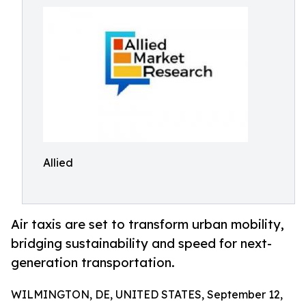
Allied
Air taxis are set to transform urban mobility,
bridging sustainability and speed for next-
generation transportation.
WILMINGTON, DE, UNITED STATES, September 12,