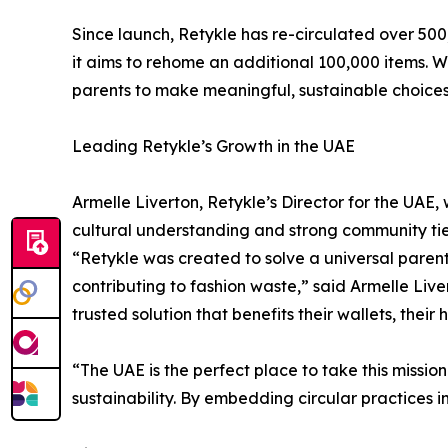
Since launch, Retykle has re-circulated over 500,
it aims to rehome an additional 100,000 items.
parents to make meaningful, sustainable choices
Leading Retykle’s Growth in the UAE
Armelle Liverton, Retykle’s Director for the UAE,
cultural understanding and strong community ties
“Retykle was created to solve a universal parent
contributing to fashion waste,” said Armelle Liver
trusted solution that benefits their wallets, their
“The UAE is the perfect place to take this missi
sustainability. By embedding circular practices 