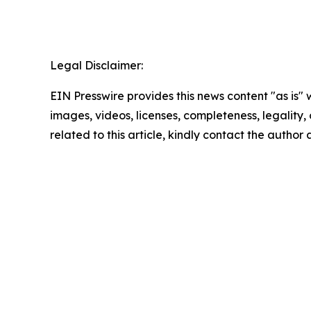
Legal Disclaimer:
EIN Presswire provides this news content "as is" 
images, videos, licenses, completeness, legality, o
related to this article, kindly contact the author