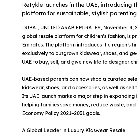
Retykle launches in the UAE, introducing th
platform for sustainable, stylish parenting
DUBAI, UNITED ARAB EMIRATES, November 4, 2
global resale platform for children’s fashion, is 
Emirates. The platform introduces the region’s fi
exclusively to outgrown kidswear, shoes, and gea
UAE to buy, sell, and give new life to designer chi
UAE-based parents can now shop a curated sele
kidswear, shoes, and accessories, as well as sell 
Its UAE launch marks a major step in expanding i
helping families save money, reduce waste, and 
Economy Policy 2021–2031 goals.
A Global Leader in Luxury Kidswear Resale