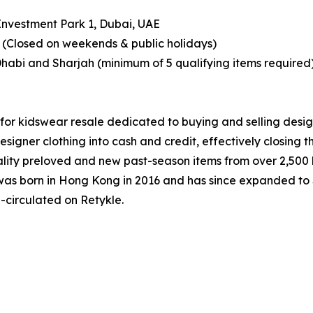
 Investment Park 1, Dubai, UAE
(Closed on weekends & public holidays)
Dhabi and Sharjah (minimum of 5 qualifying items required
for kidswear resale dedicated to buying and selling desig
designer clothing into cash and credit, effectively closing 
ity preloved and new past-season items from over 2,500 l
le was born in Hong Kong in 2016 and has since expanded t
-circulated on Retykle.