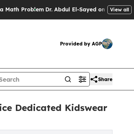
roblem
Dr. Abdul El-Sayed on Historic Michigan Wi
View all
Provided by AGP
Share
vice Dedicated Kidswear