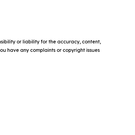
ility or liability for the accuracy, content,
f you have any complaints or copyright issues