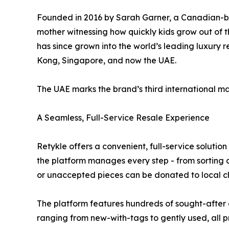
Founded in 2016 by Sarah Garner, a Canadian-bo
mother witnessing how quickly kids grow out of th
has since grown into the world’s leading luxury 
Kong, Singapore, and now the UAE.
The UAE marks the brand’s third international ma
A Seamless, Full-Service Resale Experience
Retykle offers a convenient, full-service soluti
the platform manages every step - from sorting a
or unaccepted pieces can be donated to local ch
The platform features hundreds of sought-after 
ranging from new-with-tags to gently used, all pr