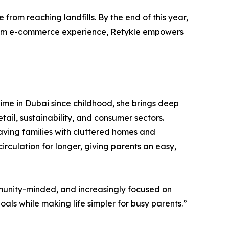
from reaching landfills. By the end of this year,
emium e-commerce experience, Retykle empowers
time in Dubai since childhood, she brings deep
ail, sustainability, and consumer sectors.
eaving families with cluttered homes and
circulation for longer, giving parents an easy,
ommunity-minded, and increasingly focused on
als while making life simpler for busy parents.”