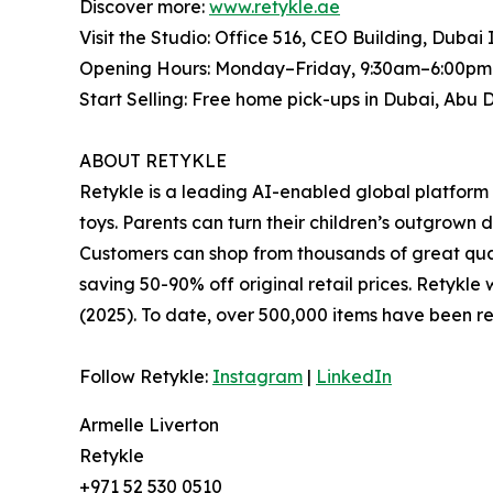
Discover more:
www.retykle.ae
Visit the Studio: Office 516, CEO Building, Dubai
Opening Hours: Monday–Friday, 9:30am–6:00pm 
Start Selling: Free home pick-ups in Dubai, Abu 
ABOUT RETYKLE
Retykle is a leading AI-enabled global platform 
toys. Parents can turn their children’s outgrown 
Customers can shop from thousands of great qual
saving 50-90% off original retail prices. Retyk
(2025). To date, over 500,000 items have been re
Follow Retykle:
Instagram
|
LinkedIn
Armelle Liverton
Retykle
+971 52 530 0510