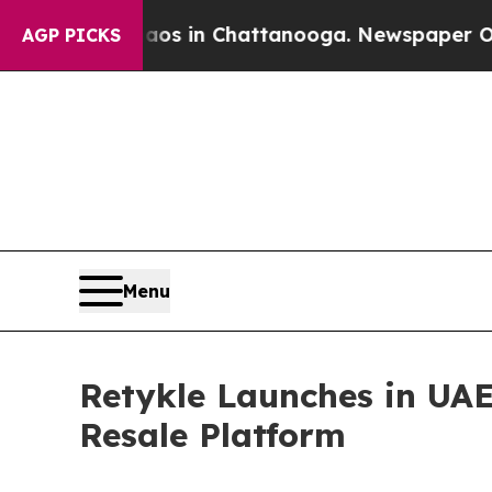
se
Chaos in Chattanooga. Newspaper Owner Calls 
AGP PICKS
Menu
Retykle Launches in UAE
Resale Platform