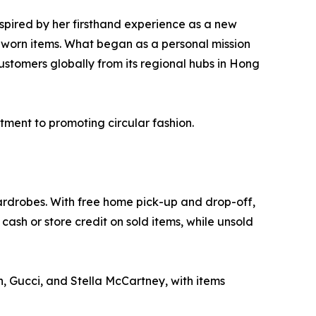
pired by her firsthand experience as a new
ly worn items. What began as a personal mission
ustomers globally from its regional hubs in Hong
tment to promoting circular fashion.
 wardrobes. With free home pick-up and drop-off,
ash or store credit on sold items, while unsold
, Gucci, and Stella McCartney, with items