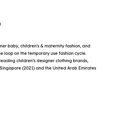
)
ner baby, children's & maternity fashion, and
the loop on the temporary use fashion cycle.
eading children’s designer clothing brands,
o Singapore (2021) and the United Arab Emirates