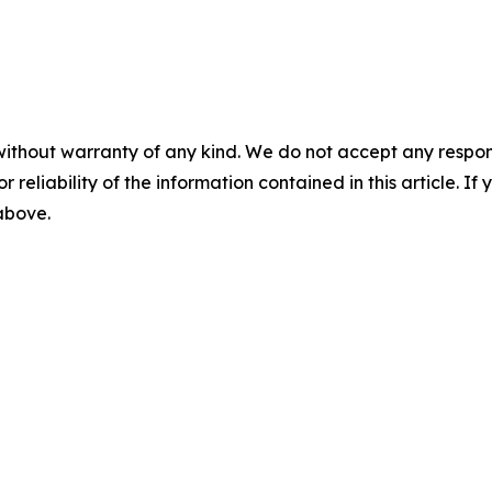
without warranty of any kind. We do not accept any responsib
r reliability of the information contained in this article. I
 above.