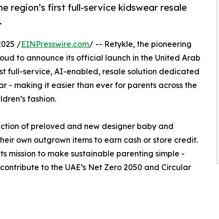
e region’s first full-service kidswear resale
.
025 /
EINPresswire.com
/ -- Retykle, the pioneering
proud to announce its official launch in the United Arab
rst full-service, AI-enabled, resale solution dedicated
r - making it easier than ever for parents across the
ldren’s fashion.
ction of preloved and new designer baby and
their own outgrown items to earn cash or store credit.
ts mission to make sustainable parenting simple -
contribute to the UAE’s Net Zero 2050 and Circular