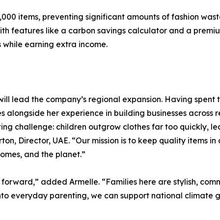
000 items, preventing significant amounts of fashion waste 
 With features like a carbon savings calculator and a pr
 while earning extra income.
 will lead the company’s regional expansion. Having spent 
 alongside her experience in building businesses across ret
ing challenge: children outgrow clothes far too quickly, l
ton, Director, UAE. “Our mission is to keep quality items in 
 homes, and the planet.”
on forward,” added Armelle. “Families here are stylish, c
into everyday parenting, we can support national climate go