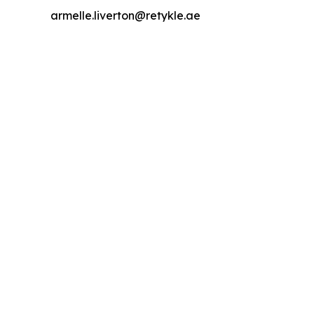
armelle.liverton@retykle.ae