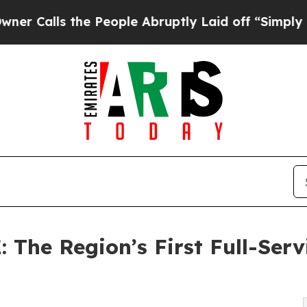
the People Abruptly Laid off “Simply a Math P
: The Region’s First Full-Ser