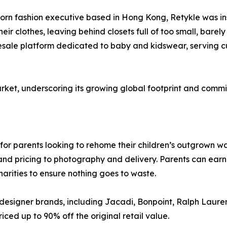
rn fashion executive based in Hong Kong, Retykle was ins
eir clothes, leaving behind closets full of too small, bare
resale platform dedicated to baby and kidswear, serving c
rket, underscoring its growing global footprint and commi
on for parents looking to rehome their children’s outgrown
nd pricing to photography and delivery. Parents can earn c
arities to ensure nothing goes to waste.
designer brands, including Jacadi, Bonpoint, Ralph Lauren
iced up to 90% off the original retail value.