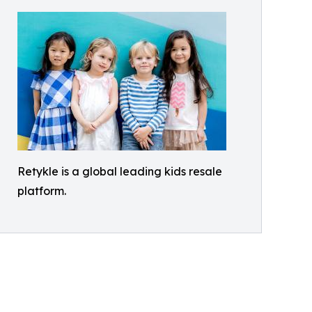
Retykle is a global leading kids resale
platform.