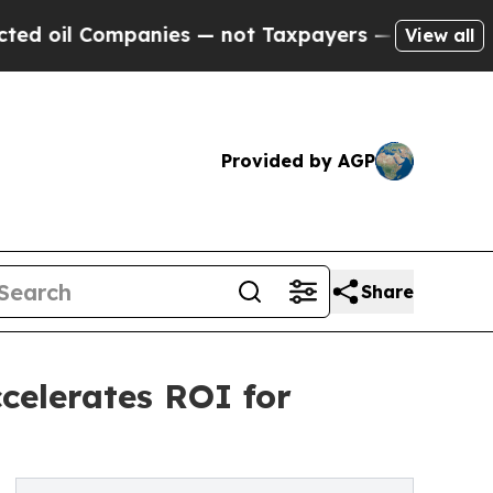
ompanies — not Taxpayers — the Chance to Cash i
View all
Provided by AGP
Share
celerates ROI for