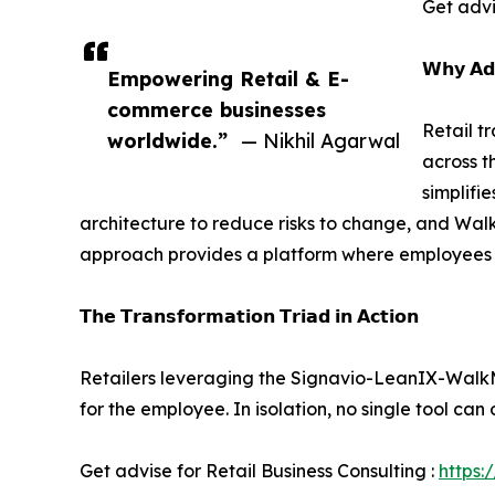
Get advi
𝗪𝗵𝘆 𝗔𝗱
Empowering Retail & E-
commerce businesses
Retail t
worldwide.”
— Nikhil Agarwal
across t
simplifi
architecture to reduce risks to change, and Walk
approach provides a platform where employees f
𝗧𝗵𝗲 𝗧𝗿𝗮𝗻𝘀𝗳𝗼𝗿𝗺𝗮𝘁𝗶𝗼𝗻 𝗧𝗿𝗶𝗮𝗱 𝗶𝗻 𝗔𝗰𝘁𝗶𝗼𝗻
Retailers leveraging the Signavio-LeanIX-WalkMe 
for the employee. In isolation, no single tool can 
Get advise for Retail Business Consulting :
https: