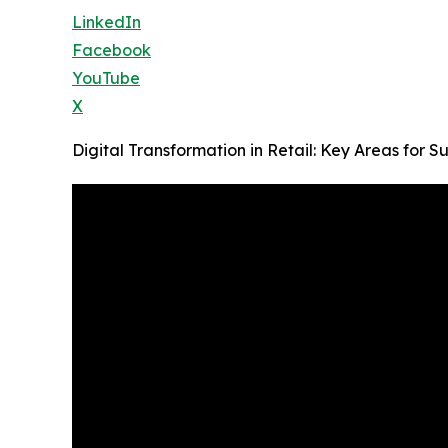
LinkedIn
Facebook
YouTube
X
Digital Transformation in Retail: Key Areas for