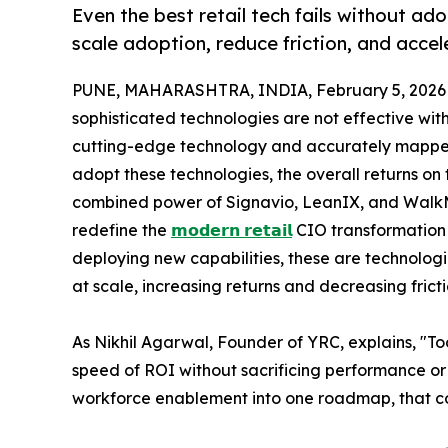
Even the best retail tech fails without a
scale adoption, reduce friction, and acce
PUNE, MAHARASHTRA, INDIA, February 5, 2026
sophisticated technologies are not effective wit
cutting-edge technology and accurately mapped p
adopt these technologies, the overall returns on 
combined power of Signavio, LeanIX, and WalkMe
redefine the
𝗺𝗼𝗱𝗲𝗿𝗻 𝗿𝗲𝘁𝗮𝗶𝗹
CIO transformation t
deploying new capabilities, these are technologi
at scale, increasing returns and decreasing fricti
As Nikhil Agarwal, Founder of YRC, explains, "To
speed of ROI without sacrificing performance or
workforce enablement into one roadmap, that cou