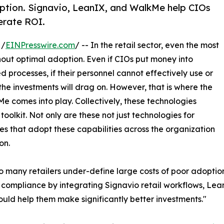
doption. Signavio, LeanIX, and WalkMe help CIOs
lerate ROI.
 /
EINPresswire.com
/ -- In the retail sector, even the most
hout optimal adoption. Even if CIOs put money into
rocesses, if their personnel cannot effectively use or
the investments will drag on. However, that is where the
 comes into play. Collectively, these technologies
oolkit. Not only are these not just technologies for
es that adopt these capabilities across the organization
on.
o many retailers under-define large costs of poor adoption
 compliance by integrating Signavio retail workflows, Lean
ld help them make significantly better investments."