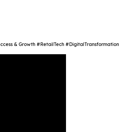
 Success & Growth #RetailTech #DigitalTransformation