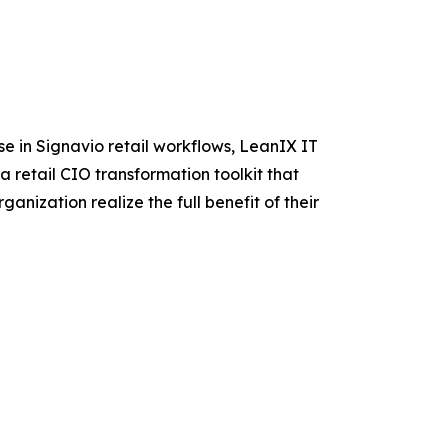
se in Signavio retail workflows, LeanIX IT
a retail CIO transformation toolkit that
anization realize the full benefit of their