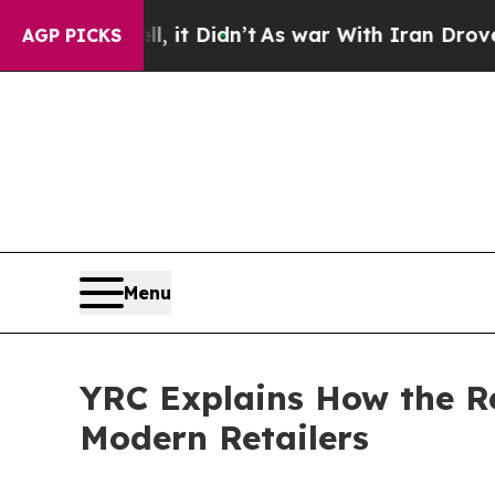
ll, it Didn’t
As war With Iran Drove oil Prices
AGP PICKS
Menu
YRC Explains How the Re
Modern Retailers