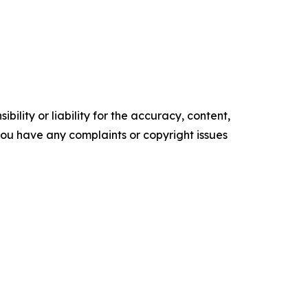
ility or liability for the accuracy, content,
f you have any complaints or copyright issues