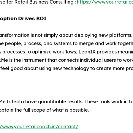
se for Retail Business Consulting :
https://www.yourretailc
𝗽𝘁𝗶𝗼𝗻 𝗗𝗿𝗶𝘃𝗲𝘀 𝗥𝗢𝗜
ransformation is not simply about deploying new platforms. 
he people, process, and systems to merge and work togeth
es processes to optimize workflows, LeanIX provides meanin
Me is the instrument that connects individual users to wor
eel good about using new technology to create more prod
trifecta have quantifiable results. These tools work in t
obtain the full scope of what is possible.
//www.yourretailcoach.in/contact/