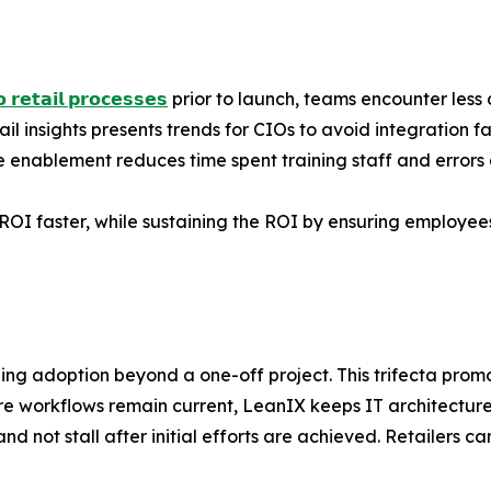
 𝗿𝗲𝘁𝗮𝗶𝗹 𝗽𝗿𝗼𝗰𝗲𝘀𝘀𝗲𝘀
prior to launch, teams encounter less d
il insights presents trends for CIOs to avoid integration fa
enablement reduces time spent training staff and error
 ROI faster, while sustaining the ROI by ensuring employees
aling adoption beyond a one-off project. This trifecta pro
re workflows remain current, LeanIX keeps IT architectu
nd not stall after initial efforts are achieved. Retailers