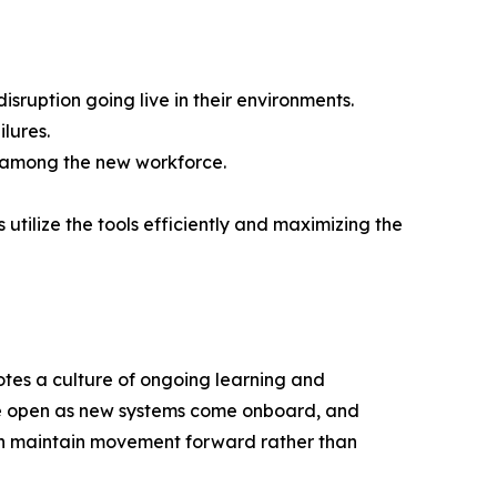
isruption going live in their environments.
ilures.
s among the new workforce.
 utilize the tools efficiently and maximizing the
motes a culture of ongoing learning and
re open as new systems come onboard, and
 can maintain movement forward rather than