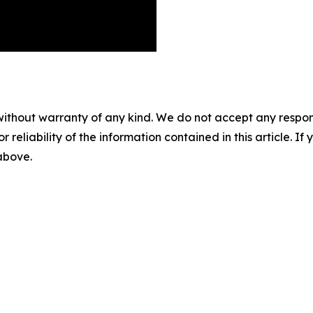
without warranty of any kind. We do not accept any responsib
r reliability of the information contained in this article. I
 above.