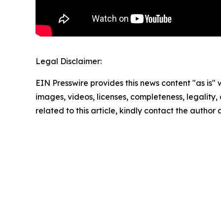
Legal Disclaimer:
EIN Presswire provides this news content "as is" 
images, videos, licenses, completeness, legality, o
related to this article, kindly contact the author