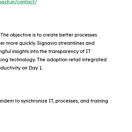
oach.in/contact/
The objective is to create better processes
er more quickly. Signavio streamlines and
gful insights into the transparency of IT
king technology. The adoption retail integrated
uctivity on Day 1.
andem to synchronize IT, processes, and training