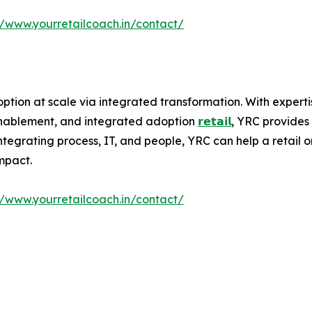
//www.yourretailcoach.in/contact/
ption at scale via integrated transformation. With experti
 enablement, and integrated adoption
𝗿𝗲𝘁𝗮𝗶𝗹
, YRC provides 
egrating process, IT, and people, YRC can help a retail org
mpact.
//www.yourretailcoach.in/contact/