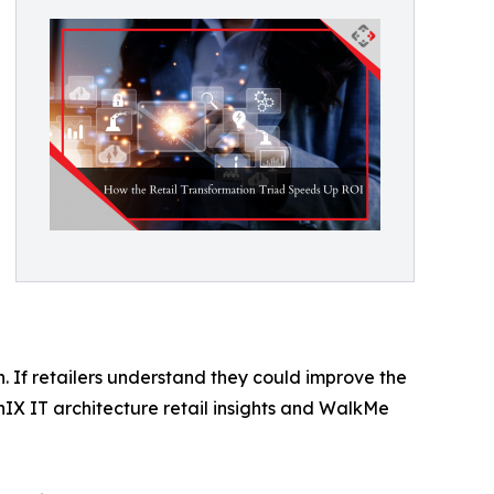
. If retailers understand they could improve the
IX IT architecture retail insights and WalkMe