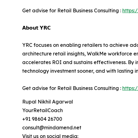
Get advise for Retail Business Consulting :
https:
𝗔𝗯𝗼𝘂𝘁 𝗬𝗥𝗖
YRC focuses on enabling retailers to achieve ado
architecture retail insights, WalkMe workforce
accelerates ROI and sustains effectiveness. By int
technology investment sooner, and with lasting i
Get advise for Retail Business Consulting :
https:
Rupal Nikhil Agarwal
YourRetailCoach
+91 98604 26700
consult@mindamend.net
Visit us on social media: