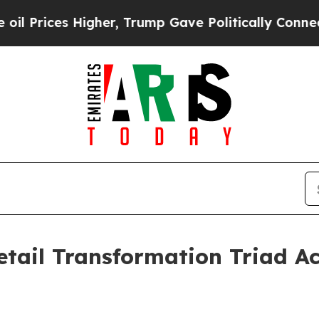
 Higher, Trump Gave Politically Connected oil C
tail Transformation Triad Ac