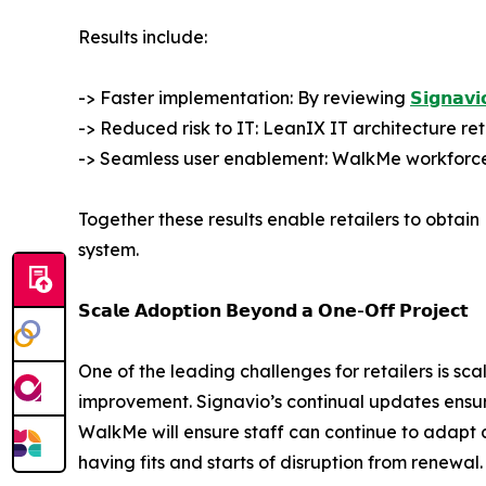
Results include:
-> Faster implementation: By reviewing
𝗦𝗶𝗴𝗻𝗮𝘃𝗶
-> Reduced risk to IT: LeanIX IT architecture reta
-> Seamless user enablement: WalkMe workforce 
Together these results enable retailers to obtain
system.
𝗦𝗰𝗮𝗹𝗲 𝗔𝗱𝗼𝗽𝘁𝗶𝗼𝗻 𝗕𝗲𝘆𝗼𝗻𝗱 𝗮 𝗢𝗻𝗲-𝗢𝗳𝗳 𝗣𝗿𝗼𝗷𝗲𝗰𝘁
One of the leading challenges for retailers is sc
improvement. Signavio’s continual updates ensu
WalkMe will ensure staff can continue to adapt a
having fits and starts of disruption from renewal.