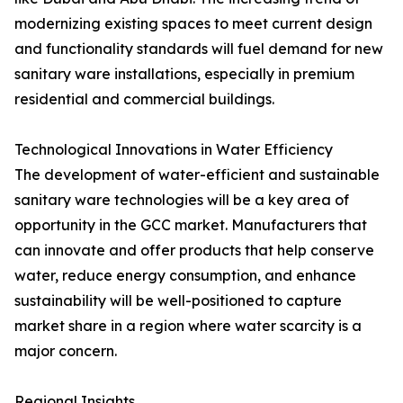
modernizing existing spaces to meet current design
and functionality standards will fuel demand for new
sanitary ware installations, especially in premium
residential and commercial buildings.
Technological Innovations in Water Efficiency
The development of water-efficient and sustainable
sanitary ware technologies will be a key area of
opportunity in the GCC market. Manufacturers that
can innovate and offer products that help conserve
water, reduce energy consumption, and enhance
sustainability will be well-positioned to capture
market share in a region where water scarcity is a
major concern.
Regional Insights