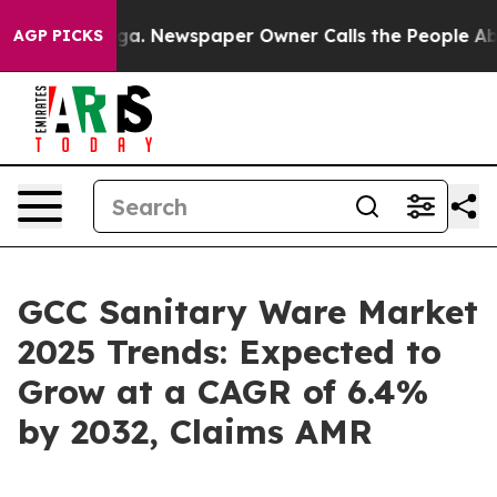
oga. Newspaper Owner Calls the People Abruptly Laid
AGP PICKS
GCC Sanitary Ware Market
2025 Trends: Expected to
Grow at a CAGR of 6.4%
by 2032, Claims AMR