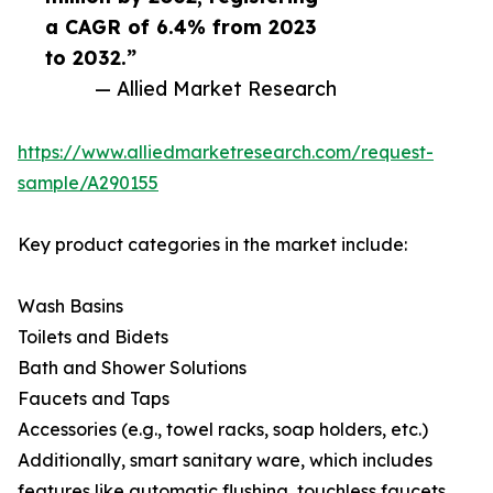
a CAGR of 6.4% from 2023
to 2032.”
— Allied Market Research
https://www.alliedmarketresearch.com/request-
sample/A290155
Key product categories in the market include:
Wash Basins
Toilets and Bidets
Bath and Shower Solutions
Faucets and Taps
Accessories (e.g., towel racks, soap holders, etc.)
Additionally, smart sanitary ware, which includes
features like automatic flushing, touchless faucets,