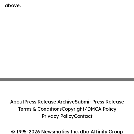
above.
About
Press Release Archive
Submit Press Release
Terms & Conditions
Copyright/DMCA Policy
Privacy Policy
Contact
© 1995-2026 Newsmatics Inc. dba Affinity Group