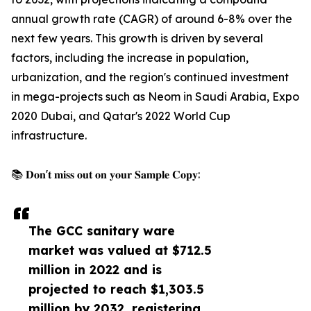
annual growth rate (CAGR) of around 6-8% over the
next few years. This growth is driven by several
factors, including the increase in population,
urbanization, and the region's continued investment
in mega-projects such as Neom in Saudi Arabia, Expo
2020 Dubai, and Qatar's 2022 World Cup
infrastructure.
📚 𝐃𝐨𝐧'𝐭 𝐦𝐢𝐬𝐬 𝐨𝐮𝐭 𝐨𝐧 𝐲𝐨𝐮𝐫 𝐒𝐚𝐦𝐩𝐥𝐞 𝐂𝐨𝐩𝐲:
The GCC sanitary ware
market was valued at $712.5
million in 2022 and is
projected to reach $1,303.5
million by 2032, registering