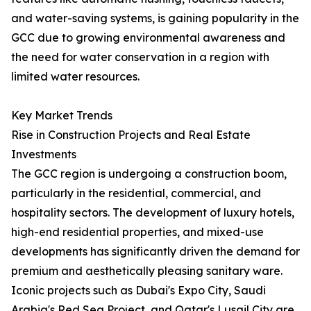
and water-saving systems, is gaining popularity in the
GCC due to growing environmental awareness and
the need for water conservation in a region with
limited water resources.
Key Market Trends
Rise in Construction Projects and Real Estate
Investments
The GCC region is undergoing a construction boom,
particularly in the residential, commercial, and
hospitality sectors. The development of luxury hotels,
high-end residential properties, and mixed-use
developments has significantly driven the demand for
premium and aesthetically pleasing sanitary ware.
Iconic projects such as Dubai's Expo City, Saudi
Arabia's Red Sea Project, and Qatar's Lusail City are