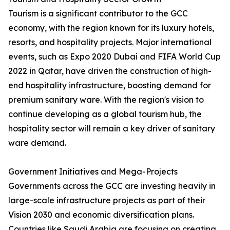
Tourism is a significant contributor to the GCC
economy, with the region known for its luxury hotels,
resorts, and hospitality projects. Major international
events, such as Expo 2020 Dubai and FIFA World Cup
2022 in Qatar, have driven the construction of high-
end hospitality infrastructure, boosting demand for
premium sanitary ware. With the region's vision to
continue developing as a global tourism hub, the
hospitality sector will remain a key driver of sanitary
ware demand.
Government Initiatives and Mega-Projects
Governments across the GCC are investing heavily in
large-scale infrastructure projects as part of their
Vision 2030 and economic diversification plans.
Countries like Saudi Arabia are focusing on creating