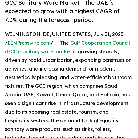
GCC Sanitary Ware Market - The UAE is
expected to grow with a highest CAGR of
7.0% during the forecast period.
WILMINGTON, DE, UNITED STATES, July 31, 2025
/
EINPresswire.com
/ -- The
Gulf Cooperation Council
(GCC) sanitary ware market
is growing steadily,
driven by rapid urbanization, expanding construction
activities, and increasing demand for modern,
aesthetically pleasing, and water-efficient bathroom
fixtures. The GCC region, which comprises Saudi
Arabia, UAE, Kuwait, Oman, Qatar, and Bahrain, has
seen a significant rise in infrastructure development
due to its booming real estate, tourism, and
hospitality sectors. The demand for high-quality
sanitary ware products, such as sinks, toilets,
bathtubs, faucets, urinals, bidets, and showers, has