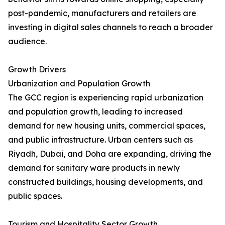
post-pandemic, manufacturers and retailers are
investing in digital sales channels to reach a broader
audience.
Growth Drivers
Urbanization and Population Growth
The GCC region is experiencing rapid urbanization
and population growth, leading to increased
demand for new housing units, commercial spaces,
and public infrastructure. Urban centers such as
Riyadh, Dubai, and Doha are expanding, driving the
demand for sanitary ware products in newly
constructed buildings, housing developments, and
public spaces.
Tourism and Hospitality Sector Growth