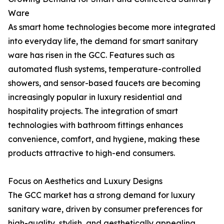
Ware
As smart home technologies become more integrated
into everyday life, the demand for smart sanitary
ware has risen in the GCC. Features such as
automated flush systems, temperature-controlled
showers, and sensor-based faucets are becoming
increasingly popular in luxury residential and
hospitality projects. The integration of smart
technologies with bathroom fittings enhances
convenience, comfort, and hygiene, making these
products attractive to high-end consumers.
Focus on Aesthetics and Luxury Designs
The GCC market has a strong demand for luxury
sanitary ware, driven by consumer preferences for
high-quality, stylish, and aesthetically appealing