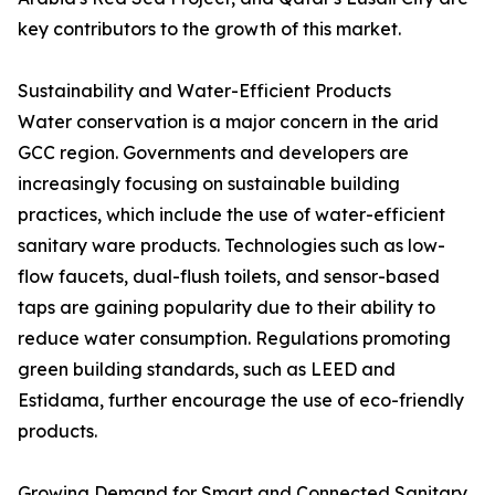
key contributors to the growth of this market.
Sustainability and Water-Efficient Products
Water conservation is a major concern in the arid
GCC region. Governments and developers are
increasingly focusing on sustainable building
practices, which include the use of water-efficient
sanitary ware products. Technologies such as low-
flow faucets, dual-flush toilets, and sensor-based
taps are gaining popularity due to their ability to
reduce water consumption. Regulations promoting
green building standards, such as LEED and
Estidama, further encourage the use of eco-friendly
products.
Growing Demand for Smart and Connected Sanitary