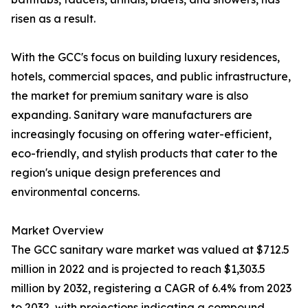
risen as a result.
With the GCC's focus on building luxury residences,
hotels, commercial spaces, and public infrastructure,
the market for premium sanitary ware is also
expanding. Sanitary ware manufacturers are
increasingly focusing on offering water-efficient,
eco-friendly, and stylish products that cater to the
region's unique design preferences and
environmental concerns.
Market Overview
The GCC sanitary ware market was valued at $712.5
million in 2022 and is projected to reach $1,303.5
million by 2032, registering a CAGR of 6.4% from 2023
to 2032, with projections indicating a compound