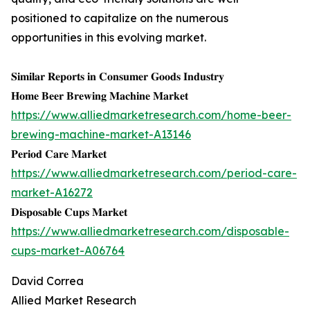
positioned to capitalize on the numerous
opportunities in this evolving market.
𝐒𝐢𝐦𝐢𝐥𝐚𝐫 𝐑𝐞𝐩𝐨𝐫𝐭𝐬 𝐢𝐧 𝐂𝐨𝐧𝐬𝐮𝐦𝐞𝐫 𝐆𝐨𝐨𝐝𝐬 𝐈𝐧𝐝𝐮𝐬𝐭𝐫𝐲
𝐇𝐨𝐦𝐞 𝐁𝐞𝐞𝐫 𝐁𝐫𝐞𝐰𝐢𝐧𝐠 𝐌𝐚𝐜𝐡𝐢𝐧𝐞 𝐌𝐚𝐫𝐤𝐞𝐭
https://www.alliedmarketresearch.com/home-beer-
brewing-machine-market-A13146
𝐏𝐞𝐫𝐢𝐨𝐝 𝐂𝐚𝐫𝐞 𝐌𝐚𝐫𝐤𝐞𝐭
https://www.alliedmarketresearch.com/period-care-
market-A16272
𝐃𝐢𝐬𝐩𝐨𝐬𝐚𝐛𝐥𝐞 𝐂𝐮𝐩𝐬 𝐌𝐚𝐫𝐤𝐞𝐭
https://www.alliedmarketresearch.com/disposable-
cups-market-A06764
David Correa
Allied Market Research