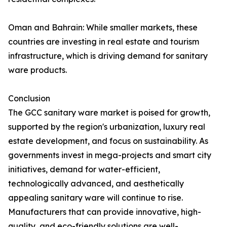
Oman and Bahrain: While smaller markets, these
countries are investing in real estate and tourism
infrastructure, which is driving demand for sanitary
ware products.
Conclusion
The GCC sanitary ware market is poised for growth,
supported by the region's urbanization, luxury real
estate development, and focus on sustainability. As
governments invest in mega-projects and smart city
initiatives, demand for water-efficient,
technologically advanced, and aesthetically
appealing sanitary ware will continue to rise.
Manufacturers that can provide innovative, high-
quality, and eco-friendly solutions are well-