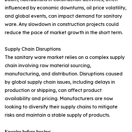
influenced by economic downturns, oil price volatility,
and global events, can impact demand for sanitary
ware. Any slowdown in construction projects could
reduce the pace of market growth in the short term.
Supply Chain Disruptions
The sanitary ware market relies on a complex supply
chain involving raw material sourcing,
manufacturing, and distribution. Disruptions caused
by global supply chain issues, including delays in
production or shipping, can affect product
availability and pricing. Manufacturers are now
looking to diversify their supply chains to mitigate
risks and maintain a stable supply of products.
𝐄𝐧𝐪𝐮𝐢𝐫𝐞 𝐛𝐞𝐟𝐨𝐫𝐞 𝐛𝐮𝐲𝐢𝐧𝐠: