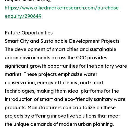
https://www.alliedmarketresearch.com/purchase-
enquiry/290649
Future Opportunities
Smart City and Sustainable Development Projects
The development of smart cities and sustainable
urban environments across the GCC provides
significant growth opportunities for the sanitary ware
market. These projects emphasize water
conservation, energy efficiency, and smart
technologies, making them ideal platforms for the
introduction of smart and eco-friendly sanitary ware
products. Manufacturers can capitalize on these
projects by offering innovative solutions that meet
the unique demands of modern urban planning.