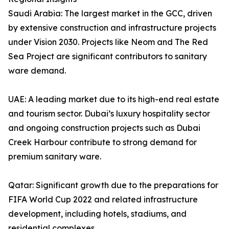
Saudi Arabia: The largest market in the GCC, driven
by extensive construction and infrastructure projects
under Vision 2030. Projects like Neom and The Red
Sea Project are significant contributors to sanitary
ware demand.
UAE: A leading market due to its high-end real estate
and tourism sector. Dubai’s luxury hospitality sector
and ongoing construction projects such as Dubai
Creek Harbour contribute to strong demand for
premium sanitary ware.
Qatar: Significant growth due to the preparations for
FIFA World Cup 2022 and related infrastructure
development, including hotels, stadiums, and
residential complexes.