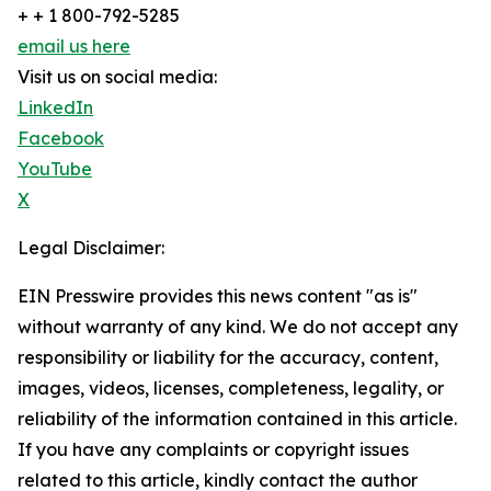
+ + 1 800-792-5285
email us here
Visit us on social media:
LinkedIn
Facebook
YouTube
X
Legal Disclaimer:
EIN Presswire provides this news content "as is"
without warranty of any kind. We do not accept any
responsibility or liability for the accuracy, content,
images, videos, licenses, completeness, legality, or
reliability of the information contained in this article.
If you have any complaints or copyright issues
related to this article, kindly contact the author