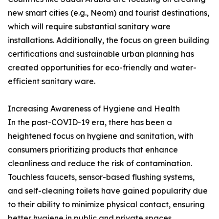
new smart cities (e.g., Neom) and tourist destinations,
which will require substantial sanitary ware
installations. Additionally, the focus on green building
certifications and sustainable urban planning has
created opportunities for eco-friendly and water-
efficient sanitary ware.
Increasing Awareness of Hygiene and Health
In the post-COVID-19 era, there has been a
heightened focus on hygiene and sanitation, with
consumers prioritizing products that enhance
cleanliness and reduce the risk of contamination.
Touchless faucets, sensor-based flushing systems,
and self-cleaning toilets have gained popularity due
to their ability to minimize physical contact, ensuring
better hygiene in public and private spaces.