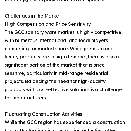
Challenges in the Market
High Competition and Price Sensitivity
The GCC sanitary ware market is highly competitive,
with numerous international and local players
competing for market share. While premium and
luxury products are in high demand, there is also a
significant portion of the market that is price-
sensitive, particularly in mid-range residential
projects. Balancing the need for high-quality
products with cost-effective solutions is a challenge
for manufacturers.
Fluctuating Construction Activities
While the GCC region has experienced a construction
boom, fluctuations in construction activities, often