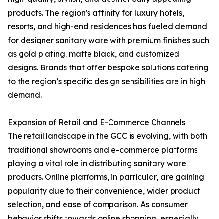
products. The region's affinity for luxury hotels,
resorts, and high-end residences has fueled demand
for designer sanitary ware with premium finishes such
as gold plating, matte black, and customized
designs. Brands that offer bespoke solutions catering
to the region’s specific design sensibilities are in high
demand.
Expansion of Retail and E-Commerce Channels
The retail landscape in the GCC is evolving, with both
traditional showrooms and e-commerce platforms
playing a vital role in distributing sanitary ware
products. Online platforms, in particular, are gaining
popularity due to their convenience, wider product
selection, and ease of comparison. As consumer
behavior shifts towards online shopping, especially