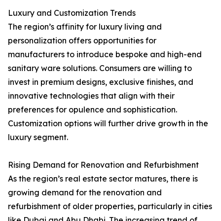
Luxury and Customization Trends
The region’s affinity for luxury living and
personalization offers opportunities for
manufacturers to introduce bespoke and high-end
sanitary ware solutions. Consumers are willing to
invest in premium designs, exclusive finishes, and
innovative technologies that align with their
preferences for opulence and sophistication.
Customization options will further drive growth in the
luxury segment.
Rising Demand for Renovation and Refurbishment
As the region’s real estate sector matures, there is
growing demand for the renovation and
refurbishment of older properties, particularly in cities
like Dubai and Abu Dhabi. The increasing trend of