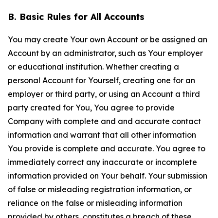
B. Basic Rules for All Accounts
You may create Your own Account or be assigned an
Account by an administrator, such as Your employer
or educational institution. Whether creating a
personal Account for Yourself, creating one for an
employer or third party, or using an Account a third
party created for You, You agree to provide
Company with complete and and accurate contact
information and warrant that all other information
You provide is complete and accurate. You agree to
immediately correct any inaccurate or incomplete
information provided on Your behalf. Your submission
of false or misleading registration information, or
reliance on the false or misleading information
provided by others, constitutes a breach of these