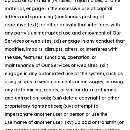
upload or to transmit) viruses, Trojan horses, or other
material, engage in the excessive use of capital
letters and spamming (continuous posting of
repetitive text), or other activity that interferes with
any party’s uninterrupted use and enjoyment of Our
Services or web sites; (xi) engage in any conduct that
modifies, impairs, disrupts, alters, or interferes with
the use, features, functions, operation, or
maintenance of Our Services or web sites; (xii)
engage in any automated use of the system, such as
using scripts to send comments or messages, or using
any data mining, robots, or similar data gathering
and extraction tools; (xiii) delete copyright or other
proprietary rights notices; (xiv) attempt to
impersonate another user or person or use the
username of another user; (xv) upload or transmit (or