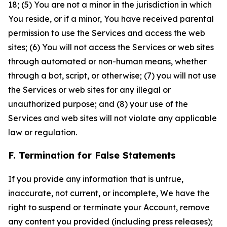
18; (5) You are not a minor in the jurisdiction in which
You reside, or if a minor, You have received parental
permission to use the Services and access the web
sites; (6) You will not access the Services or web sites
through automated or non-human means, whether
through a bot, script, or otherwise; (7) you will not use
the Services or web sites for any illegal or
unauthorized purpose; and (8) your use of the
Services and web sites will not violate any applicable
law or regulation.
F. Termination for False Statements
If you provide any information that is untrue,
inaccurate, not current, or incomplete, We have the
right to suspend or terminate your Account, remove
any content you provided (including press releases);