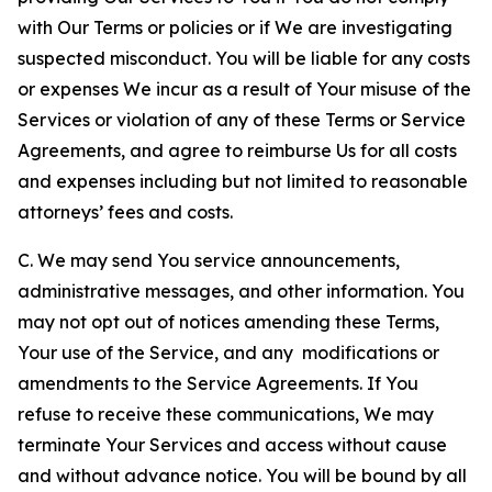
with Our Terms or policies or if We are investigating
suspected misconduct. You will be liable for any costs
or expenses We incur as a result of Your misuse of the
Services or violation of any of these Terms or Service
Agreements, and agree to reimburse Us for all costs
and expenses including but not limited to reasonable
attorneys’ fees and costs.
C. We may send You service announcements,
administrative messages, and other information. You
may not opt out of notices amending these Terms,
Your use of the Service, and any modifications or
amendments to the Service Agreements. If You
refuse to receive these communications, We may
terminate Your Services and access without cause
and without advance notice. You will be bound by all