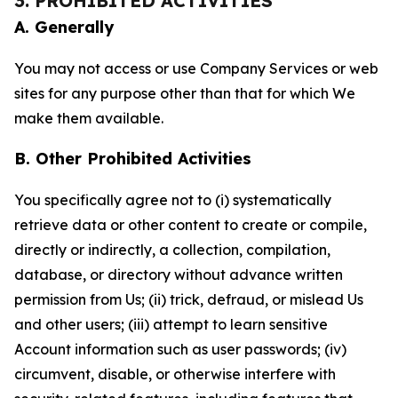
3. PROHIBITED ACTIVITIES
A. Generally
You may not access or use Company Services or web
sites for any purpose other than that for which We
make them available.
B. Other Prohibited Activities
You specifically agree not to (i) systematically
retrieve data or other content to create or compile,
directly or indirectly, a collection, compilation,
database, or directory without advance written
permission from Us; (ii) trick, defraud, or mislead Us
and other users; (iii) attempt to learn sensitive
Account information such as user passwords; (iv)
circumvent, disable, or otherwise interfere with