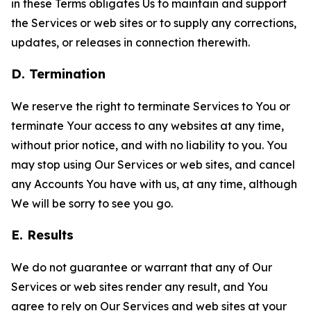
in these Terms obligates Us to maintain and support
the Services or web sites or to supply any corrections,
updates, or releases in connection therewith.
D. Termination
We reserve the right to terminate Services to You or
terminate Your access to any websites at any time,
without prior notice, and with no liability to you. You
may stop using Our Services or web sites, and cancel
any Accounts You have with us, at any time, although
We will be sorry to see you go.
E. Results
We do not guarantee or warrant that any of Our
Services or web sites render any result, and You
agree to rely on Our Services and web sites at your