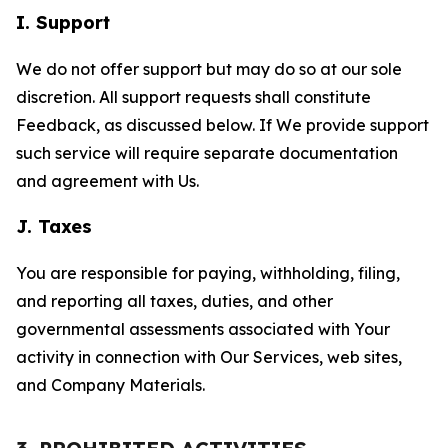
I. Support
We do not offer support but may do so at our sole
discretion. All support requests shall constitute
Feedback, as discussed below. If We provide support
such service will require separate documentation
and agreement with Us.
J. Taxes
You are responsible for paying, withholding, filing,
and reporting all taxes, duties, and other
governmental assessments associated with Your
activity in connection with Our Services, web sites,
and Company Materials.