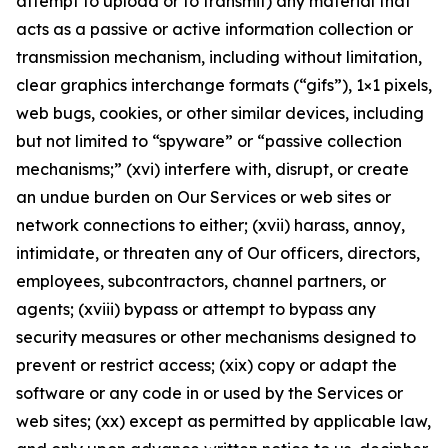
attempt to upload or to transmit) any material that
acts as a passive or active information collection or
transmission mechanism, including without limitation,
clear graphics interchange formats (“gifs”), 1×1 pixels,
web bugs, cookies, or other similar devices, including
but not limited to “spyware” or “passive collection
mechanisms;” (xvi) interfere with, disrupt, or create
an undue burden on Our Services or web sites or
network connections to either; (xvii) harass, annoy,
intimidate, or threaten any of Our officers, directors,
employees, subcontractors, channel partners, or
agents; (xviii) bypass or attempt to bypass any
security measures or other mechanisms designed to
prevent or restrict access; (xix) copy or adapt the
software or any code in or used by the Services or
web sites; (xx) except as permitted by applicable law,