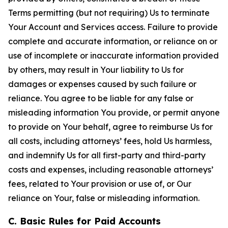
Terms permitting (but not requiring) Us to terminate
Your Account and Services access. Failure to provide
complete and accurate information, or reliance on or
use of incomplete or inaccurate information provided
by others, may result in Your liability to Us for
damages or expenses caused by such failure or
reliance. You agree to be liable for any false or
misleading information You provide, or permit anyone
to provide on Your behalf, agree to reimburse Us for
all costs, including attorneys’ fees, hold Us harmless,
and indemnify Us for all first-party and third-party
costs and expenses, including reasonable attorneys’
fees, related to Your provision or use of, or Our
reliance on Your, false or misleading information.
C. Basic Rules for Paid Accounts