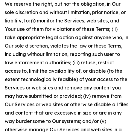
We reserve the right, but not the obligation, in Our
sole discretion and without limitation, prior notice, or
liability, to: (i) monitor the Services, web sites, and
Your use of them for violations of these Terms; (ii)
take appropriate legal action against anyone who, in
Our sole discretion, violates the law or these Terms,
including without limitation, reporting such user to
law enforcement authorities; (iii) refuse, restrict
access to, limit the availability of, or disable (to the
extent technologically feasible) of your access to the
Services or web sites and remove any content you
may have submitted or provided; (iv) remove from
Our Services or web sites or otherwise disable all files
and content that are excessive in size or are in any
way burdensome to Our systems; and/or (v)
otherwise manage Our Services and web sites in a