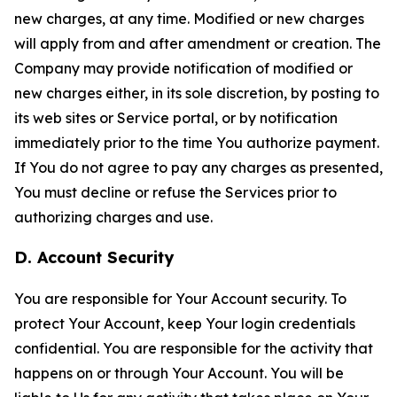
new charges, at any time. Modified or new charges
will apply from and after amendment or creation. The
Company may provide notification of modified or
new charges either, in its sole discretion, by posting to
its web sites or Service portal, or by notification
immediately prior to the time You authorize payment.
If You do not agree to pay any charges as presented,
You must decline or refuse the Services prior to
authorizing charges and use.
D. Account Security
You are responsible for Your Account security. To
protect Your Account, keep Your login credentials
confidential. You are responsible for the activity that
happens on or through Your Account. You will be