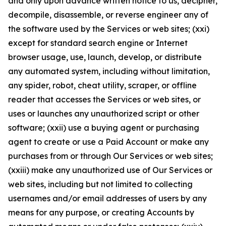
and only upon advance written notice to us, decipher,
decompile, disassemble, or reverse engineer any of
the software used by the Services or web sites; (xxi)
except for standard search engine or Internet
browser usage, use, launch, develop, or distribute
any automated system, including without limitation,
any spider, robot, cheat utility, scraper, or offline
reader that accesses the Services or web sites, or
uses or launches any unauthorized script or other
software; (xxii) use a buying agent or purchasing
agent to create or use a Paid Account or make any
purchases from or through Our Services or web sites;
(xxiii) make any unauthorized use of Our Services or
web sites, including but not limited to collecting
usernames and/or email addresses of users by any
means for any purpose, or creating Accounts by