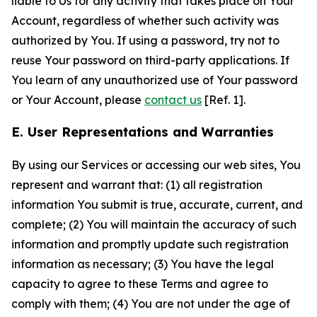
liable to Us for any activity that takes place on Your
Account, regardless of whether such activity was
authorized by You. If using a password, try not to
reuse Your password on third-party applications. If
You learn of any unauthorized use of Your password
or Your Account, please
contact us
[Ref. 1].
E. User Representations and Warranties
By using our Services or accessing our web sites, You
represent and warrant that: (1) all registration
information You submit is true, accurate, current, and
complete; (2) You will maintain the accuracy of such
information and promptly update such registration
information as necessary; (3) You have the legal
capacity to agree to these Terms and agree to
comply with them; (4) You are not under the age of