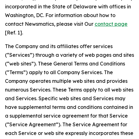
incorporated in the State of Delaware with offices in
Washington, DC. For information about how to
contact Newsmatics, please visit Our
contact page
[Ref. 1].
The Company and its affiliates offer services
(“Services”) through a variety of web pages and sites
(“web sites”). These General Terms and Conditions
(“Terms”) apply to all Company Services. The
Company operates multiple web sites and provides
numerous Services. These Terms apply to all web sites
and Services. Specific web sites and Services may
have supplemental terms and conditions contained in
a supplemental service agreement for that Service
(“Service Agreement”). The Service Agreement for
each Service or web site expressly incorporates these