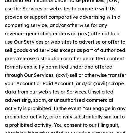
automated means or under false pretenses; (xxiv)
use the Services or web sites to compete with Us,
provide or support comparative advertising with a
competing service, and/or otherwise for any
revenue-generating endeavor; (xxv) attempt to or
use Our Services or web sites to advertise or offer to
sell goods and services except as part of authorized
press release distribution or other permitted content
formats explicitly permitted under and offered
through Our Services; (xxvi) sell or otherwise transfer
your Account or Paid Account; and/or (xxvii) scrape
data from our web sites or Services. Unsolicited
advertising, spam, or unauthorized commercial
activity is prohibited. In the event You engage in any
prohibited activity, or activity substantially similar to
a prohibited activity, You consent to our filing suit,