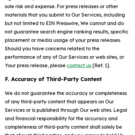
sole risk and expense. For press releases or other
materials that you submit to Our Services, including
but not limited to EIN Presswire, We cannot and do
not guarantee search engine ranking results, specific
placement or media usage of your press releases.
Should you have concerns related to the
performance of any of Our Services or web sites, or
Your press release, please
contact us
[Ref. 1].
F. Accuracy of Third-Party Content
We do not guarantee the accuracy or completeness
of any third-party content that appears on Our
Services or is published through Our web sites. Legal
and financial responsibility for the accuracy and
completeness of third-party content shall solely be