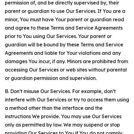
permission of, and be directly supervised by, their
parent or guardian to use Our Services. If You are a
minor, You must have Your parent or guardian read
and agree to these Terms and Service Agreements
prior to You using Our Services. Your parent or
guardian will be bound by these Terms and Service
Agreements and liable for Your violations and any
damages You incur, if any. Minors are prohibited from
accessing Our Services or web sites without parental
or guardian permission and supervision.
B. Don’t misuse Our Services. For example, don’t
interfere with Our Services or try to access them using
a method other than the interface and the
instructions We provide. You may use Our Services
only as permitted by law. We may suspend or stop
providing Our Services to You if You do not comply