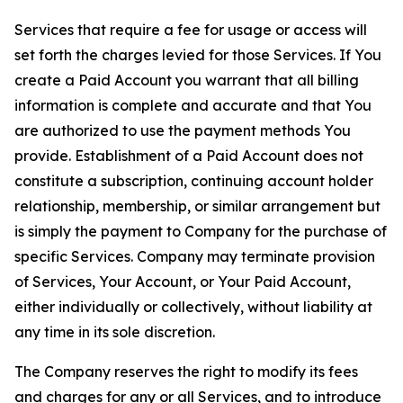
Services that require a fee for usage or access will
set forth the charges levied for those Services. If You
create a Paid Account you warrant that all billing
information is complete and accurate and that You
are authorized to use the payment methods You
provide. Establishment of a Paid Account does not
constitute a subscription, continuing account holder
relationship, membership, or similar arrangement but
is simply the payment to Company for the purchase of
specific Services. Company may terminate provision
of Services, Your Account, or Your Paid Account,
either individually or collectively, without liability at
any time in its sole discretion.
The Company reserves the right to modify its fees
and charges for any or all Services, and to introduce