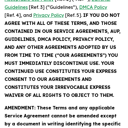
Guidelines
[Ref. 3] (“Guidelines”),
DMCA Policy
[Ref. 4], and
Privacy Policy
[Ref. 5].
IF YOU DO NOT
AGREE WITH ALL OF THESE TERMS, AND THOSE
CONTAINED IN OUR SERVICE AGREEMENTS, AUP,
GUIDELINES, DMCA POLICY, PRIVACY POLICY,
AND ANY OTHER AGREEMENTS ADOPTED BY US
FROM TIME TO TIME (“OUR AGREEMENTS”) YOU
MUST IMMEDIATELY DISCONTINUE USE. YOUR
CONTINUED USE CONSTITUTES YOUR EXPRESS
CONSENT TO OUR AGREEMENTS AND
CONSTITUTES YOUR IRREVOCABLE EXPRESS
WAIVER OF ALL RIGHTS TO OBJECT TO THEM.
AMENDMENT: These Terms and any applicable
Service Agreement cannot be amended except
by a document in writing identifying the specific