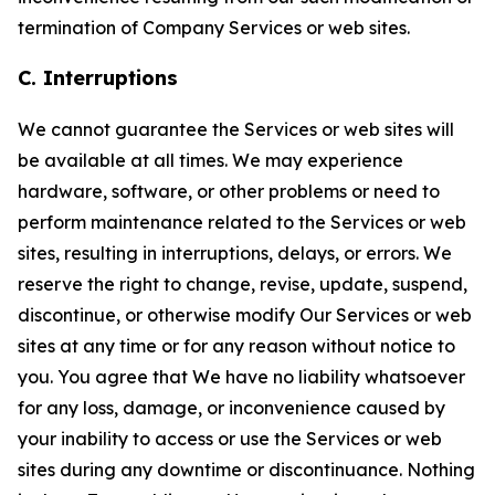
termination of Company Services or web sites.
C. Interruptions
We cannot guarantee the Services or web sites will
be available at all times. We may experience
hardware, software, or other problems or need to
perform maintenance related to the Services or web
sites, resulting in interruptions, delays, or errors. We
reserve the right to change, revise, update, suspend,
discontinue, or otherwise modify Our Services or web
sites at any time or for any reason without notice to
you. You agree that We have no liability whatsoever
for any loss, damage, or inconvenience caused by
your inability to access or use the Services or web
sites during any downtime or discontinuance. Nothing