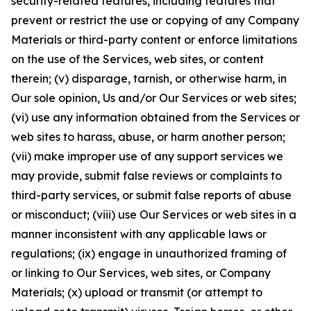
security-related features, including features that
prevent or restrict the use or copying of any Company
Materials or third-party content or enforce limitations
on the use of the Services, web sites, or content
therein; (v) disparage, tarnish, or otherwise harm, in
Our sole opinion, Us and/or Our Services or web sites;
(vi) use any information obtained from the Services or
web sites to harass, abuse, or harm another person;
(vii) make improper use of any support services we
may provide, submit false reviews or complaints to
third-party services, or submit false reports of abuse
or misconduct; (viii) use Our Services or web sites in a
manner inconsistent with any applicable laws or
regulations; (ix) engage in unauthorized framing of
or linking to Our Services, web sites, or Company
Materials; (x) upload or transmit (or attempt to