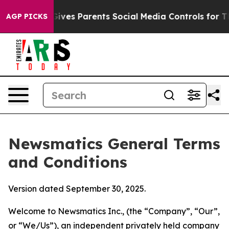
ves Parents Social Media Controls for Their Kids. Shoul
AGP PICKS
Newsmatics General Terms
and Conditions
Version dated September 30, 2025.
Welcome to Newsmatics Inc., (the “Company”, “Our”,
or “We/Us”), an independent privately held company