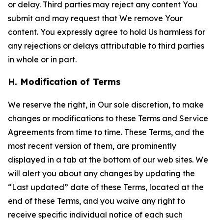
or delay. Third parties may reject any content You
submit and may request that We remove Your
content. You expressly agree to hold Us harmless for
any rejections or delays attributable to third parties
in whole or in part.
H. Modification of Terms
We reserve the right, in Our sole discretion, to make
changes or modifications to these Terms and Service
Agreements from time to time. These Terms, and the
most recent version of them, are prominently
displayed in a tab at the bottom of our web sites. We
will alert you about any changes by updating the
“Last updated” date of these Terms, located at the
end of these Terms, and you waive any right to
receive specific individual notice of each such