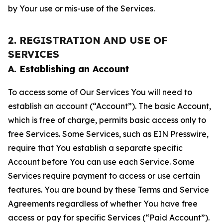
by Your use or mis-use of the Services.
2. REGISTRATION AND USE OF
SERVICES
A. Establishing an Account
To access some of Our Services You will need to
establish an account (“Account”). The basic Account,
which is free of charge, permits basic access only to
free Services. Some Services, such as EIN Presswire,
require that You establish a separate specific
Account before You can use each Service. Some
Services require payment to access or use certain
features. You are bound by these Terms and Service
Agreements regardless of whether You have free
access or pay for specific Services (“Paid Account”).