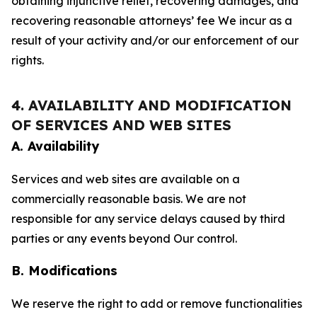
obtaining injunctive relief, recovering damages, and
recovering reasonable attorneys’ fee We incur as a
result of your activity and/or our enforcement of our
rights.
4. AVAILABILITY AND MODIFICATION
OF SERVICES AND WEB SITES
A. Availability
Services and web sites are available on a
commercially reasonable basis. We are not
responsible for any service delays caused by third
parties or any events beyond Our control.
B. Modifications
We reserve the right to add or remove functionalities