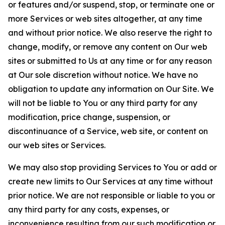
or features and/or suspend, stop, or terminate one or
more Services or web sites altogether, at any time
and without prior notice. We also reserve the right to
change, modify, or remove any content on Our web
sites or submitted to Us at any time or for any reason
at Our sole discretion without notice. We have no
obligation to update any information on Our Site. We
will not be liable to You or any third party for any
modification, price change, suspension, or
discontinuance of a Service, web site, or content on
our web sites or Services.
We may also stop providing Services to You or add or
create new limits to Our Services at any time without
prior notice. We are not responsible or liable to you or
any third party for any costs, expenses, or
inconvenience resulting from our such modification or