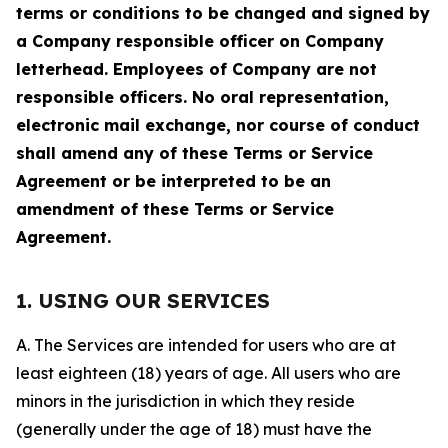
terms or conditions to be changed and signed by
a Company responsible officer on Company
letterhead. Employees of Company are not
responsible officers. No oral representation,
electronic mail exchange, nor course of conduct
shall amend any of these Terms or Service
Agreement or be interpreted to be an
amendment of these Terms or Service
Agreement.
1. USING OUR SERVICES
A. The Services are intended for users who are at
least eighteen (18) years of age. All users who are
minors in the jurisdiction in which they reside
(generally under the age of 18) must have the