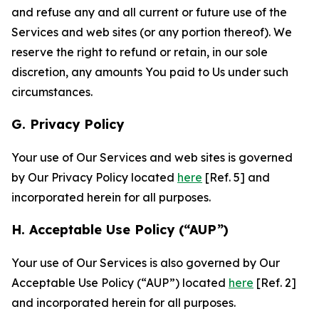
and refuse any and all current or future use of the
Services and web sites (or any portion thereof). We
reserve the right to refund or retain, in our sole
discretion, any amounts You paid to Us under such
circumstances.
G. Privacy Policy
Your use of Our Services and web sites is governed
by Our Privacy Policy located
here
[Ref. 5] and
incorporated herein for all purposes.
H. Acceptable Use Policy (“AUP”)
Your use of Our Services is also governed by Our
Acceptable Use Policy (“AUP”) located
here
[Ref. 2]
and incorporated herein for all purposes.