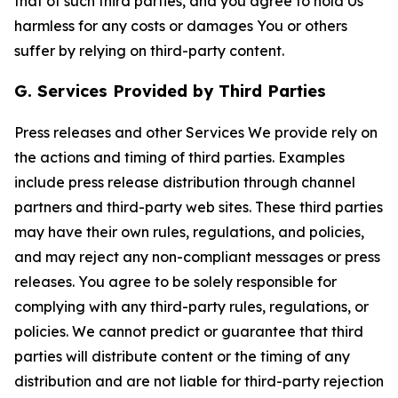
that of such third parties, and you agree to hold Us
harmless for any costs or damages You or others
suffer by relying on third-party content.
G. Services Provided by Third Parties
Press releases and other Services We provide rely on
the actions and timing of third parties. Examples
include press release distribution through channel
partners and third-party web sites. These third parties
may have their own rules, regulations, and policies,
and may reject any non-compliant messages or press
releases. You agree to be solely responsible for
complying with any third-party rules, regulations, or
policies. We cannot predict or guarantee that third
parties will distribute content or the timing of any
distribution and are not liable for third-party rejection