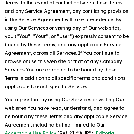
Terms. In the event of conflict between these Terms
and any Service Agreement, any conflicting provision
in the Service Agreement will take precedence. By
using Our Services or visiting any of Our web sites,
you (“You”, “Your”, or “User”) expressly consent to be
bound by these Terms, and any applicable Service
Agreement, across all Services. If You continue to
browse or use this web site or that of any Company
Services You are agreeing to be bound by these
Terms in addition to all specific terms and conditions
applicable to each specific Service.
You agree that by using Our Services or visiting Our
web sites You have read, understand, and agree to
be bound by these Terms and any applicable Service
Agreement, including but not limited to Our
Acceptable Use Policy
[Ref. 2] (“AUP”),
Editorial