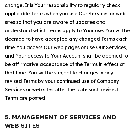
change. It is Your responsibility to regularly check
applicable Terms when you use Our Services or web
sites so that you are aware of updates and
understand which Terms apply to Your use. You will be
deemed to have accepted any changed Terms each
time You access Our web pages or use Our Services,
and Your access to Your Account shall be deemed to
be affirmative acceptance of the Terms in effect at
that time. You will be subject to changes in any
revised Terms by your continued use of Company
Services or web sites after the date such revised
Terms are posted.
5. MANAGEMENT OF SERVICES AND
WEB SITES