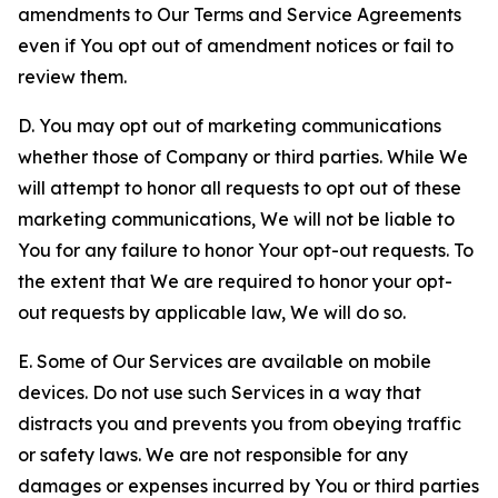
amendments to Our Terms and Service Agreements
even if You opt out of amendment notices or fail to
review them.
D. You may opt out of marketing communications
whether those of Company or third parties. While We
will attempt to honor all requests to opt out of these
marketing communications, We will not be liable to
You for any failure to honor Your opt-out requests. To
the extent that We are required to honor your opt-
out requests by applicable law, We will do so.
E. Some of Our Services are available on mobile
devices. Do not use such Services in a way that
distracts you and prevents you from obeying traffic
or safety laws. We are not responsible for any
damages or expenses incurred by You or third parties