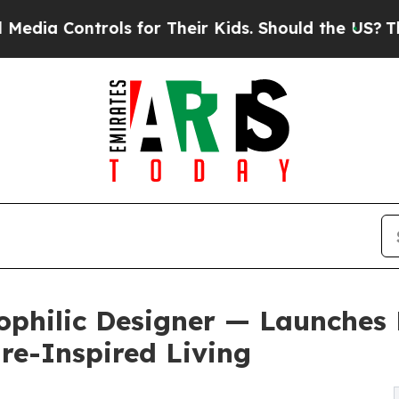
ls for Their Kids. Should the US?
The Pentagon Is
ophilic Designer — Launches 
re-Inspired Living