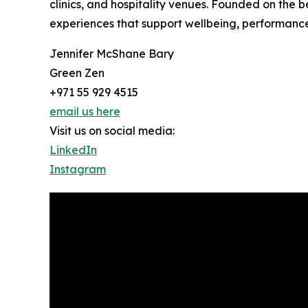
clinics, and hospitality venues. Founded on the b
experiences that support wellbeing, performanc
Jennifer McShane Bary
Green Zen
+971 55 929 4515
email us here
Visit us on social media:
LinkedIn
Instagram