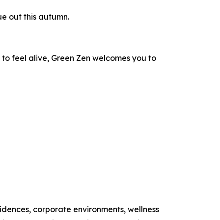
e out this autumn.
 to feel alive, Green Zen welcomes you to
esidences, corporate environments, wellness