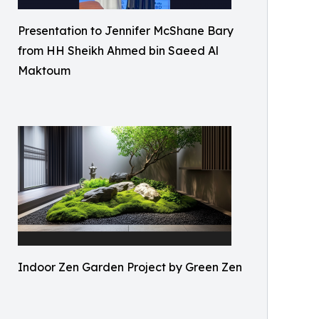
Presentation to Jennifer McShane Bary
from HH Sheikh Ahmed bin Saeed Al
Maktoum
Indoor Zen Garden Project by Green Zen