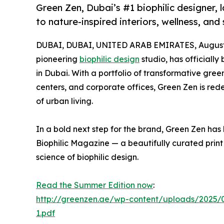
Green Zen, Dubai’s #1 biophilic designer,
to nature-inspired interiors, wellness, and
DUBAI, DUBAI, UNITED ARAB EMIRATES, August 
pioneering
biophilic design
studio, has officiall
in Dubai. With a portfolio of transformative green
centers, and corporate offices, Green Zen is rede
of urban living.
In a bold next step for the brand, Green Zen has l
Biophilic Magazine — a beautifully curated print
science of biophilic design.
Read the Summer Edition now
:
http://greenzen.ae/wp-content/uploads/2025/
1.pdf