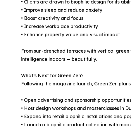
• Clients are drawn to biophilic design for its abili
• Improve sleep and reduce anxiety
• Boost creativity and focus
• Increase workplace productivity
• Enhance property value and visual impact
From sun-drenched terraces with vertical green 
intelligence indoors — beautifully.
What’s Next for Green Zen?
Following the magazine launch, Green Zen plans 
• Open advertising and sponsorship opportunitie
• Host design workshops and masterclasses in D
• Expand into retail biophilic installations and p
• Launch a biophilic product collection with mo