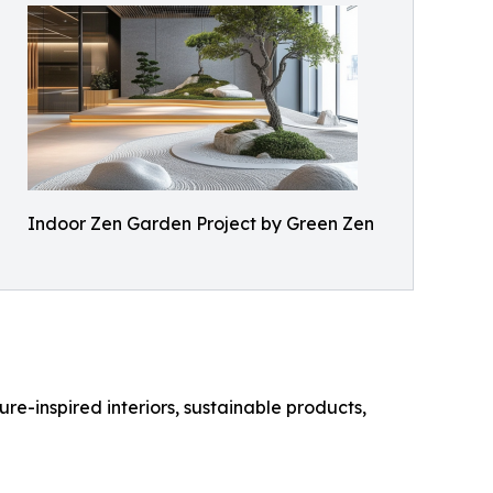
Indoor Zen Garden Project by Green Zen
re-inspired interiors, sustainable products,