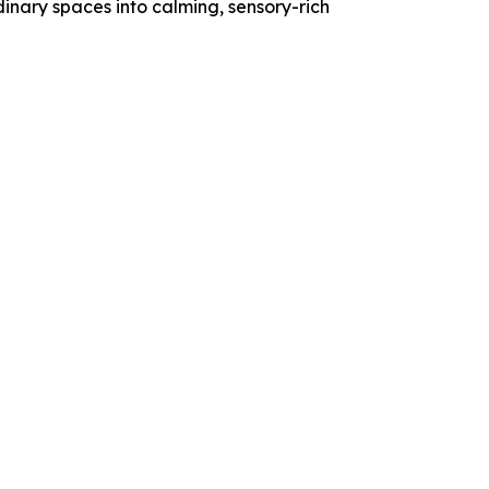
dinary spaces into calming, sensory-rich