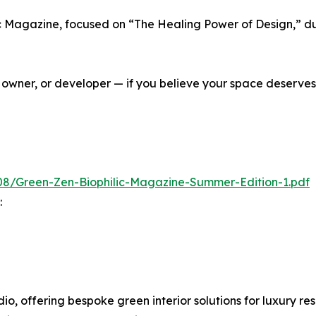
ic Magazine, focused on “The Healing Power of Design,” du
owner, or developer — if you believe your space deserves
08/Green-Zen-Biophilic-Magazine-Summer-Edition-1.pdf
:
dio, offering bespoke green interior solutions for luxury r