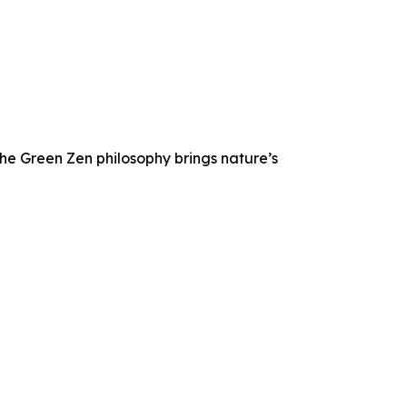
he Green Zen philosophy brings nature’s