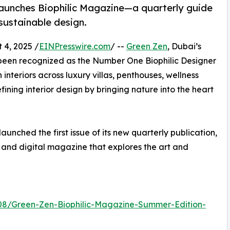
 launches Biophilic Magazine—a quarterly guide
 sustainable design.
4, 2025 /
EINPresswire.com
/ --
Green Zen
, Dubai’s
y been recognized as the Number One Biophilic Designer
 interiors across luxury villas, penthouses, wellness
fining interior design by bringing nature into the heart
aunched the first issue of its new quarterly publication,
 and digital magazine that explores the art and
08/Green-Zen-Biophilic-Magazine-Summer-Edition-