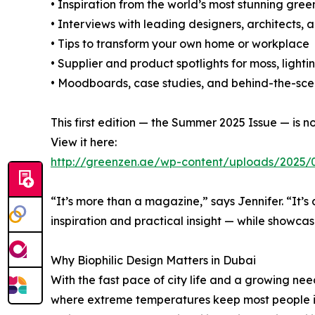
• Inspiration from the world’s most stunning gre
• Interviews with leading designers, architects, 
• Tips to transform your own home or workplace
• Supplier and product spotlights for moss, light
• Moodboards, case studies, and behind-the-scen
This first edition — the Summer 2025 Issue — is 
View it here:
http://greenzen.ae/wp-content/uploads/2025/
“It’s more than a magazine,” says Jennifer. “It’
inspiration and practical insight — while showcasi
Why Biophilic Design Matters in Dubai
With the fast pace of city life and a growing need
where extreme temperatures keep most people ind