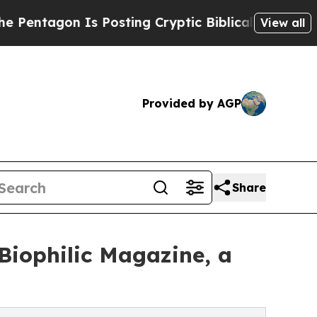
 Posting Cryptic Biblical Messages on Social Me
View all
Provided by AGP
Share
Biophilic Magazine, a