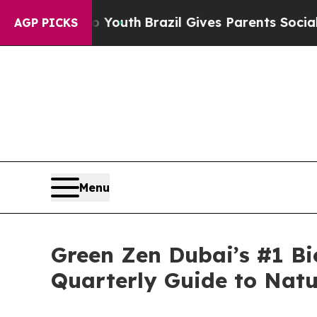
to Youth
Brazil Gives Parents Social Media Contro
AGP PICKS
Menu
Green Zen Dubai’s #1 Bi
Quarterly Guide to Natu