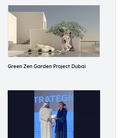
Green Zen Garden Project Dubai