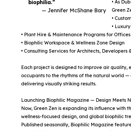
biophilia.”
• As Duba
— Jennifer McShane Bary
Green Ze
• Custom
• Luxur
• Plant Hire & Maintenance Programs for Office
• Biophilic Workspace & Wellness Zone Design
• Consulting Services for Architects, Developers 
Each project is designed to improve air quality,
occupants to the rhythms of the natural world — a
delivering visually striking results.
Launching Biophilic Magazine — Design Meets Na
Now, Green Zen is expanding its influence with th
wellness-focused design, and global biophilic tr
Published seasonally, Biophilic Magazine feature