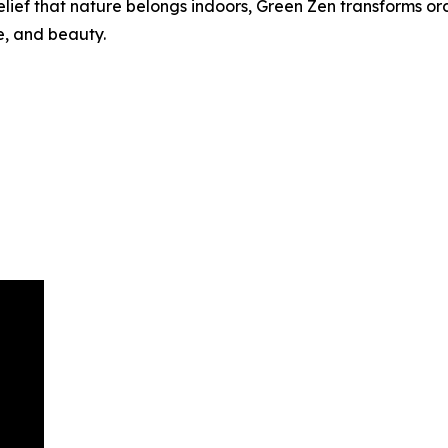
elief that nature belongs indoors, Green Zen transforms or
e, and beauty.