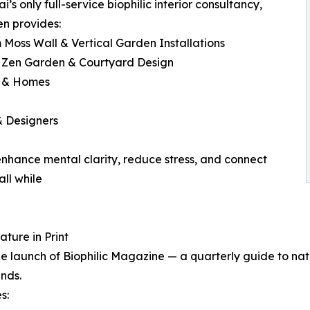
i’s only full-service biophilic interior consultancy,
n provides:
 Moss Wall & Vertical Garden Installations
y Zen Garden & Courtyard Design
s & Homes
& Designers
 enhance mental clarity, reduce stress, and connect
ll while
ture in Print
e launch of Biophilic Magazine — a quarterly guide to natu
ends.
s: