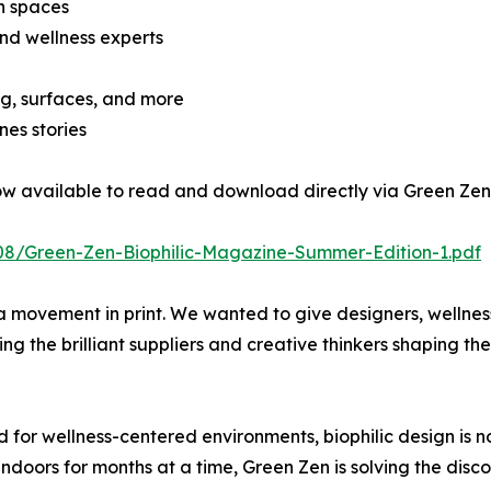
en spaces
and wellness experts
ing, surfaces, and more
es stories
now available to read and download directly via Green Zen
08/Green-Zen-Biophilic-Magazine-Summer-Edition-1.pdf
s a movement in print. We wanted to give designers, wellnes
ng the brilliant suppliers and creative thinkers shaping the
 for wellness-centered environments, biophilic design is no 
oors for months at a time, Green Zen is solving the disc