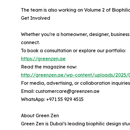
The team is also working on Volume 2 of Biophil
Get Involved
Whether you're a homeowner, designer, business 
connect.
To book a consultation or explore our portfolio:
https://greenzen.ae
Read the magazine now:
http://greenzen.ae/wp-content/uploads/2025/
For media, advertising, or collaboration inquiries
Email: customercare@greenzen.ae
WhatsApp: +971 55 929 4515
About Green Zen
Green Zen is Dubai’s leading biophilic design stu