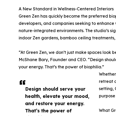
A New Standard in Wellness-Centered Interiors
Green Zen has quickly become the preferred bioph
developers, and companies seeking to enhance w
nature-integrated environments. The studio’s sign
indoor Zen gardens, bamboo ceiling treatments,
“At Green Zen, we don’t just make spaces look b
McShane Bary, Founder and CEO. “Design should 
your energy. That’s the power of biophilia.”
Whether i
retreat 
Design should serve your
setting,
health, elevate your mood,
purpose 
and restore your energy.
That’s the power of
What Gr