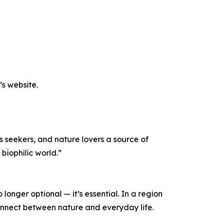
’s website.
s seekers, and nature lovers a source of
 biophilic world.”
longer optional — it’s essential. In a region
onnect between nature and everyday life.