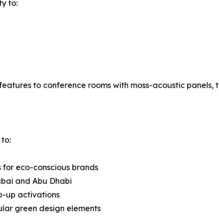
ty to:
features to conference rooms with moss-acoustic panels, t
to:
s for eco-conscious brands
ubai and Abu Dhabi
op-up activations
dular green design elements