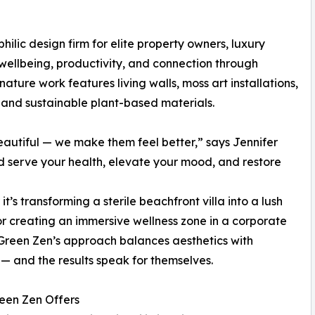
ilic design firm for elite property owners, luxury
ellbeing, productivity, and connection through
ature work features living walls, moss art installations,
 and sustainable plant-based materials.
eautiful — we make them feel better,” says Jennifer
serve your health, elevate your mood, and restore
t’s transforming a sterile beachfront villa into a lush
or creating an immersive wellness zone in a corporate
 Green Zen’s approach balances aesthetics with
— and the results speak for themselves.
een Zen Offers