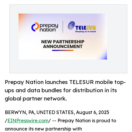
Prepay Nation launches TELESUR mobile top-
ups and data bundles for distribution in its
global partner network.
BERWYN, PA, UNITED STATES, August 6, 2025
/
EINPresswire.com
/ -- Prepay Nation is proud to
announce its new partnership with