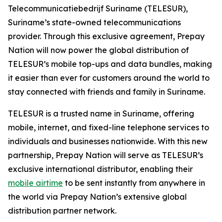
Telecommunicatiebedrijf Suriname (TELESUR),
Suriname’s state-owned telecommunications
provider. Through this exclusive agreement, Prepay
Nation will now power the global distribution of
TELESUR’s mobile top-ups and data bundles, making
it easier than ever for customers around the world to
stay connected with friends and family in Suriname.
TELESUR is a trusted name in Suriname, offering
mobile, internet, and fixed-line telephone services to
individuals and businesses nationwide. With this new
partnership, Prepay Nation will serve as TELESUR’s
exclusive international distributor, enabling their
mobile airtime
to be sent instantly from anywhere in
the world via Prepay Nation’s extensive global
distribution partner network.