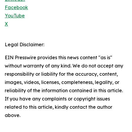
Facebook
YouTube
X
Legal Disclaimer:
EIN Presswire provides this news content "as is"
without warranty of any kind. We do not accept any
responsibility or liability for the accuracy, content,
images, videos, licenses, completeness, legality, or
reliability of the information contained in this article.
If you have any complaints or copyright issues
related to this article, kindly contact the author
above.