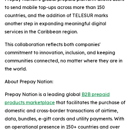
to send mobile top-ups across more than 150
countries, and the addition of TELESUR marks
another step in expanding meaningful digital
services in the Caribbean region.
This collaboration reflects both companies'
commitment to innovation, inclusion, and keeping
communities connected, no matter where they are in
the world.
About Prepay Nation:
Prepay Nation is a leading global
B2B prepaid
products marketplace
that facilitates the purchase of
domestic and cross-border transactions of airtime,
data, bundles, e-gift cards and utility payments. With
an operational presence in 150+ countries and over