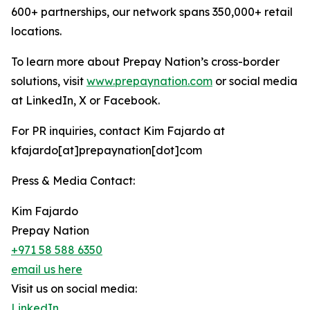
600+ partnerships, our network spans 350,000+ retail
locations.
To learn more about Prepay Nation’s cross-border
solutions, visit
www.prepaynation.com
or social media
at LinkedIn, X or Facebook.
For PR inquiries, contact Kim Fajardo at
kfajardo[at]prepaynation[dot]com
Press & Media Contact:
Kim Fajardo
Prepay Nation
+971 58 588 6350
email us here
Visit us on social media:
LinkedIn