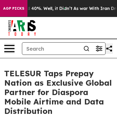
 Around 40%. Well, it Didn’t
As war With Iran Drove 
AGP PICKS
TELESUR Taps Prepay
Nation as Exclusive Global
Partner for Diaspora
Mobile Airtime and Data
Distribution