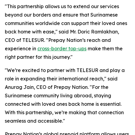
"This partnership allows us to extend our services
beyond our borders and ensure that Surinamese
communities worldwide can support their loved ones
back home with ease," said Mr. Doric Ramlakhan,
CEO of TELESUR. "Prepay Nation’s reach and
experience in
cross-border top-ups
make them the
right partner for this journey."
"We’re excited to partner with TELESUR and play a
role in expanding their international reach," said
Anurag Jain, CEO of Prepay Nation. "For the
Surinamese community living abroad, staying
connected with loved ones back home is essential.
With this partnership, we’re making that connection
seamless and accessible."
Prepay Nation’s global prepaid platform allows users