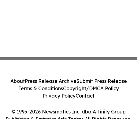
About
Press Release Archive
Submit Press Release
Terms & Conditions
Copyright/DMCA Policy
Privacy Policy
Contact
© 1995-2026 Newsmatics Inc. dba Affinity Group
Publishing & Emirates Arts Today. All Rights Reserved.
Cookie Settings / Your Privacy Choices