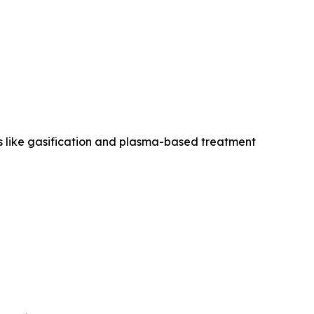
es like gasification and plasma-based treatment