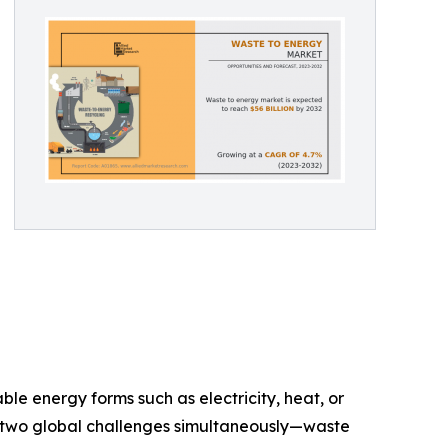
le energy forms such as electricity, heat, or
ss two global challenges simultaneously—waste