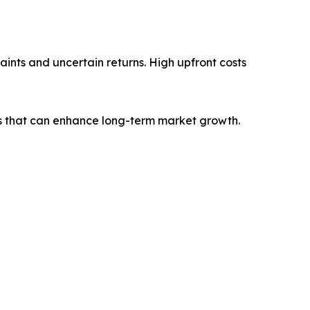
ints and uncertain returns. High upfront costs
s that can enhance long-term market growth.