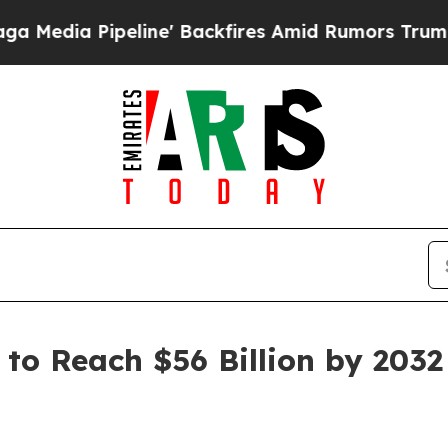
ine' Backfires Amid Rumors Trump Will cut Pirr
to Reach $56 Billion by 2032 