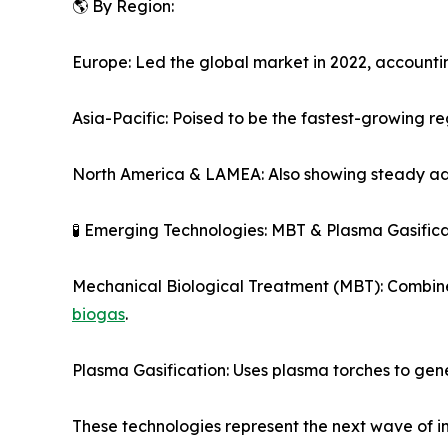
🌎 By Region:
Europe: Led the global market in 2022, accounti
Asia-Pacific: Poised to be the fastest-growing re
North America & LAMEA: Also showing steady adop
🧪 Emerging Technologies: MBT & Plasma Gasifica
Mechanical Biological Treatment (MBT): Combines
biogas
.
Plasma Gasification: Uses plasma torches to gen
These technologies represent the next wave of i