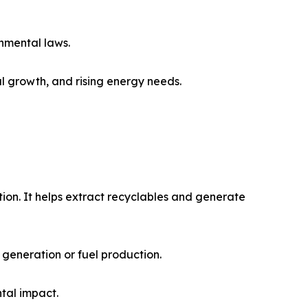
nmental laws.
al growth, and rising energy needs.
on. It helps extract recyclables and generate
generation or fuel production.
tal impact.