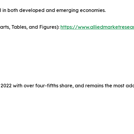
ial in both developed and emerging economies.
arts, Tables, and Figures):
https://www.alliedmarketresea
 2022 with over four-fifths share, and remains the most a