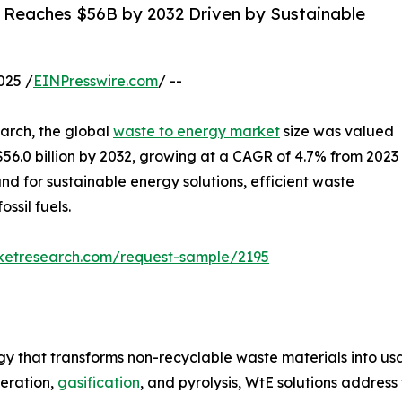
: Reaches $56B by 2032 Driven by Sustainable
025 /
EINPresswire.com
/ --
arch, the global
waste to energy market
size was valued
h $56.0 billion by 2032, growing at a CAGR of 4.7% from 2023
nd for sustainable energy solutions, efficient waste
sil fuels.
rketresearch.com/request-sample/2195
y that transforms non-recyclable waste materials into usab
neration,
gasification
, and pyrolysis, WtE solutions addre