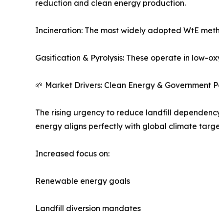
reduction and clean energy production.
Incineration: The most widely adopted WtE meth
Gasification & Pyrolysis: These operate in low-ox
🌱 Market Drivers: Clean Energy & Government Po
The rising urgency to reduce landfill dependenc
energy aligns perfectly with global climate targe
Increased focus on:
Renewable energy goals
Landfill diversion mandates