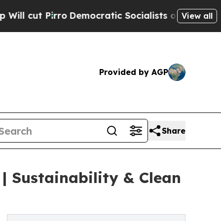
o
Democratic Socialists of America Propose Radi
View all
Provided by AGP
Share
| Sustainability & Clean