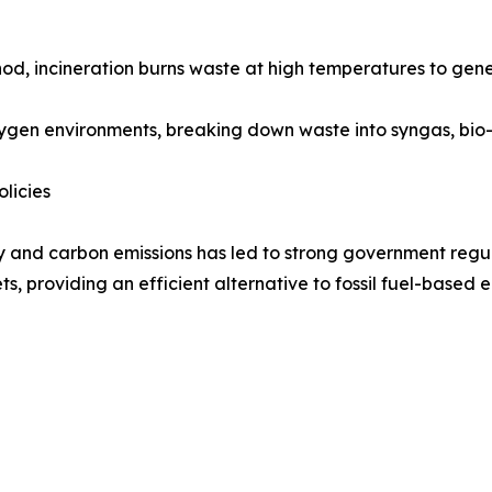
od, incineration burns waste at high temperatures to gen
ygen environments, breaking down waste into syngas, bio-oi
licies
y and carbon emissions has led to strong government regu
ts, providing an efficient alternative to fossil fuel-based 