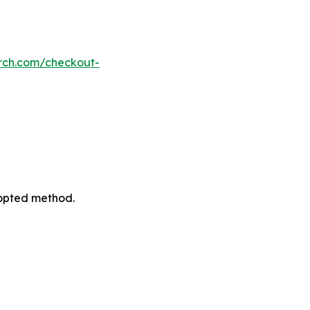
rch.com/checkout-
dopted method.