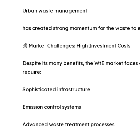
Urban waste management
has created strong momentum for the waste to 
💰 Market Challenges: High Investment Costs
Despite its many benefits, the WtE market faces 
require:
Sophisticated infrastructure
Emission control systems
Advanced waste treatment processes