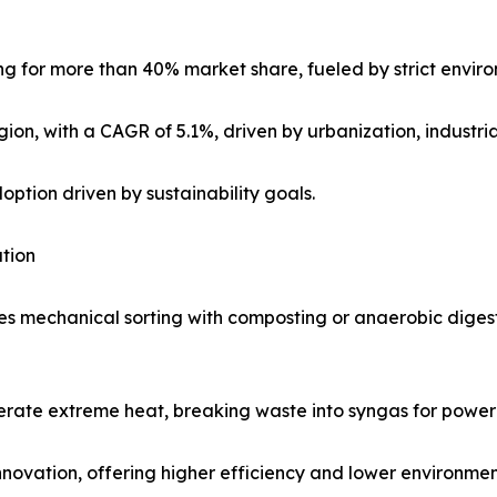
ng for more than 40% market share, fueled by strict enviro
gion, with a CAGR of 5.1%, driven by urbanization, industri
tion driven by sustainability goals.
tion
 mechanical sorting with composting or anaerobic digesti
erate extreme heat, breaking waste into syngas for power 
nnovation, offering higher efficiency and lower environmen