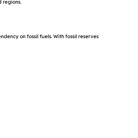
 regions.
ency on fossil fuels. With fossil reserves