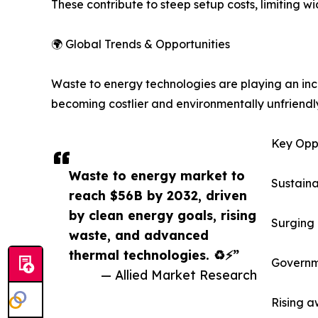
These contribute to steep setup costs, limiting 
🌍 Global Trends & Opportunities
Waste to energy technologies are playing an incre
becoming costlier and environmentally unfriendly,
Key Oppo
Waste to energy market to
Sustaina
reach $56B by 2032, driven
by clean energy goals, rising
Surging 
waste, and advanced
thermal technologies. ♻️⚡”
Governme
— Allied Market Research
Rising a