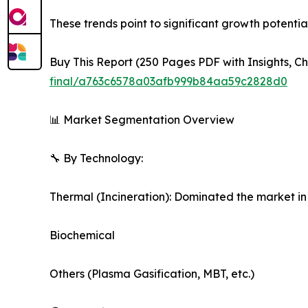
These trends point to significant growth potent
Buy This Report (250 Pages PDF with Insights, Ch
final/a763c6578a03afb999b84aa59c2828d0
📊 Market Segmentation Overview
🔧 By Technology:
Thermal (Incineration): Dominated the market in
Biochemical
Others (Plasma Gasification, MBT, etc.)