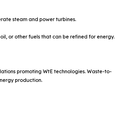
erate steam and power turbines.
l, or other fuels that can be refined for energy.
lations promoting WtE technologies. Waste-to-
energy production.