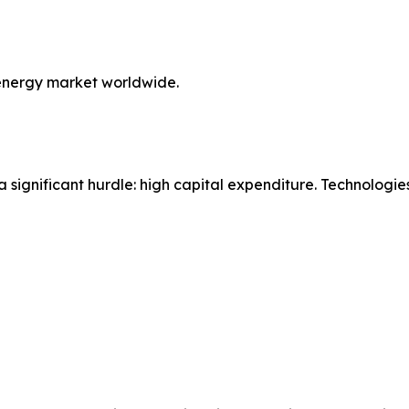
energy market worldwide.
a significant hurdle: high capital expenditure. Technologi