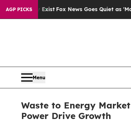
 Exist
Fox News Goes Quiet as 'Maga Media Pipel
AGP PICKS
Menu
Waste to Energy Market 
Power Drive Growth