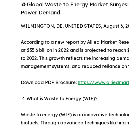
♻️ Global Waste to Energy Market Surges
Power Demand
WILMINGTON, DE, UNITED STATES, August 6, 2
According to a new report by Allied Market Rese
at $35.6 billion in 2022 and is projected to reac
to 2032. This growth reflects the increasing dema
management systems, and reduced reliance on fos
Download PDF Brochure:
https://www.alliedma
🔬 What is Waste to Energy (WtE)?
Waste to energy (WtE) is an innovative technolog
biofuels. Through advanced techniques like inci