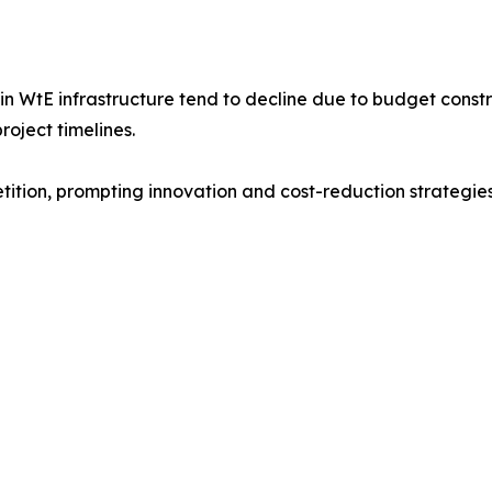
 WtE infrastructure tend to decline due to budget constra
roject timelines.
ition, prompting innovation and cost-reduction strategie