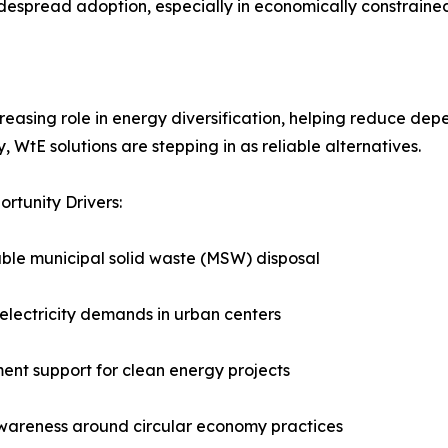
widespread adoption, especially in economically constrained
asing role in energy diversification, helping reduce depend
 WtE solutions are stepping in as reliable alternatives.
rtunity Drivers:
ble municipal solid waste (MSW) disposal
electricity demands in urban centers
nt support for clean energy projects
wareness around circular economy practices