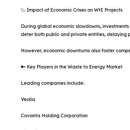
📉 Impact of Economic Crises on WtE Projects
During global economic slowdowns, investments in
deter both public and private entities, delaying p
However, economic downturns also foster compet
🔑 Key Players in the Waste to Energy Market
Leading companies include:
Veolia
Covanta Holding Corporation