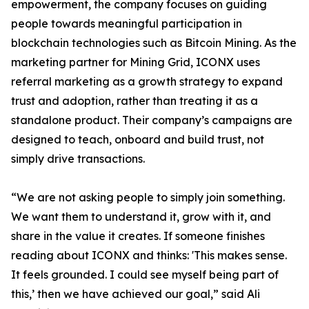
empowerment, the company focuses on guiding
people towards meaningful participation in
blockchain technologies such as Bitcoin Mining. As the
marketing partner for Mining Grid, ICONX uses
referral marketing as a growth strategy to expand
trust and adoption, rather than treating it as a
standalone product. Their company’s campaigns are
designed to teach, onboard and build trust, not
simply drive transactions.
“We are not asking people to simply join something.
We want them to understand it, grow with it, and
share in the value it creates. If someone finishes
reading about ICONX and thinks: 'This makes sense.
It feels grounded. I could see myself being part of
this,’ then we have achieved our goal,” said Ali