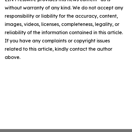
without warranty of any kind. We do not accept any
responsibility or liability for the accuracy, content,
images, videos, licenses, completeness, legality, or
reliability of the information contained in this article.
If you have any complaints or copyright issues
related to this article, kindly contact the author
above.