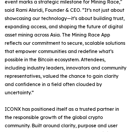
event marks a strategic milestone for Mining Race,"
said Rami Alsridi, Founder & CEO. “It’s not just about
showcasing our technology—it’s about building trust,
expanding access, and shaping the future of digital
asset mining across Asia. The Mining Race App
reflects our commitment to secure, scalable solutions
that empower communities and redefine what’s
possible in the Bitcoin ecosystem. Attendees,
including industry leaders, innovators and community
representatives, valued the chance to gain clarity
and confidence in a field often clouded by
uncertainty.”
ICONX has positioned itself as a trusted partner in
the responsible growth of the global crypto
community. Built around clarity, purpose and user