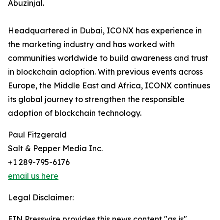
Abuzinjal.
Headquartered in Dubai, ICONX has experience in
the marketing industry and has worked with
communities worldwide to build awareness and trust
in blockchain adoption. With previous events across
Europe, the Middle East and Africa, ICONX continues
its global journey to strengthen the responsible
adoption of blockchain technology.
Paul Fitzgerald
Salt & Pepper Media Inc.
+1 289-795-6176
email us here
Legal Disclaimer:
EIN Presswire provides this news content "as is"