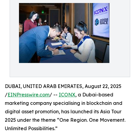
DUBAI, UNITED ARAB EMIRATES, August 22, 2025
/
EINPresswire.com
/ --
ICONX
, a Dubai-based
marketing company specialising in blockchain and
digital asset promotion, has launched its Asia Tour
2025 under the theme “One Region. One Movement.
Unlimited Possibilities.”