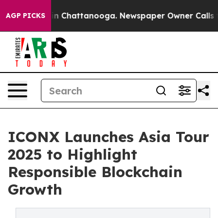
e
Chaos in Chattanooga. Newspaper Owner Calls the P
AGP PICKS
ICONX Launches Asia Tour
2025 to Highlight
Responsible Blockchain
Growth