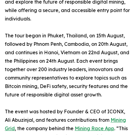
and explore the future of responsible digital mining,
while offering a secure, and accessible entry point for
individuals.
The tour began in Phuket, Thailand, on 15th August,
followed by Phnom Penh, Cambodia, on 20th August,
and continues in Hanoi, Vietnam on 22nd August, and
the Philippines on 24th August. Each event brings
together over 200 industry leaders, innovators and
community representatives to explore topics such as
Bitcoin mining, DeFi safety, security features and the
future of responsible digital asset growth.
The event was hosted by Founder & CEO of ICONX,
Ali Abuzinjal, and features contributions from
Mining
Grid
, the company behind the
Mining Race App
. “This