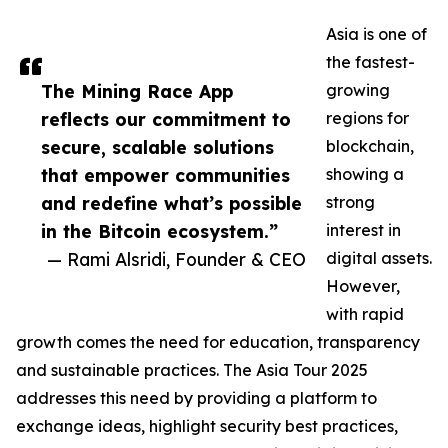
Asia is one of
the fastest-
The Mining Race App
growing
reflects our commitment to
regions for
secure, scalable solutions
blockchain,
that empower communities
showing a
and redefine what’s possible
strong
in the Bitcoin ecosystem.”
interest in
— Rami Alsridi, Founder & CEO
digital assets.
However,
with rapid
growth comes the need for education, transparency
and sustainable practices. The Asia Tour 2025
addresses this need by providing a platform to
exchange ideas, highlight security best practices,