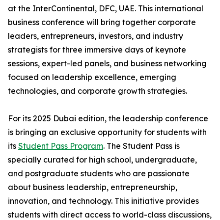
at the InterContinental, DFC, UAE. This international
business conference will bring together corporate
leaders, entrepreneurs, investors, and industry
strategists for three immersive days of keynote
sessions, expert-led panels, and business networking
focused on leadership excellence, emerging
technologies, and corporate growth strategies.
For its 2025 Dubai edition, the leadership conference
is bringing an exclusive opportunity for students with
its
Student Pass Program
. The Student Pass is
specially curated for high school, undergraduate,
and postgraduate students who are passionate
about business leadership, entrepreneurship,
innovation, and technology. This initiative provides
students with direct access to world-class discussions,