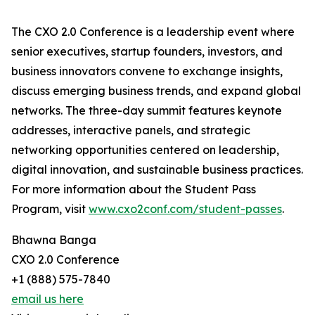
The CXO 2.0 Conference is a leadership event where
senior executives, startup founders, investors, and
business innovators convene to exchange insights,
discuss emerging business trends, and expand global
networks. The three-day summit features keynote
addresses, interactive panels, and strategic
networking opportunities centered on leadership,
digital innovation, and sustainable business practices.
For more information about the Student Pass
Program, visit
www.cxo2conf.com/student-passes
.
Bhawna Banga
CXO 2.0 Conference
+1 (888) 575-7840
email us here