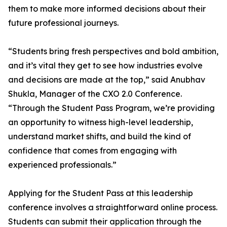
them to make more informed decisions about their
future professional journeys.
“Students bring fresh perspectives and bold ambition,
and it’s vital they get to see how industries evolve
and decisions are made at the top,” said Anubhav
Shukla, Manager of the CXO 2.0 Conference.
“Through the Student Pass Program, we’re providing
an opportunity to witness high-level leadership,
understand market shifts, and build the kind of
confidence that comes from engaging with
experienced professionals.”
Applying for the Student Pass at this leadership
conference involves a straightforward online process.
Students can submit their application through the