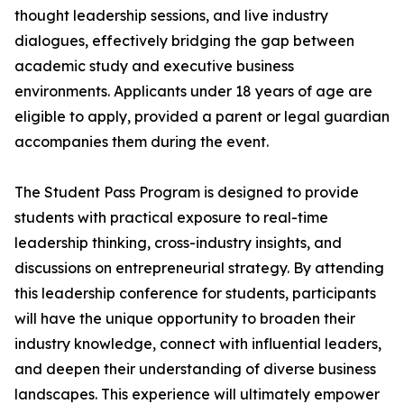
thought leadership sessions, and live industry
dialogues, effectively bridging the gap between
academic study and executive business
environments. Applicants under 18 years of age are
eligible to apply, provided a parent or legal guardian
accompanies them during the event.
The Student Pass Program is designed to provide
students with practical exposure to real-time
leadership thinking, cross-industry insights, and
discussions on entrepreneurial strategy. By attending
this leadership conference for students, participants
will have the unique opportunity to broaden their
industry knowledge, connect with influential leaders,
and deepen their understanding of diverse business
landscapes. This experience will ultimately empower