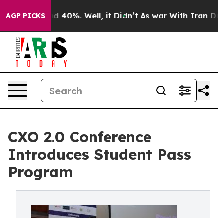
 Around 40%. Well, it Didn’t
As war With Iran Drove 
AGP PICKS
CXO 2.0 Conference
Introduces Student Pass
Program