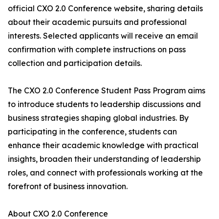
official CXO 2.0 Conference website, sharing details
about their academic pursuits and professional
interests. Selected applicants will receive an email
confirmation with complete instructions on pass
collection and participation details.
The CXO 2.0 Conference Student Pass Program aims
to introduce students to leadership discussions and
business strategies shaping global industries. By
participating in the conference, students can
enhance their academic knowledge with practical
insights, broaden their understanding of leadership
roles, and connect with professionals working at the
forefront of business innovation.
About CXO 2.0 Conference