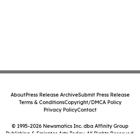
About
Press Release Archive
Submit Press Release
Terms & Conditions
Copyright/DMCA Policy
Privacy Policy
Contact
© 1995-2026 Newsmatics Inc. dba Affinity Group
Publishing & Emirates Arts Today. All Rights Reserved.