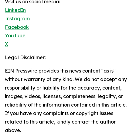
Visit us on social media:
LinkedIn
Instagram
Facebook
YouTube
X
Legal Disclaimer:
EIN Presswire provides this news content "as is"
without warranty of any kind. We do not accept any
responsibility or liability for the accuracy, content,
images, videos, licenses, completeness, legality, or
reliability of the information contained in this article.
If you have any complaints or copyright issues
related to this article, kindly contact the author
above.