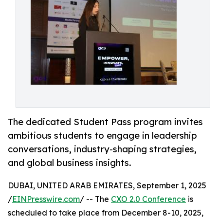
The dedicated Student Pass program invites
ambitious students to engage in leadership
conversations, industry-shaping strategies,
and global business insights.
DUBAI, UNITED ARAB EMIRATES, September 1, 2025
/
EINPresswire.com
/ -- The
CXO 2.0 Conference
is
scheduled to take place from December 8-10, 2025,