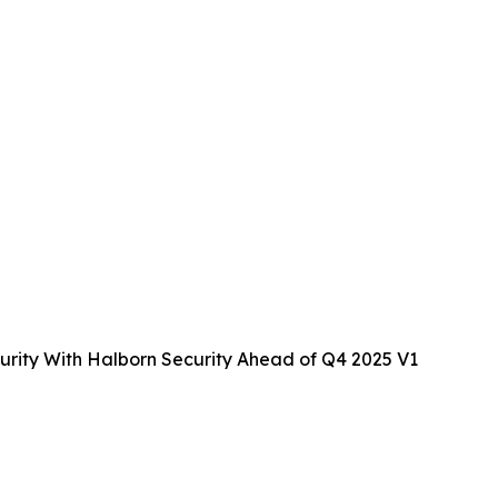
rity With Halborn Security Ahead of Q4 2025 V1