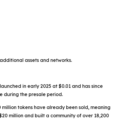
additional assets and networks.
aunched in early 2025 at $0.01 and has since
e during the presale period.
800 million tokens have already been sold, meaning
y $20 million and built a community of over 18,200