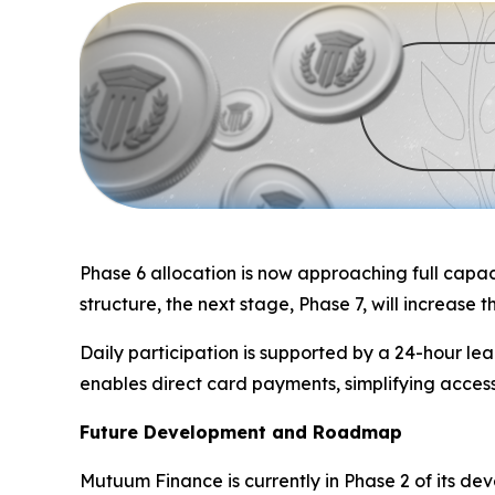
Phase 6 allocation is now approaching full capaci
structure, the next stage, Phase 7, will increase 
Daily participation is supported by a 24-hour l
enables direct card payments, simplifying access
Future Development and Roadmap
Mutuum Finance is currently in Phase 2 of its de