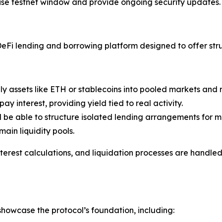
ise testnet window and provide ongoing security updates.
Fi lending and borrowing platform designed to offer struc
ly assets like ETH or stablecoins into pooled markets and
 interest, providing yield tied to real activity.
l be able to structure isolated lending arrangements for mo
ain liquidity pools.
 interest calculations, and liquidation processes are handl
howcase the protocol’s foundation, including: