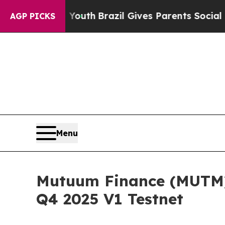
Youth
Brazil Gives Parents Social Media Controls 
AGP PICKS
Menu
Mutuum Finance (MUTM) 
Q4 2025 V1 Testnet