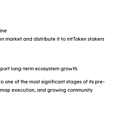
ine
n market and distribute it to mtToken stakers
support long-term ecosystem growth.
one of the most significant stages of its pre-
oadmap execution, and growing community