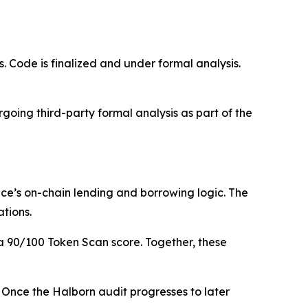
 Code is finalized and under formal analysis.
oing third-party formal analysis as part of the
nce’s on-chain lending and borrowing logic. The
ations.
 90/100 Token Scan score. Together, these
5. Once the Halborn audit progresses to later