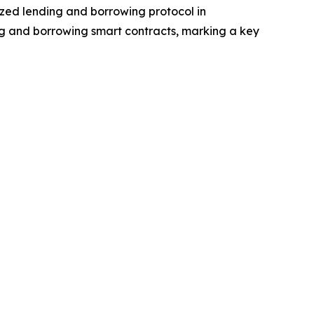
ized lending and borrowing protocol in
ng and borrowing smart contracts, marking a key