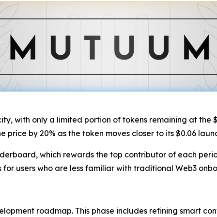
ty, with only a limited portion of tokens remaining at the $
the price by 20% as the token moves closer to its $0.06 laun
eaderboard, which rewards the top contributor of each peri
 for users who are less familiar with traditional Web3 onb
velopment roadmap. This phase includes refining smart contr