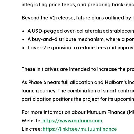
integrating price feeds, and preparing back-end 
Beyond the V1 release, future plans outlined by 
A USD-pegged over-collateralized stablecoin
A buy-and-distribute mechanism, where a port
Layer-2 expansion to reduce fees and improve
These initiatives are intended to increase the p
As Phase 6 nears full allocation and Halborn’s i
launch journey. The combination of smart contr
participation positions the project for its upcom
For more information about Mutuum Finance (MUTM
Website:
https://www.mutuum.com
Linktree:
https://linktr.ee/mutuumfinance