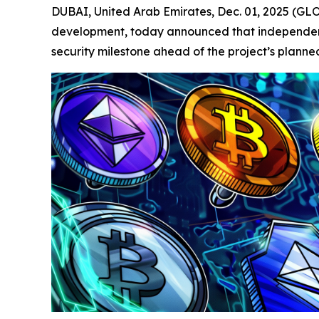
DUBAI, United Arab Emirates, Dec. 01, 2025 (
development, today announced that independent 
security milestone ahead of the project’s planne