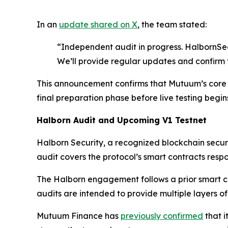
In an
update shared on X
, the team stated:
“Independent audit in progress. HalbornSec
We’ll provide regular updates and confirm 
This announcement confirms that Mutuum’s core p
final preparation phase before live testing begin
Halborn Audit and Upcoming V1 Testnet
Halborn Security, a recognized blockchain secur
audit covers the protocol’s smart contracts respon
The Halborn engagement follows a prior smart c
audits are intended to provide multiple layers of
Mutuum Finance has
previously confirmed
that i