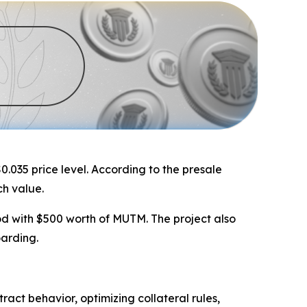
0.035 price level. According to the presale
ch value.
od with $500 worth of MUTM. The project also
oarding.
act behavior, optimizing collateral rules,