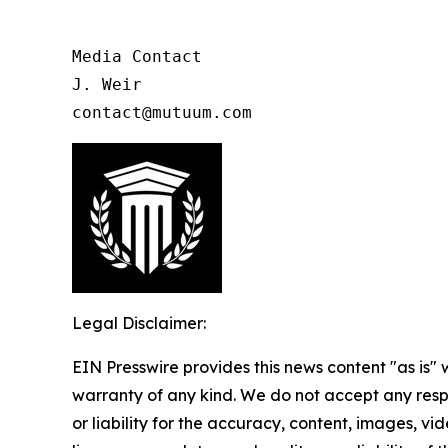
Media Contact

J. Weir

contact@mutuum.com
Legal Disclaimer:
EIN Presswire provides this news content "as is" 
warranty of any kind. We do not accept any respo
or liability for the accuracy, content, images, vid