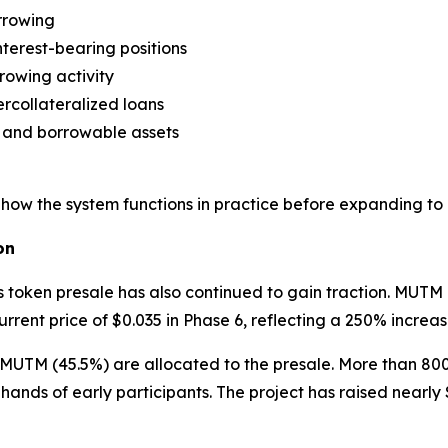
orrowing
terest-bearing positions
owing activity
rcollateralized loans
l and borrowable assets
ow the system functions in practice before expanding to 
on
oken presale has also continued to gain traction. MUTM l
rrent price of $0.035 in Phase 6, reflecting a 250% increas
lion MUTM (45.5%) are allocated to the presale. More than 
e hands of early participants. The project has raised nearl