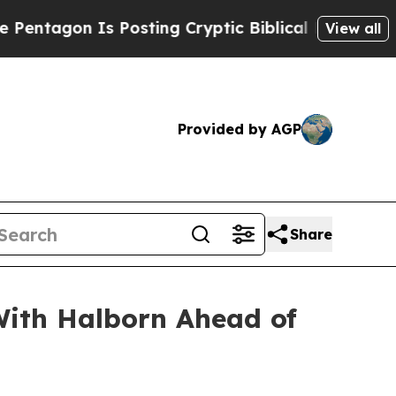
osting Cryptic Biblical Messages on Social Medi
View all
Provided by AGP
Share
ith Halborn Ahead of