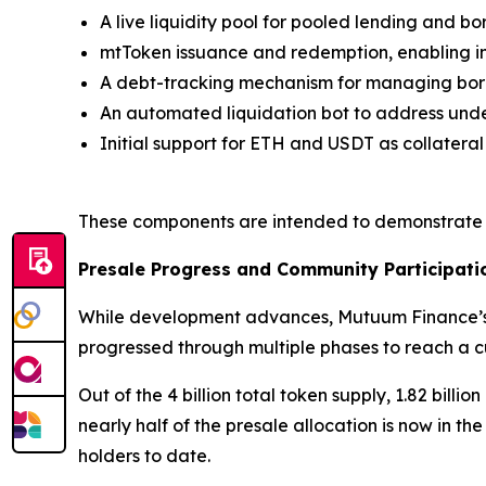
A live liquidity pool for pooled lending and b
mtToken issuance and redemption, enabling in
A debt-tracking mechanism for managing borr
An automated liquidation bot to address unde
Initial support for ETH and USDT as collatera
These components are intended to demonstrate h
Presale Progress and Community Participati
While development advances, Mutuum Finance’s t
progressed through multiple phases to reach a cu
Out of the 4 billion total token supply, 1.82 bil
nearly half of the presale allocation is now in th
holders to date.