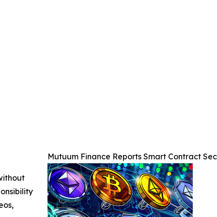
Mutuum Finance Reports Smart Contract Secu
without
nsibility
eos,