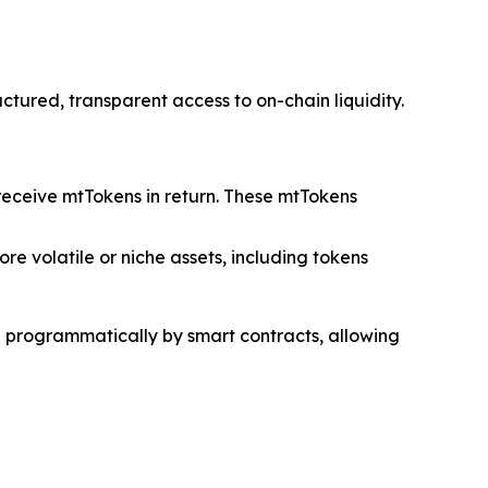
tured, transparent access to on-chain liquidity.
 receive mtTokens in return. These mtTokens
re volatile or niche assets, including tokens
ed programmatically by smart contracts, allowing