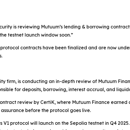
urity is reviewing Mutuum’s lending & borrowing contracts.
the testnet launch window soon.”
rotocol contracts have been finalized and are now underg
s.
ity firm, is conducting an in-depth review of Mutuum Fina
sible for deposits, borrowing, interest accrual, and liquid
ontract review by CertiK, where Mutuum Finance earned a
 assurance before the protocol goes live.
ts V1 protocol will launch on the Sepolia testnet in Q4 202