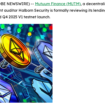
GLOBE NEWSWIRE) --
Mutuum Finance (MUTM)
, a decentral
auditor Halborn Security is formally reviewing its lendi
d Q4 2025 V1 testnet launch.