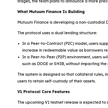
stages, the team plans to announce a more prec
What Mutuum Finance Is Building
Mutuum Finance is developing a non-custodial De
The protocol uses a dual lending structure:
In a Peer-to-Contract (P2C) model, users supp
increase in redeemable value as borrowers repay
In a Peer-to-Peer (P2P) environment, users wil
such as DOGE or SHIB, without impacting the m
The system is designed so that collateral rules,
users to retain self-custody of their assets.
V1 Protocol Core Features
The upcoming V1 testnet release is expected to s