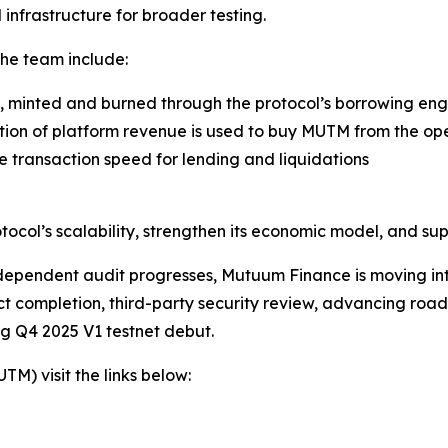
infrastructure for broader testing.
the team include:
, minted and burned through the protocol’s borrowing eng
ion of platform revenue is used to buy MUTM from the ope
 transaction speed for lending and liquidations
rotocol’s scalability, strengthen its economic model, and 
ndependent audit progresses, Mutuum Finance is moving into 
act completion, third-party security review, advancing r
ing Q4 2025 V1 testnet debut.
) visit the links below: