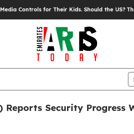
for Their Kids. Should the US?
The Pentagon Is P
Reports Security Progress W