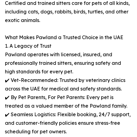
Certified and trained sitters care for pets of all kinds,
including cats, dogs, rabbits, birds, turtles, and other
exotic animals.
What Makes Pawland a Trusted Choice in the UAE
1. A Legacy of Trust
Pawland operates with licensed, insured, and
professionally trained sitters, ensuring safety and
high standards for every pet.
✔️ Vet-Recommended: Trusted by veterinary clinics
across the UAE for medical and safety standards.
✔️ By Pet Parents, For Pet Parents: Every pet is
treated as a valued member of the Pawland family.
✔️ Seamless Logistics: Flexible booking, 24/7 support,
and customer-friendly policies ensure stress-free
scheduling for pet owners.