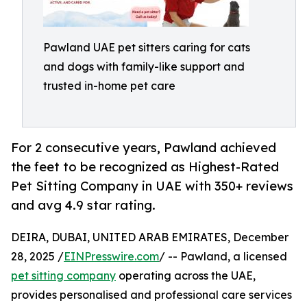
Pawland UAE pet sitters caring for cats
and dogs with family-like support and
trusted in-home pet care
For 2 consecutive years, Pawland achieved
the feet to be recognized as Highest-Rated
Pet Sitting Company in UAE with 350+ reviews
and avg 4.9 star rating.
DEIRA, DUBAI, UNITED ARAB EMIRATES, December
28, 2025 /
EINPresswire.com
/ -- Pawland, a licensed
pet sitting company
operating across the UAE,
provides personalised and professional care services