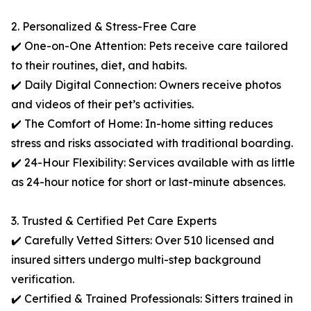
2. Personalized & Stress-Free Care
✔️ One-on-One Attention: Pets receive care tailored
to their routines, diet, and habits.
✔️ Daily Digital Connection: Owners receive photos
and videos of their pet’s activities.
✔️ The Comfort of Home: In-home sitting reduces
stress and risks associated with traditional boarding.
✔️ 24-Hour Flexibility: Services available with as little
as 24-hour notice for short or last-minute absences.
3. Trusted & Certified Pet Care Experts
✔️ Carefully Vetted Sitters: Over 510 licensed and
insured sitters undergo multi-step background
verification.
✔️ Certified & Trained Professionals: Sitters trained in