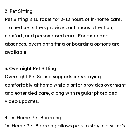
2. Pet Sitting
Pet Sitting is suitable for 2-12 hours of in-home care.
Trained pet sitters provide continuous attention,
comfort, and personalised care. For extended
absences, overnight sitting or boarding options are
available.
3. Overnight Pet Sitting
Overnight Pet Sitting supports pets staying
comfortably at home while a sitter provides overnight
and extended care, along with regular photo and
video updates.
4. In-Home Pet Boarding
In-Home Pet Boarding allows pets to stay in a sitter’s