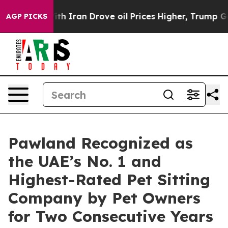
With Iran Drove oil Prices Higher, Trump Gave Politi
AGP PICKS
Pawland Recognized as
the UAE’s No. 1 and
Highest-Rated Pet Sitting
Company by Pet Owners
for Two Consecutive Years