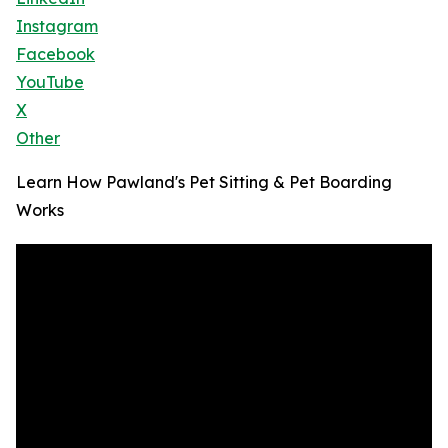
Instagram
Facebook
YouTube
X
Other
Learn How Pawland's Pet Sitting & Pet Boarding
Works