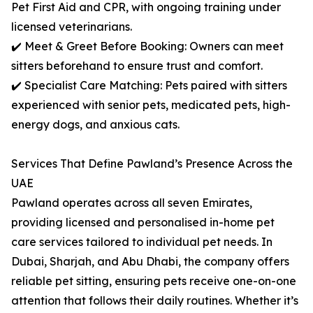
Pet First Aid and CPR, with ongoing training under
licensed veterinarians.
✔️ Meet & Greet Before Booking: Owners can meet
sitters beforehand to ensure trust and comfort.
✔️ Specialist Care Matching: Pets paired with sitters
experienced with senior pets, medicated pets, high-
energy dogs, and anxious cats.
Services That Define Pawland’s Presence Across the
UAE
Pawland operates across all seven Emirates,
providing licensed and personalised in-home pet
care services tailored to individual pet needs. In
Dubai, Sharjah, and Abu Dhabi, the company offers
reliable pet sitting, ensuring pets receive one-on-one
attention that follows their daily routines. Whether it’s