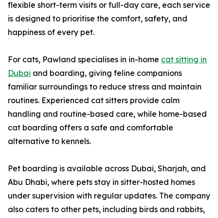
flexible short-term visits or full-day care, each service
is designed to prioritise the comfort, safety, and
happiness of every pet.
For cats, Pawland specialises in in-home
cat sitting in
Dubai
and boarding, giving feline companions
familiar surroundings to reduce stress and maintain
routines. Experienced cat sitters provide calm
handling and routine-based care, while home-based
cat boarding offers a safe and comfortable
alternative to kennels.
Pet boarding is available across Dubai, Sharjah, and
Abu Dhabi, where pets stay in sitter-hosted homes
under supervision with regular updates. The company
also caters to other pets, including birds and rabbits,