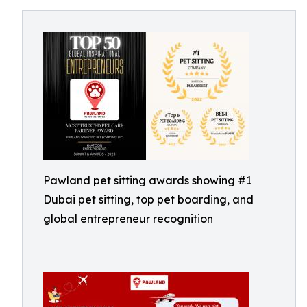
Pawland pet sitting awards showing #1
Dubai pet sitting, top pet boarding, and
global entrepreneur recognition