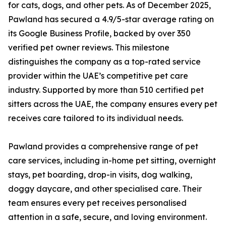
for cats, dogs, and other pets. As of December 2025,
Pawland has secured a 4.9/5-star average rating on
its Google Business Profile, backed by over 350
verified pet owner reviews. This milestone
distinguishes the company as a top-rated service
provider within the UAE’s competitive pet care
industry. Supported by more than 510 certified pet
sitters across the UAE, the company ensures every pet
receives care tailored to its individual needs.
Pawland provides a comprehensive range of pet
care services, including in-home pet sitting, overnight
stays, pet boarding, drop-in visits, dog walking,
doggy daycare, and other specialised care. Their
team ensures every pet receives personalised
attention in a safe, secure, and loving environment.