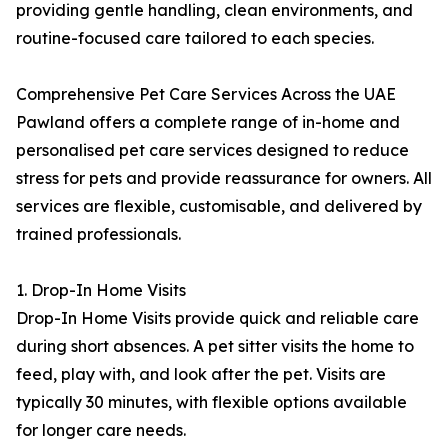
providing gentle handling, clean environments, and
routine-focused care tailored to each species.
Comprehensive Pet Care Services Across the UAE
Pawland offers a complete range of in-home and
personalised pet care services designed to reduce
stress for pets and provide reassurance for owners. All
services are flexible, customisable, and delivered by
trained professionals.
1. Drop-In Home Visits
Drop-In Home Visits provide quick and reliable care
during short absences. A pet sitter visits the home to
feed, play with, and look after the pet. Visits are
typically 30 minutes, with flexible options available
for longer care needs.