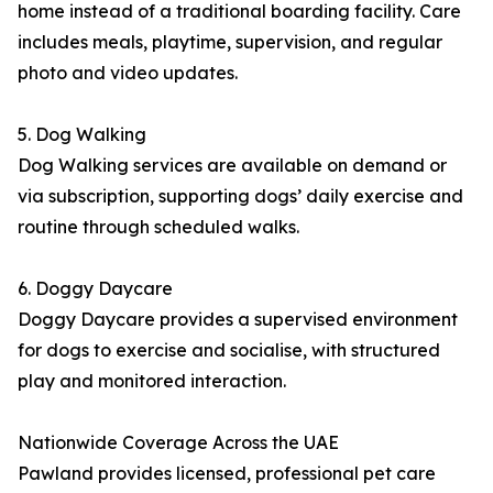
home instead of a traditional boarding facility. Care
includes meals, playtime, supervision, and regular
photo and video updates.
5. Dog Walking
Dog Walking services are available on demand or
via subscription, supporting dogs’ daily exercise and
routine through scheduled walks.
6. Doggy Daycare
Doggy Daycare provides a supervised environment
for dogs to exercise and socialise, with structured
play and monitored interaction.
Nationwide Coverage Across the UAE
Pawland provides licensed, professional pet care