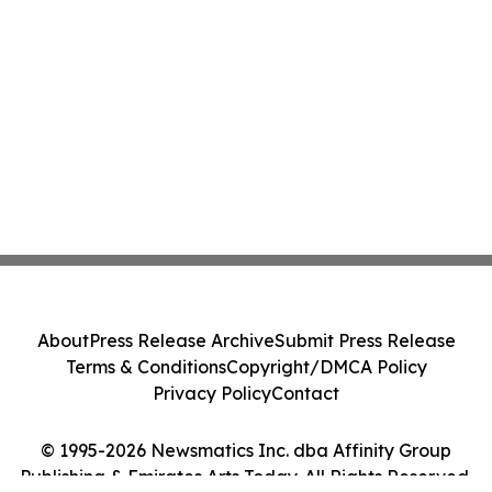
About
Press Release Archive
Submit Press Release
Terms & Conditions
Copyright/DMCA Policy
Privacy Policy
Contact
© 1995-2026 Newsmatics Inc. dba Affinity Group
Publishing & Emirates Arts Today. All Rights Reserved.