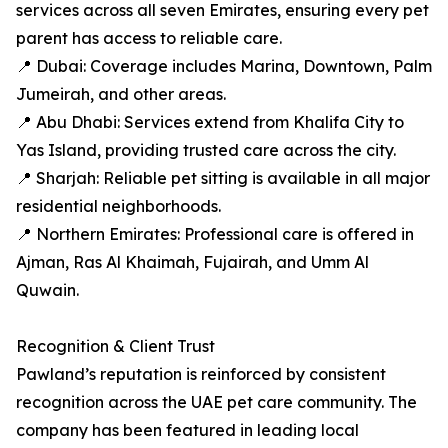
services across all seven Emirates, ensuring every pet
parent has access to reliable care.
📍 Dubai: Coverage includes Marina, Downtown, Palm
Jumeirah, and other areas.
📍 Abu Dhabi: Services extend from Khalifa City to
Yas Island, providing trusted care across the city.
📍 Sharjah: Reliable pet sitting is available in all major
residential neighborhoods.
📍 Northern Emirates: Professional care is offered in
Ajman, Ras Al Khaimah, Fujairah, and Umm Al
Quwain.
Recognition & Client Trust
Pawland’s reputation is reinforced by consistent
recognition across the UAE pet care community. The
company has been featured in leading local