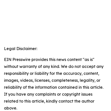
Legal Disclaimer:
EIN Presswire provides this news content "as is"
without warranty of any kind. We do not accept any
responsibility or liability for the accuracy, content,
images, videos, licenses, completeness, legality, or
reliability of the information contained in this article.
If you have any complaints or copyright issues
related to this article, kindly contact the author
above.