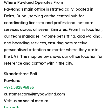
Where Pawland Operates From
Pawland’s main office is strategically located in
Deira, Dubai, serving as the central hub for
coordinating licensed and professional pet care
services across all seven Emirates. From this location,
our team manages in-home pet sitting, dog walking,
and boarding services, ensuring pets receive
personalised attention no matter where they are in
the UAE. The map below shows our office location for
reference and context within the city.
Skandashree Bali
Pawland
+971 582896883
customer.care@mypawland.com
Visit us on social media:
LinkedIn