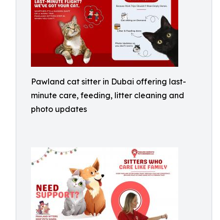
Pawland cat sitter in Dubai offering last-
minute care, feeding, litter cleaning and
photo updates