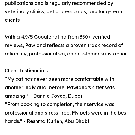
publications and is regularly recommended by
veterinary clinics, pet professionals, and long-term
clients.
With a 4.9/5 Google rating from 350+ verified
reviews, Pawland reflects a proven track record of
reliability, professionalism, and customer satisfaction.
Client Testimonials
“My cat has never been more comfortable with
another individual before! Pawland’s sitter was
amazing.” - Dannie Joyce, Dubai
“From booking to completion, their service was
professional and stress-free. My pets were in the best
hands.” - Reshma Kurien, Abu Dhabi