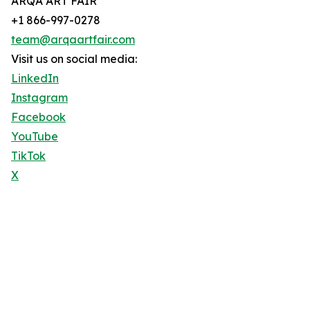
ARQA ART FAIR
+1 866-997-0278
team@arqaartfair.com
Visit us on social media:
LinkedIn
Instagram
Facebook
YouTube
TikTok
X