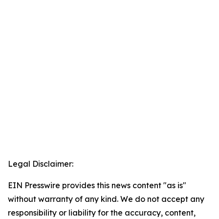
Legal Disclaimer:
EIN Presswire provides this news content "as is"
without warranty of any kind. We do not accept any
responsibility or liability for the accuracy, content,