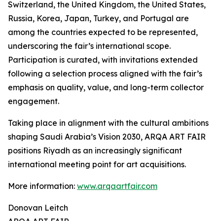
Switzerland, the United Kingdom, the United States,
Russia, Korea, Japan, Turkey, and Portugal are
among the countries expected to be represented,
underscoring the fair’s international scope.
Participation is curated, with invitations extended
following a selection process aligned with the fair’s
emphasis on quality, value, and long-term collector
engagement.
Taking place in alignment with the cultural ambitions
shaping Saudi Arabia’s Vision 2030, ARQA ART FAIR
positions Riyadh as an increasingly significant
international meeting point for art acquisitions.
More information:
www.arqaartfair.com
Donovan Leitch