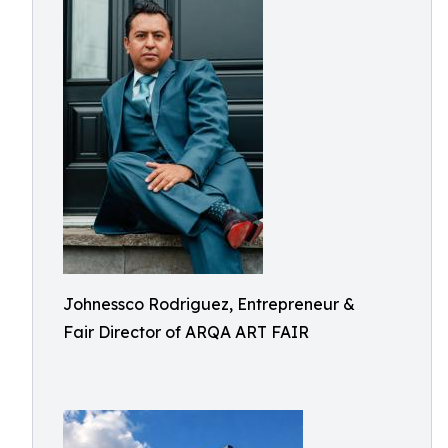
Johnessco Rodriguez, Entrepreneur &
Fair Director of ARQA ART FAIR