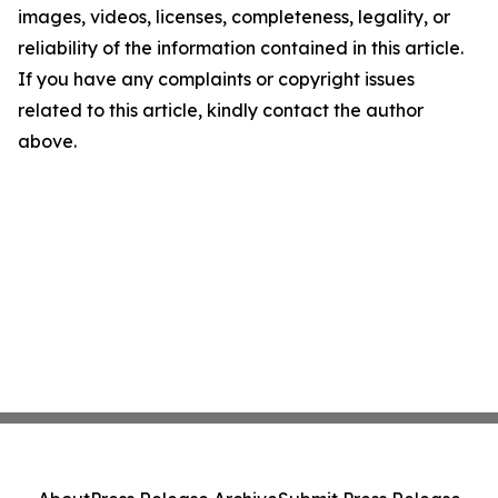
images, videos, licenses, completeness, legality, or
reliability of the information contained in this article.
If you have any complaints or copyright issues
related to this article, kindly contact the author
above.