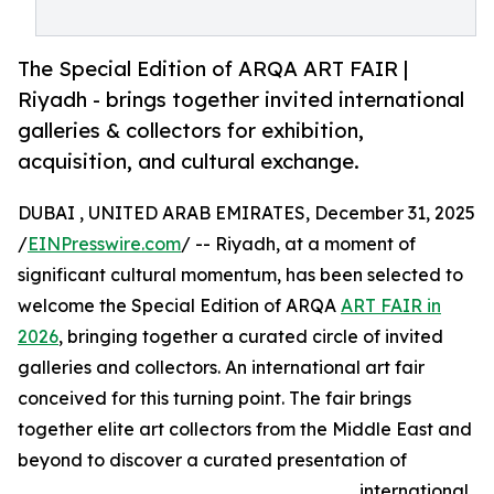
The Special Edition of ARQA ART FAIR |
Riyadh - brings together invited international
galleries & collectors for exhibition,
acquisition, and cultural exchange.
DUBAI , UNITED ARAB EMIRATES, December 31, 2025
/
EINPresswire.com
/ -- Riyadh, at a moment of
significant cultural momentum, has been selected to
welcome the Special Edition of ARQA
ART FAIR in
2026
, bringing together a curated circle of invited
galleries and collectors. An international art fair
conceived for this turning point. The fair brings
together elite art collectors from the Middle East and
beyond to discover a curated presentation of
international