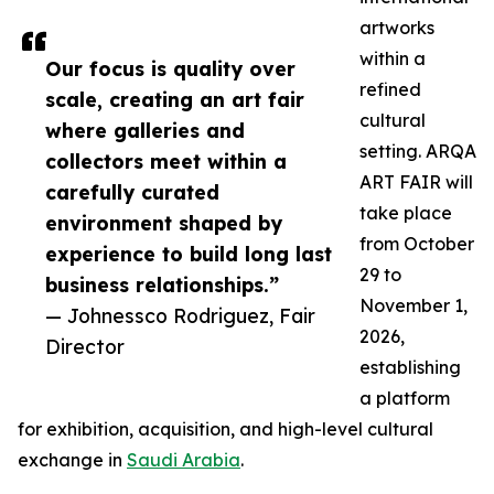
artworks
within a
Our focus is quality over
refined
scale, creating an art fair
cultural
where galleries and
setting. ARQA
collectors meet within a
ART FAIR will
carefully curated
take place
environment shaped by
from October
experience to build long last
29 to
business relationships.”
November 1,
— Johnessco Rodriguez, Fair
2026,
Director
establishing
a platform
for exhibition, acquisition, and high-level cultural
exchange in
Saudi Arabia
.