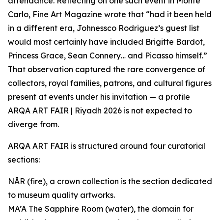
attendance. Reflecting on one such event in Monte
Carlo, Fine Art Magazine wrote that “had it been held
in a different era, Johnessco Rodriguez’s guest list
would most certainly have included Brigitte Bardot,
Princess Grace, Sean Connery… and Picasso himself.”
That observation captured the rare convergence of
collectors, royal families, patrons, and cultural figures
present at events under his invitation — a profile
ARQA ART FAIR | Riyadh 2026 is not expected to
diverge from.
ARQA ART FAIR is structured around four curatorial
sections:
NĀR (fire), a crown collection is the section dedicated
to museum quality artworks.
MA’A The Sapphire Room (water), the domain for