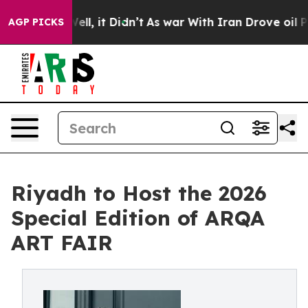
. Well, it Didn’t
As war With Iran Drove oil Prices H
AGP PICKS
Riyadh to Host the 2026
Special Edition of ARQA
ART FAIR