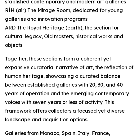
stablished contemporary and modern art galleries
RĪH (air) The Mirage Room, dedicated for young
galleries and innovation programs
ARD The Royal Heritage (earth), the section for
cultural legacy, Old masters, historical works and
objects.
Together, these sections form a coherent yet
expansive curatorial narrative of art, the reflection of
human heritage, showcasing a curated balance
between established galleries with 20, 30, and 40
years of operation and the emerging contemporary
voices with seven years or less of activity. This
framework offers collectors a focused yet diverse
landscape and acquisition options.
Galleries from Monaco, Spain, Italy, France,