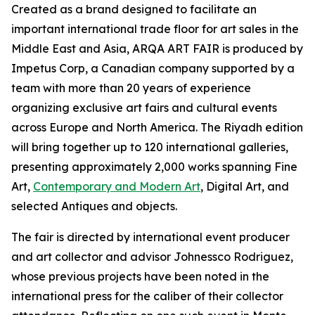
Created as a brand designed to facilitate an
important international trade floor for art sales in the
Middle East and Asia, ARQA ART FAIR is produced by
Impetus Corp, a Canadian company supported by a
team with more than 20 years of experience
organizing exclusive art fairs and cultural events
across Europe and North America. The Riyadh edition
will bring together up to 120 international galleries,
presenting approximately 2,000 works spanning Fine
Art,
Contemporary and Modern Art
, Digital Art, and
selected Antiques and objects.
The fair is directed by international event producer
and art collector and advisor Johnessco Rodriguez,
whose previous projects have been noted in the
international press for the caliber of their collector