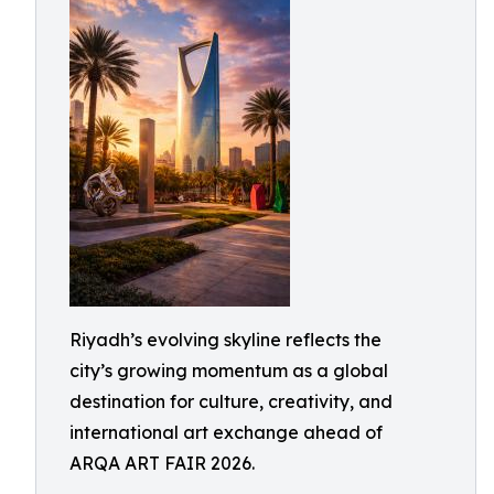
Riyadh’s evolving skyline reflects the
city’s growing momentum as a global
destination for culture, creativity, and
international art exchange ahead of
ARQA ART FAIR 2026.