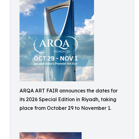
ARQA ART FAIR announces the dates for
its 2026 Special Edition in Riyadh, taking
place from October 29 to November 1.