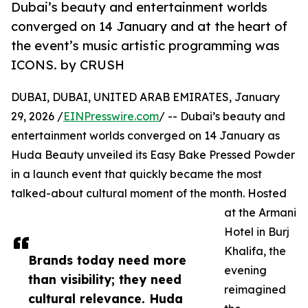
Dubai’s beauty and entertainment worlds
converged on 14 January and at the heart of
the event’s music artistic programming was
ICONS. by CRUSH
DUBAI, DUBAI, UNITED ARAB EMIRATES, January
29, 2026 /
EINPresswire.com
/ -- Dubai’s beauty and
entertainment worlds converged on 14 January as
Huda Beauty unveiled its Easy Bake Pressed Powder
in a launch event that quickly became the most
talked-about cultural moment of the month. Hosted
at the Armani
Hotel in Burj
Khalifa, the
Brands today need more
evening
than visibility; they need
reimagined
cultural relevance. Huda