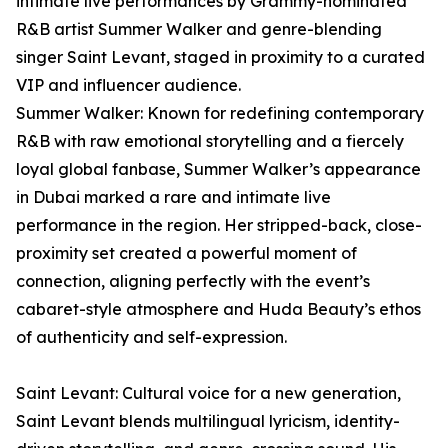
intimate live performances by Grammy-nominated
R&B artist Summer Walker and genre-blending
singer Saint Levant, staged in proximity to a curated
VIP and influencer audience.
Summer Walker: Known for redefining contemporary
R&B with raw emotional storytelling and a fiercely
loyal global fanbase, Summer Walker’s appearance
in Dubai marked a rare and intimate live
performance in the region. Her stripped-back, close-
proximity set created a powerful moment of
connection, aligning perfectly with the event’s
cabaret-style atmosphere and Huda Beauty’s ethos
of authenticity and self-expression.
Saint Levant: Cultural voice for a new generation,
Saint Levant blends multilingual lyricism, identity-