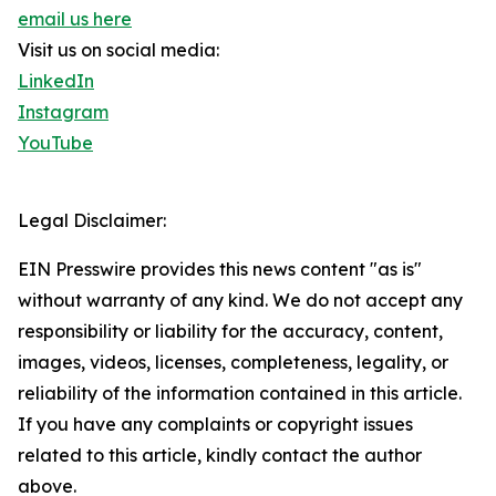
email us here
Visit us on social media:
LinkedIn
Instagram
YouTube
Legal Disclaimer:
EIN Presswire provides this news content "as is"
without warranty of any kind. We do not accept any
responsibility or liability for the accuracy, content,
images, videos, licenses, completeness, legality, or
reliability of the information contained in this article.
If you have any complaints or copyright issues
related to this article, kindly contact the author
above.