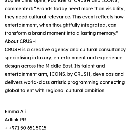
Sophie Christophe, Founder of CRUSH and ICONS,
commented: “Brands today need more than visibility,
they need cultural relevance. This event reflects how
entertainment, when thoughtfully integrated, can
transform a brand moment into a lasting memory.”
About CRUSH
CRUSH is a creative agency and cultural consultancy
specialising in luxury, entertainment and experience
design across the Middle East. Its talent and
entertainment arm, ICONS. by CRUSH, develops and
delivers world-class artistic programming connecting
global talent with regional cultural ambition.
Emma Ali
Adlink PR
+ +971 50 651 5015