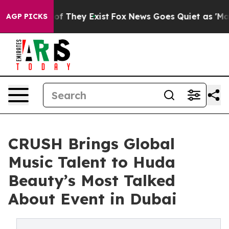
rs no Proof They Exist
Fox News Goes Quiet as 'Maga M
AGP PICKS
CRUSH Brings Global
Music Talent to Huda
Beauty’s Most Talked
About Event in Dubai