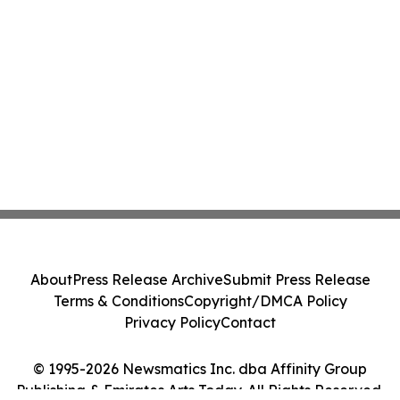
About
Press Release Archive
Submit Press Release
Terms & Conditions
Copyright/DMCA Policy
Privacy Policy
Contact
© 1995-2026 Newsmatics Inc. dba Affinity Group
Publishing & Emirates Arts Today. All Rights Reserved.