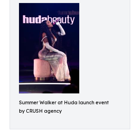
Summer Walker at Huda launch event
by CRUSH agency