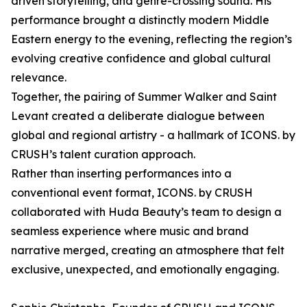
driven storytelling, and genre-crossing sound. His
performance brought a distinctly modern Middle
Eastern energy to the evening, reflecting the region’s
evolving creative confidence and global cultural
relevance.
Together, the pairing of Summer Walker and Saint
Levant created a deliberate dialogue between
global and regional artistry - a hallmark of ICONS. by
CRUSH’s talent curation approach.
Rather than inserting performances into a
conventional event format, ICONS. by CRUSH
collaborated with Huda Beauty’s team to design a
seamless experience where music and brand
narrative merged, creating an atmosphere that felt
exclusive, unexpected, and emotionally engaging.