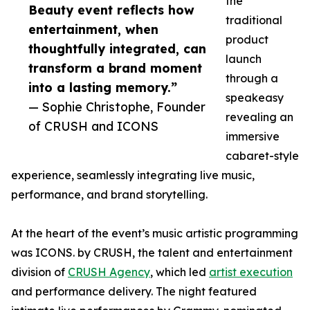
the
Beauty event reflects how
traditional
entertainment, when
product
thoughtfully integrated, can
launch
transform a brand moment
through a
into a lasting memory.”
speakeasy
— Sophie Christophe, Founder
revealing an
of CRUSH and ICONS
immersive
cabaret-style
experience, seamlessly integrating live music,
performance, and brand storytelling.
At the heart of the event’s music artistic programming
was ICONS. by CRUSH, the talent and entertainment
division of
CRUSH Agency
, which led
artist execution
and performance delivery. The night featured