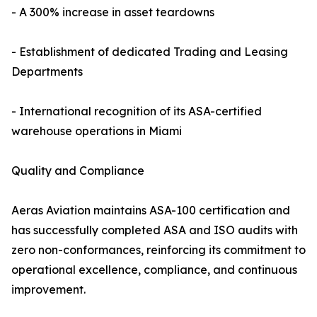
- A 300% increase in asset teardowns
- Establishment of dedicated Trading and Leasing
Departments
- International recognition of its ASA-certified
warehouse operations in Miami
Quality and Compliance
Aeras Aviation maintains ASA-100 certification and
has successfully completed ASA and ISO audits with
zero non-conformances, reinforcing its commitment to
operational excellence, compliance, and continuous
improvement.