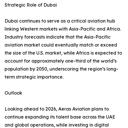
Strategic Role of Dubai
Dubai continues to serve as a critical aviation hub
linking Western markets with Asia-Pacific and Africa.
Industry forecasts indicate that the Asia-Pacific
aviation market could eventually match or exceed
the size of the U.S. market, while Africa is expected to
account for approximately one-third of the world’s
population by 2050, underscoring the region’s long-
term strategic importance.
Outlook
Looking ahead to 2026, Aeras Aviation plans to
continue expanding its talent base across the UAE
and global operations, while investing in digital