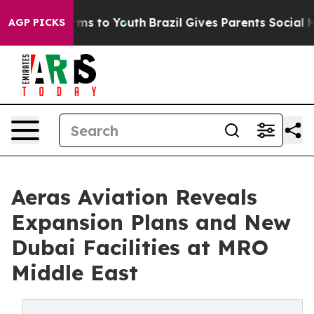
bate Harms to Youth
Brazil Gives Parents Social Media 
AGP PICKS
Aeras Aviation Reveals
Expansion Plans and New
Dubai Facilities at MRO
Middle East