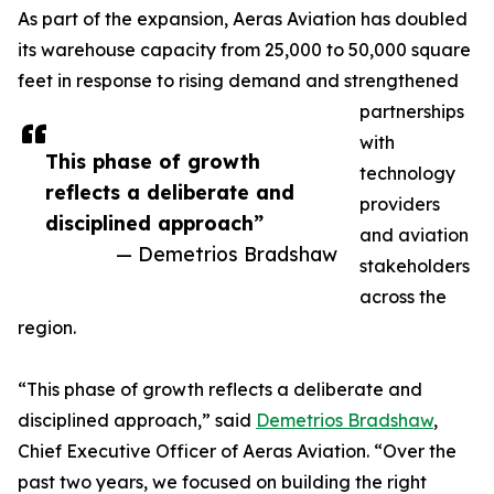
As part of the expansion, Aeras Aviation has doubled
its warehouse capacity from 25,000 to 50,000 square
feet in response to rising demand and strengthened
partnerships
with
This phase of growth
technology
reflects a deliberate and
providers
disciplined approach”
and aviation
— Demetrios Bradshaw
stakeholders
across the
region.
“This phase of growth reflects a deliberate and
disciplined approach,” said
Demetrios Bradshaw
,
Chief Executive Officer of Aeras Aviation. “Over the
past two years, we focused on building the right