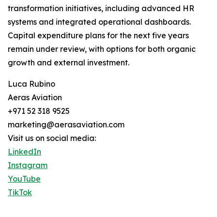
transformation initiatives, including advanced HR
systems and integrated operational dashboards.
Capital expenditure plans for the next five years
remain under review, with options for both organic
growth and external investment.
Luca Rubino
Aeras Aviation
+971 52 318 9525
marketing@aerasaviation.com
Visit us on social media:
LinkedIn
Instagram
YouTube
TikTok