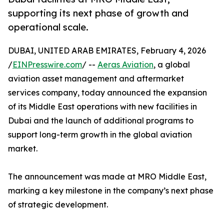
supporting its next phase of growth and
operational scale.
DUBAI, UNITED ARAB EMIRATES, February 4, 2026
/
EINPresswire.com
/ --
Aeras Aviation
, a global
aviation asset management and aftermarket
services company, today announced the expansion
of its Middle East operations with new facilities in
Dubai and the launch of additional programs to
support long-term growth in the global aviation
market.
The announcement was made at MRO Middle East,
marking a key milestone in the company’s next phase
of strategic development.