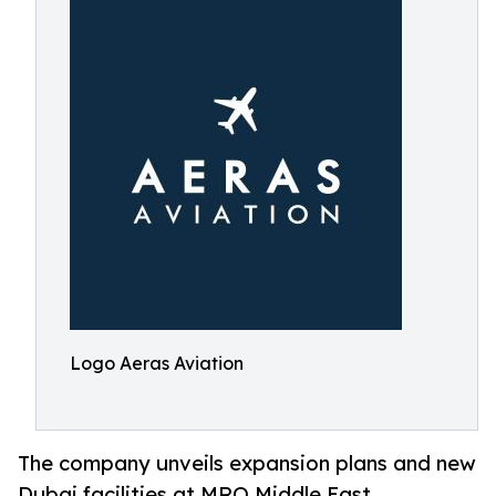
Logo Aeras Aviation
The company unveils expansion plans and new
Dubai facilities at MRO Middle East,