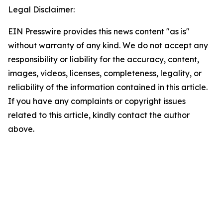
Legal Disclaimer:
EIN Presswire provides this news content "as is"
without warranty of any kind. We do not accept any
responsibility or liability for the accuracy, content,
images, videos, licenses, completeness, legality, or
reliability of the information contained in this article.
If you have any complaints or copyright issues
related to this article, kindly contact the author
above.