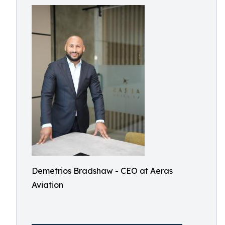
Demetrios Bradshaw - CEO at Aeras
Aviation