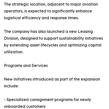
The strategic location, adjacent to major aviation
operators, is expected to significantly enhance
logistical efficiency and response times.
The company has also launched a new Leasing
Division, designed to support sustainability initiatives
by extending asset lifecycles and optimizing capital
utilization.
Programs and Services
New initiatives introduced as part of the expansion
include:
- Specialized consignment programs for newly
onboarded customers