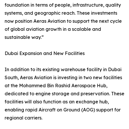
foundation in terms of people, infrastructure, quality
systems, and geographic reach. These investments
now position Aeras Aviation to support the next cycle
of global aviation growth in a scalable and
sustainable way.”
Dubai Expansion and New Facilities
In addition to its existing warehouse facility in Dubai
South, Aeras Aviation is investing in two new facilities
at the Mohammed Bin Rashid Aerospace Hub,
dedicated to engine storage and preservation. These
facilities will also function as an exchange hub,
enabling rapid Aircraft on Ground (AOG) support for
regional carriers.