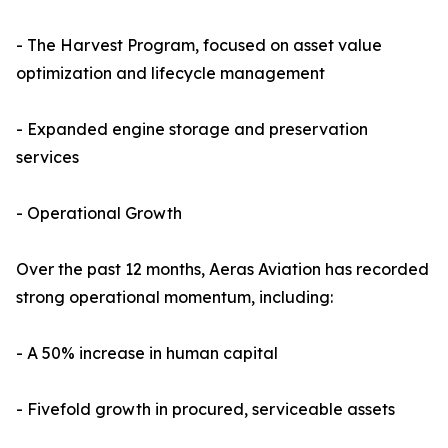
- The Harvest Program, focused on asset value
optimization and lifecycle management
- Expanded engine storage and preservation
services
- Operational Growth
Over the past 12 months, Aeras Aviation has recorded
strong operational momentum, including:
- A 50% increase in human capital
- Fivefold growth in procured, serviceable assets