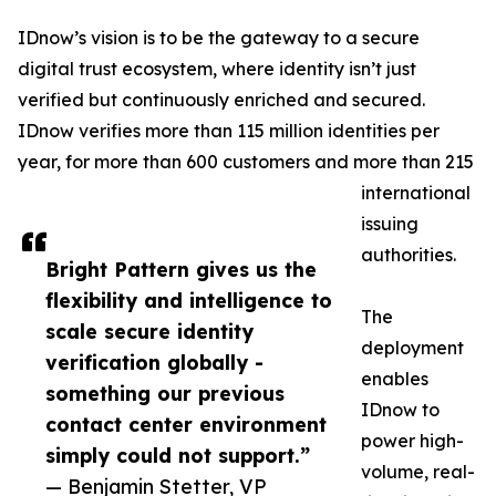
IDnow’s vision is to be the gateway to a secure
digital trust ecosystem, where identity isn’t just
verified but continuously enriched and secured.
IDnow verifies more than 115 million identities per
year, for more than 600 customers and more than 215
international
issuing
authorities.
Bright Pattern gives us the
flexibility and intelligence to
The
scale secure identity
deployment
verification globally -
enables
something our previous
IDnow to
contact center environment
power high-
simply could not support.”
volume, real-
— Benjamin Stetter, VP