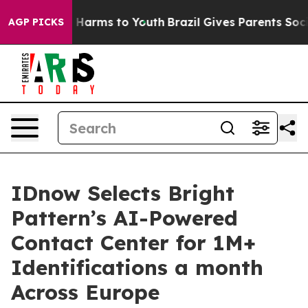
 to Abate Harms to Youth
Brazil Gives Parents Social M
AGP PICKS
IDnow Selects Bright
Pattern’s AI-Powered
Contact Center for 1M+
Identifications a month
Across Europe