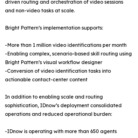
driven routing and orchestration of video sessions
and non-video tasks at scale.
Bright Pattern’s implementation supports:
-More than 1 million video identifications per month
-Enabling complex, scenario-based skill routing using
Bright Pattern’s visual workflow designer
-Conversion of video identification tasks into
actionable contact-center content
In addition to enabling scale and routing
sophistication, IDnow’s deployment consolidated
operations and reduced operational burden:
-IDnow is operating with more than 650 agents