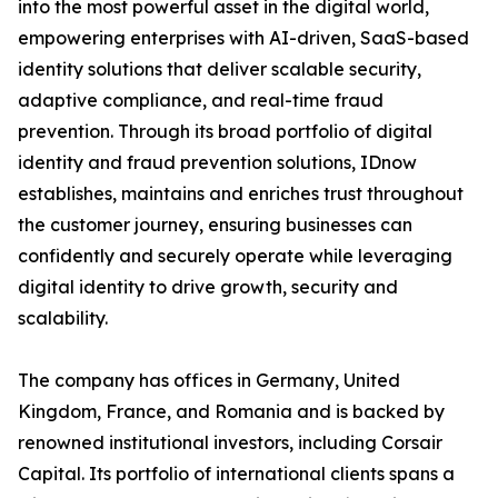
into the most powerful asset in the digital world,
empowering enterprises with AI-driven, SaaS-based
identity solutions that deliver scalable security,
adaptive compliance, and real-time fraud
prevention. Through its broad portfolio of digital
identity and fraud prevention solutions, IDnow
establishes, maintains and enriches trust throughout
the customer journey, ensuring businesses can
confidently and securely operate while leveraging
digital identity to drive growth, security and
scalability.
The company has offices in Germany, United
Kingdom, France, and Romania and is backed by
renowned institutional investors, including Corsair
Capital. Its portfolio of international clients spans a