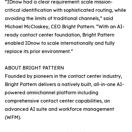
“IDnow had a clear requirement: scale mission-
critical identification with sophisticated routing, while
avoiding the limits of traditional channels,” said
Michael McCloskey, CEO Bright Pattern. “With an AI-
ready contact center foundation, Bright Pattern
enabled IDnow to scale internationally and fully
replace its prior environment.”
ABOUT BRIGHT PATTERN
Founded by pioneers in the contact center industry,
Bright Pattern delivers a natively built, all-in-one AI-
powered omnichannel platform including
comprehensive contact center capabilities, an
advanced AI suite and workforce management
(WFM).