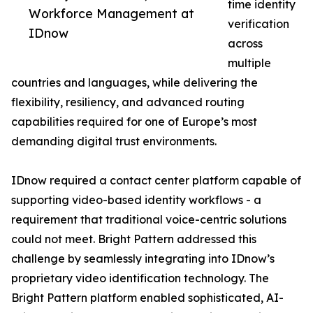
time identity
Workforce Management at
verification
IDnow
across
multiple
countries and languages, while delivering the
flexibility, resiliency, and advanced routing
capabilities required for one of Europe’s most
demanding digital trust environments.
IDnow required a contact center platform capable of
supporting video-based identity workflows - a
requirement that traditional voice-centric solutions
could not meet. Bright Pattern addressed this
challenge by seamlessly integrating into IDnow’s
proprietary video identification technology. The
Bright Pattern platform enabled sophisticated, AI-