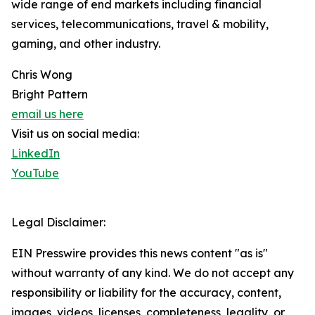
wide range of end markets including financial
services, telecommunications, travel & mobility,
gaming, and other industry.
Chris Wong
Bright Pattern
email us here
Visit us on social media:
LinkedIn
YouTube
Legal Disclaimer:
EIN Presswire provides this news content "as is"
without warranty of any kind. We do not accept any
responsibility or liability for the accuracy, content,
images, videos, licenses, completeness, legality, or