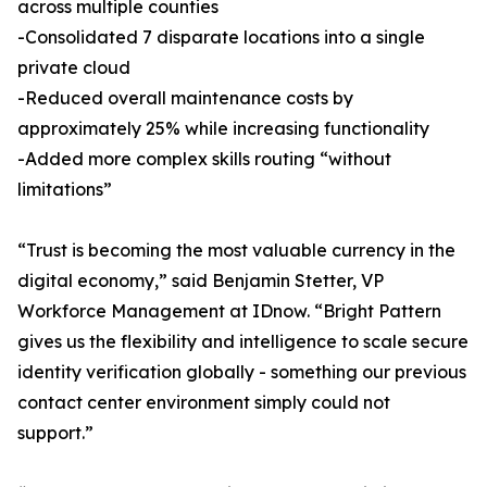
across multiple counties
-Consolidated 7 disparate locations into a single
private cloud
-Reduced overall maintenance costs by
approximately 25% while increasing functionality
-Added more complex skills routing “without
limitations”
“Trust is becoming the most valuable currency in the
digital economy,” said Benjamin Stetter, VP
Workforce Management at IDnow. “Bright Pattern
gives us the flexibility and intelligence to scale secure
identity verification globally - something our previous
contact center environment simply could not
support.”