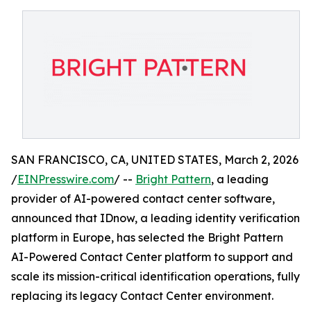
SAN FRANCISCO, CA, UNITED STATES, March 2, 2026
/
EINPresswire.com
/ --
Bright Pattern
, a leading
provider of AI-powered contact center software,
announced that IDnow, a leading identity verification
platform in Europe, has selected the Bright Pattern
AI-Powered Contact Center platform to support and
scale its mission-critical identification operations, fully
replacing its legacy Contact Center environment.