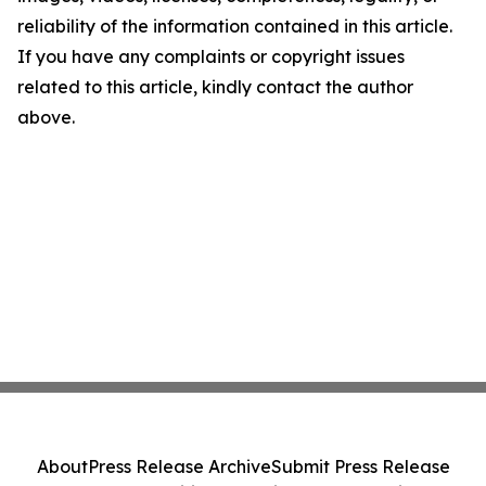
reliability of the information contained in this article.
If you have any complaints or copyright issues
related to this article, kindly contact the author
above.
About
Press Release Archive
Submit Press Release