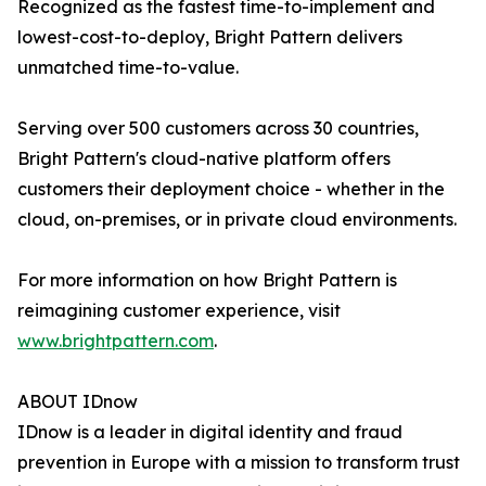
Recognized as the fastest time-to-implement and
lowest-cost-to-deploy, Bright Pattern delivers
unmatched time-to-value.
Serving over 500 customers across 30 countries,
Bright Pattern's cloud-native platform offers
customers their deployment choice - whether in the
cloud, on-premises, or in private cloud environments.
For more information on how Bright Pattern is
reimagining customer experience, visit
www.brightpattern.com
.
ABOUT IDnow
IDnow is a leader in digital identity and fraud
prevention in Europe with a mission to transform trust